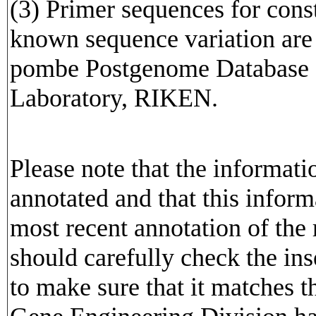
(3) Primer sequences for cons
known sequence variation are av
pombe Postgenome Database o
Laboratory, RIKEN.
Please note that the informat
annotated and that this inform
most recent annotation of the
should carefully check the in
to make sure that it matches 