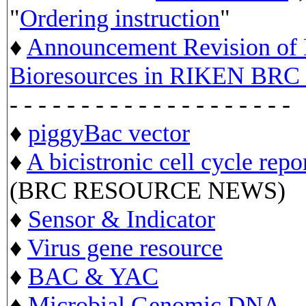
"
Ordering instruction
"
♦
Announcement Revision of D
Bioresources in RIKEN BRC 
- - - - - - - - - - - - - - - - - - - -
♦
piggyBac vector
♦
A bicistronic cell cycle repo
(BRC RESOURCE NEWS)
♦
Sensor & Indicator
♦
Virus gene resource
♦
BAC & YAC
♦
Microbial Genomic DNA