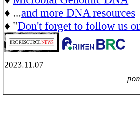
♦ ...
and more DNA resources
♦ "
Don't forget to follow us o
2023.11.07
pom