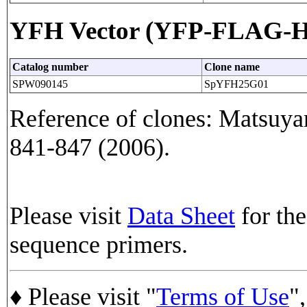
YFH Vector (YFP-FLAG-His
Catalog number
Clone name
SPW090145
SpYFH25G01
Reference of clones: Matsuyam
841-847 (2006).
Please visit
Data Sheet
for the
sequence primers.
♦ Please visit "
Terms of Use
",