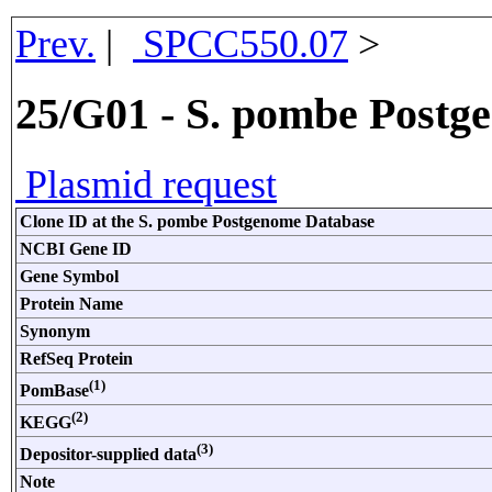
Prev.
|
SPCC550.07
>
25/G01 - S. pombe Postg
Plasmid request
Clone ID at the S. pombe Postgenome Database
NCBI Gene ID
Gene Symbol
Protein Name
Synonym
RefSeq Protein
(1)
PomBase
(2)
KEGG
(3)
Depositor-supplied data
Note