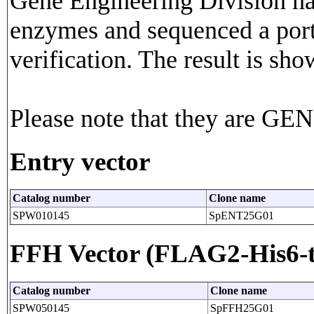
Gene Engineering Division has
enzymes and sequenced a porti
verification. The result is sho
Please note that they are G
Entry vector
Catalog number
Clone name
SPW010145
SpENT25G01
FFH Vector (FLAG2-His6-t
Catalog number
Clone name
SPW050145
SpFFH25G01