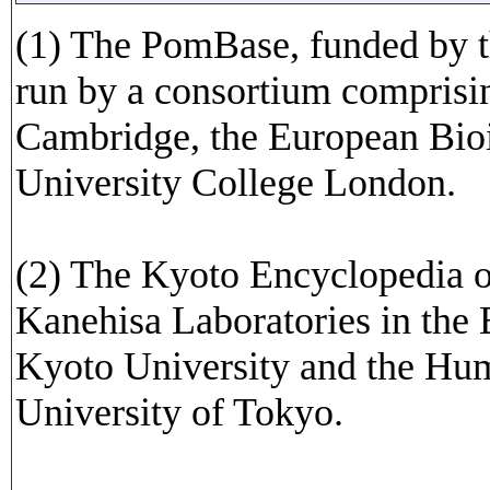
(1) The PomBase, funded by t
run by a consortium comprisin
Cambridge, the European Bioi
University College London.
(2) The Kyoto Encyclopedia 
Kanehisa Laboratories in the 
Kyoto University and the Hu
University of Tokyo.