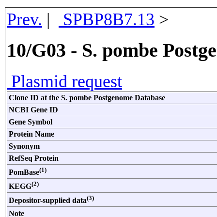
Prev.
|
SPBP8B7.13
>
10/G03 - S. pombe Postg
Plasmid request
Clone ID at the S. pombe Postgenome Database
NCBI Gene ID
Gene Symbol
Protein Name
Synonym
RefSeq Protein
(1)
PomBase
(2)
KEGG
(3)
Depositor-supplied data
Note