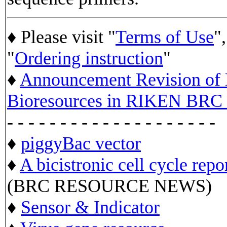
♦ Please visit "
Terms of Use
",
"
Ordering instruction
"
♦
Announcement Revision of D
Bioresources in RIKEN BRC 
- - - - - - - - - - - - - - - - - - - -
♦
piggyBac vector
♦
A bicistronic cell cycle repo
(BRC RESOURCE NEWS)
♦
Sensor & Indicator