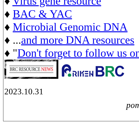
♦
Virus gene resource
♦
BAC & YAC
♦
Microbial Genomic DNA
♦ ...
and more DNA resources
♦ "
Don't forget to follow us o
2023.10.31
pom