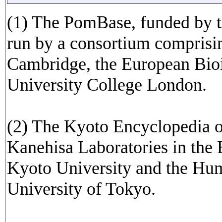
(1) The PomBase, funded by t
run by a consortium comprisin
Cambridge, the European Bioi
University College London.
(2) The Kyoto Encyclopedia 
Kanehisa Laboratories in the 
Kyoto University and the Hu
University of Tokyo.