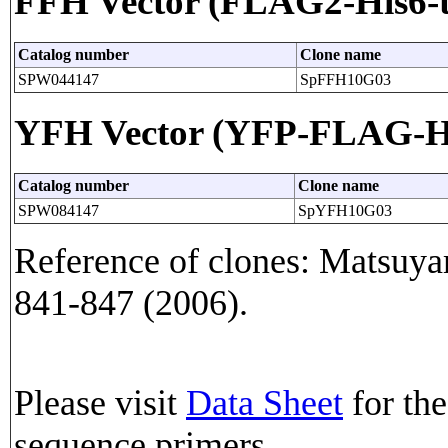
FFH Vector (FLAG2-His6-t
Catalog number
Clone name
SPW044147
SpFFH10G03
YFH Vector (YFP-FLAG-His
Catalog number
Clone name
SPW084147
SpYFH10G03
Reference of clones: Matsuyam
841-847 (2006).
Please visit
Data Sheet
for the
sequence primers.