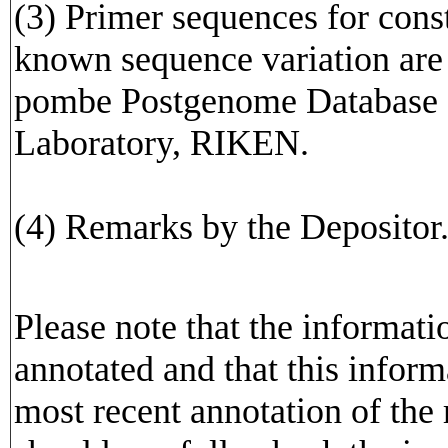
(3) Primer sequences for cons
known sequence variation are av
pombe Postgenome Database o
Laboratory, RIKEN.
(4) Remarks by the Depositor
Please note that the informat
annotated and that this inform
most recent annotation of the