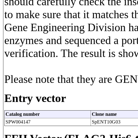
should carefully check the in
to make sure that it matches 
Gene Engineering Division has
enzymes and sequenced a porti
verification. The result is sho
Please note that they are G
Entry vector
Catalog number
Clone name
SPW004147
SpENT10G03