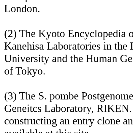
London.
(2) The Kyoto Encyclopedia 
Kanehisa Laboratories in the
University and the Human Ge
of Tokyo.
(3) The S. pombe Postgenome
Geneitcs Laboratory, RIKEN. 
constructing an entry clone a