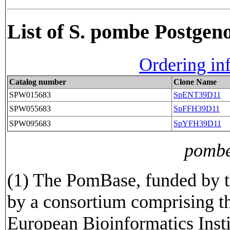
List of S. pombe Postge
Ordering in
Catalog number
Clone Name
SPW015683
SpENT39D11
SPW055683
SpFFH39D11
SPW095683
SpYFH39D11
pombe
(1) The PomBase, funded by t
by a consortium comprising t
European Bioinformatics Insti