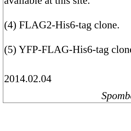
available at this site.
(4) FLAG2-His6-tag clone.
(5) YFP-FLAG-His6-tag clon
2014.02.04
Spomb