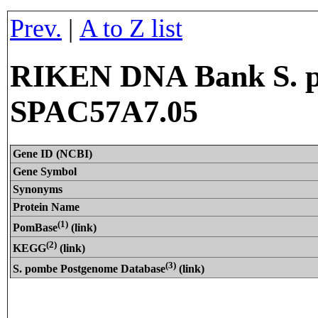
Prev.
|
A to Z list
RIKEN DNA Bank S. p
SPAC57A7.05
Gene ID (NCBI)
Gene Symbol
Synonyms
Protein Name
(1)
PomBase
(link)
(2)
KEGG
(link)
(3)
S. pombe Postgenome Database
(link)