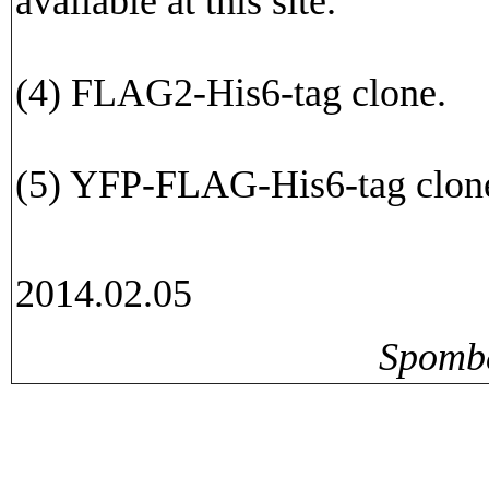
available at this site.
(4) FLAG2-His6-tag clone.
(5) YFP-FLAG-His6-tag clon
2014.02.05
Spomb