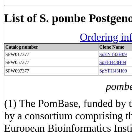
List of S. pombe Postge
Ordering in
Catalog number
Clone Name
SPW017377
SpENT43H09
SPW057377
SpFFH43H09
SPW097377
SpYFH43H09
pombe
(1) The PomBase, funded by t
by a consortium comprising t
European Bioinformatics Insti