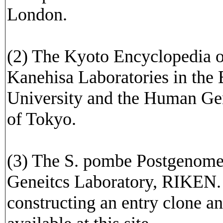
London.
(2) The Kyoto Encyclopedia 
Kanehisa Laboratories in the
University and the Human Ge
of Tokyo.
(3) The S. pombe Postgenome
Geneitcs Laboratory, RIKEN. 
constructing an entry clone a