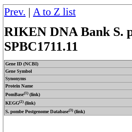
Prev.
|
A to Z list
RIKEN DNA Bank S. p
SPBC1711.11
Gene ID (NCBI)
Gene Symbol
Synonyms
Protein Name
(1)
PomBase
(link)
(2)
KEGG
(link)
(3)
S. pombe Postgenome Database
(link)