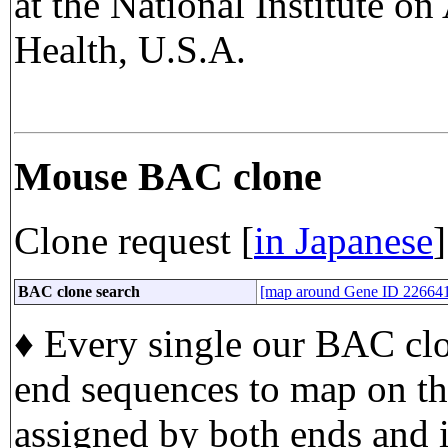
at the National Institute on
Health, U.S.A.
Mouse BAC clone
Clone request [
in Japanese
]
BAC clone search
[map around Gene ID 22664
♦ Every single our BAC clo
end sequences to map on t
assigned by both ends and i