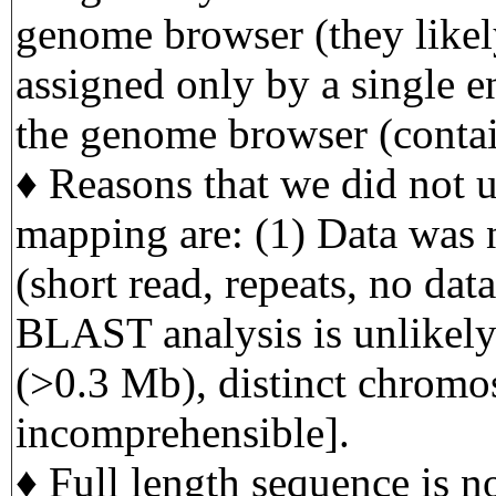
genome browser (they likely
assigned only by a single e
the genome browser (contai
♦ Reasons that we did not us
mapping are: (1) Data was 
(short read, repeats, no data
BLAST analysis is unlikely
(>0.3 Mb), distinct chromo
incomprehensible].
♦ Full length sequence is no