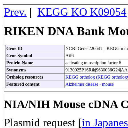
Prev.
|
KEGG KO K09054
RIKEN DNA Bank Mous
Gene ID
NCBI Gene 226641 | KEGG mm
Gene Symbol
Atf6
Protein Name
activating transcription factor 6
Synonyms
9130025P16Rik|9630036G24|AA
Ortholog resources
KEGG ortholog (KEGG orthology
Featured content
Alzheimer disease - mouse
NIA/NIH Mouse cDNA C
Plasmid request [
in Japane