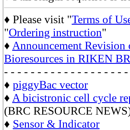
♦ Please visit "
Terms of Us
"
Ordering instruction
"
♦
Announcement Revision of
Bioresources in RIKEN BR
- - - - - - - - - - - - - - - - - - -
♦
piggyBac vector
♦
A bicistronic cell cycle r
(BRC RESOURCE NEWS
♦
Sensor & Indicator