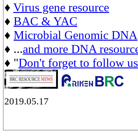
♦
Virus gene resource
♦
BAC & YAC
♦
Microbial Genomic DNA
♦ ...
and more DNA resourc
♦ "
Don't forget to follow u
2019.05.17