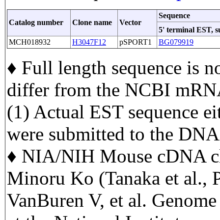
Sequence
Catalog number
Clone name
Vector
5' terminal EST, 
MCH018932
H3047F12
pSPORT1
BG079919
♦ Full length sequence is n
differ from the NCBI mRNA
(1) Actual EST sequence eit
were submitted to the DNA
♦ NIA/NIH Mouse cDNA cl
Minoru Ko (Tanaka et al.,
VanBuren V, et al. Genome