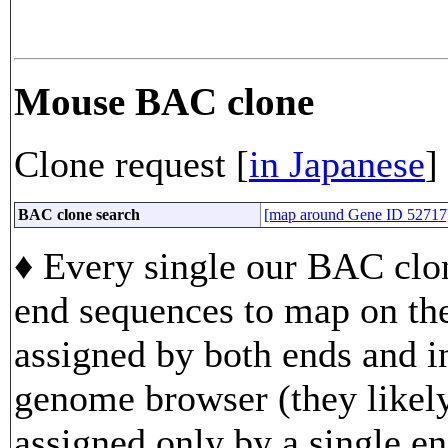
Mouse BAC clone
Clone request [
in Japanese
]
BAC clone search
[map around Gene ID 52717
♦ Every single our BAC clon
end sequences to map on th
assigned by both ends and in
genome browser (they likely
assigned only by a single en