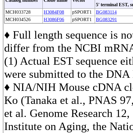
Catalog number
Clone name
Vector
5' terminal EST, 
MCH033728
H3084F08
pSPORT1
BG083114
MCH034526
H3086F06
pSPORT1
BG083291
♦ Full length sequence is no
differ from the NCBI mRNA
(1) Actual EST sequence eith
were submitted to the DNA
♦ NIA/NIH Mouse cDNA clo
Ko (Tanaka et al., PNAS 97
et al. Genome Research 12, 
Institute on Aging, the Nati