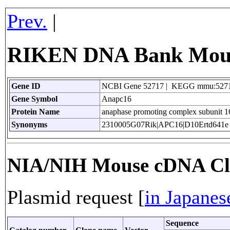
Prev.
|
RIKEN DNA Bank Mouse
Gene ID
NCBI Gene 52717 | KEGG mmu:527
Gene Symbol
Anapc16
Protein Name
anaphase promoting complex subunit 1
Synonyms
2310005G07Rik|APC16|D10Ertd641e
NIA/NIH Mouse cDNA Cl
Plasmid request [
in Japanes
Sequence