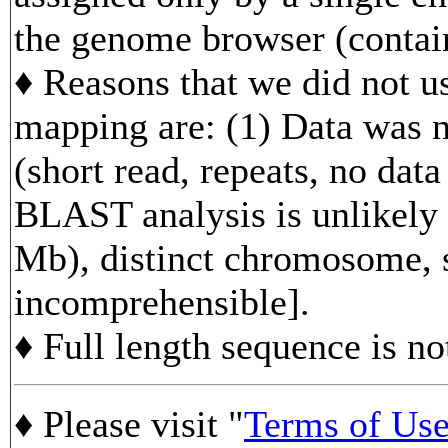
the genome browser (contain
♦ Reasons that we did not us
mapping are: (1) Data was n
(short read, repeats, no data
BLAST analysis is unlikely 
Mb), distinct chromosome, s
incomprehensible].
♦ Full length sequence is no
♦ Please visit "
Terms of Us