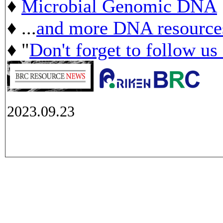
♦
Microbial Genomic DNA
♦ ...
and more DNA resource
♦ "
Don't forget to follow us
2023.09.23