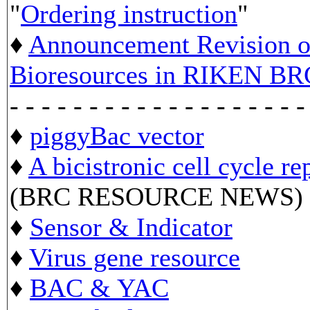
"
Ordering instruction
"
♦
Announcement Revision of
Bioresources in RIKEN BR
- - - - - - - - - - - - - - - - - - -
♦
piggyBac vector
♦
A bicistronic cell cycle re
(BRC RESOURCE NEWS)
♦
Sensor & Indicator
♦
Virus gene resource
♦
BAC & YAC