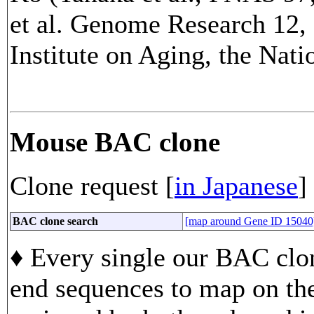
et al. Genome Research 12, 
Institute on Aging, the Nati
Mouse BAC clone
Clone request [
in Japanese
]
BAC clone search
[map around Gene ID 15040
♦ Every single our BAC clon
end sequences to map on th