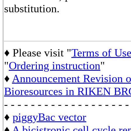
substitution.
♦ Please visit "
Terms of Us
"
Ordering instruction
"
♦
Announcement Revision of
Bioresources in RIKEN BR
- - - - - - - - - - - - - - - - - - -
♦
piggyBac vector
♦
A bicistronic cell cycle re