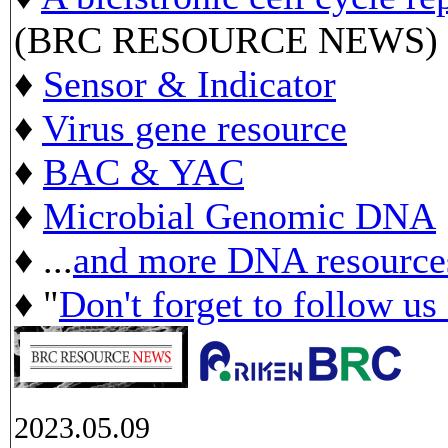
(BRC RESOURCE NEWS)
♦
Sensor & Indicator
♦
Virus gene resource
♦
BAC & YAC
♦
Microbial Genomic DNA
♦ ...
and more DNA resource
♦ "
Don't forget to follow us
2023.05.09