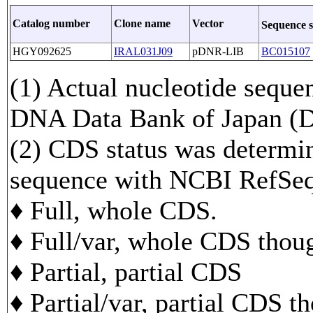
Catalog number
Clone name
Vector
Sequence 
HGY092625
IRAL031J09
pDNR-LIB
BC015107
(1) Actual nucleotide sequen
DNA Data Bank of Japan 
(2) CDS status was determi
sequence with NCBI RefS
♦ Full, whole CDS.
♦ Full/var, whole CDS though
♦ Partial, partial CDS
♦ Partial/var, partial CDS t