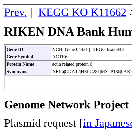
Prev.
|
KEGG KO K11662
RIKEN DNA Bank Huma
Gene ID
NCBI Gene 64431 | KEGG hsa:64431
Gene Symbol
ACTR6
Protein Name
actin related protein 6
Synonyms
ARP6|CDA12|HSPC281|MSTP136|hAR
Genome Network Projec
Plasmid request [
in Japanes