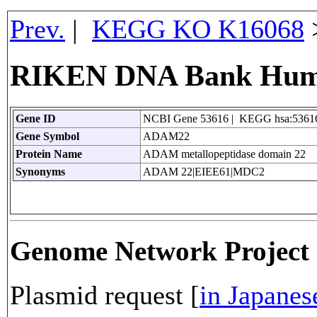
Prev.
|
KEGG KO K16068
RIKEN DNA Bank Hum
Gene ID
NCBI Gene 53616 | KEGG hsa:5361
Gene Symbol
ADAM22
Protein Name
ADAM metallopeptidase domain 22
Synonyms
ADAM 22|EIEE61|MDC2
Genome Network Projec
Plasmid request [
in Japanes