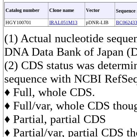
Catalog number
Clone name
Vector
Sequence
HGY100701
IRAL051M13
pDNR-LIB
BC06243
(1) Actual nucleotide sequen
DNA Data Bank of Japan 
(2) CDS status was determi
sequence with NCBI RefS
♦ Full, whole CDS.
♦ Full/var, whole CDS though
♦ Partial, partial CDS
♦ Partial/var, partial CDS t