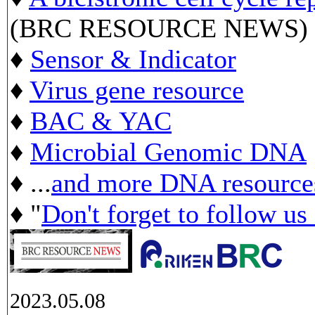
(BRC RESOURCE NEWS)
♦
Sensor & Indicator
♦
Virus gene resource
♦
BAC & YAC
♦
Microbial Genomic DNA
♦ ...
and more DNA resource
♦ "
Don't forget to follow us
2023.05.08