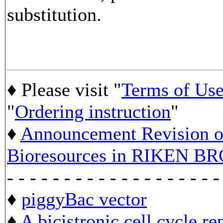
substitution.
♦ Please visit "
Terms of Us
"
Ordering instruction
"
♦
Announcement Revision of
Bioresources in RIKEN BR
- - - - - - - - - - - - - - - - - - -
♦
piggyBac vector
♦
A bicistronic cell cycle re