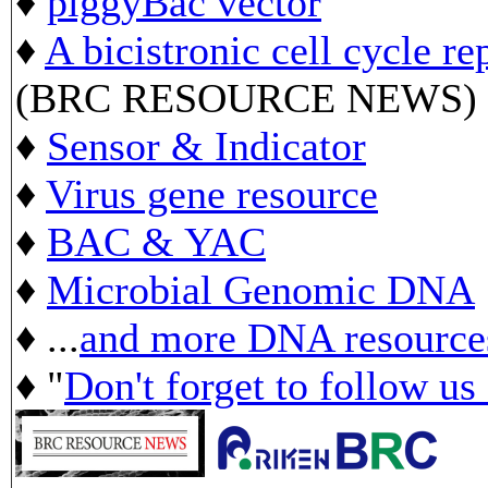
♦
piggyBac vector
♦
A bicistronic cell cycle re
(BRC RESOURCE NEWS)
♦
Sensor & Indicator
♦
Virus gene resource
♦
BAC & YAC
♦
Microbial Genomic DNA
♦ ...
and more DNA resource
♦ "
Don't forget to follow us