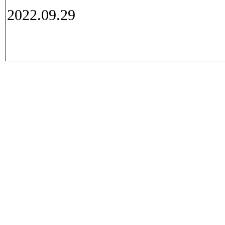
2022.09.29