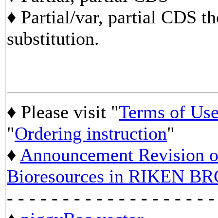
♦ Partial/var, partial CDS t
substitution.
♦ Please visit "
Terms of Us
"
Ordering instruction
"
♦
Announcement Revision of
Bioresources in RIKEN BR
- - - - - - - - - - - - - - - - - - -