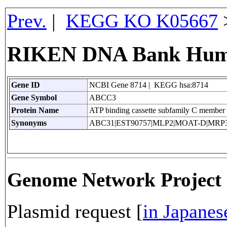
Prev.
|
KEGG KO K05667
RIKEN DNA Bank Huma
Gene ID
NCBI Gene 8714 | KEGG hsa:8714
Gene Symbol
ABCC3
Protein Name
ATP binding cassette subfamily C member
Synonyms
ABC31|EST90757|MLP2|MOAT-D|MRP
Genome Network Projec
Plasmid request [
in Japanes