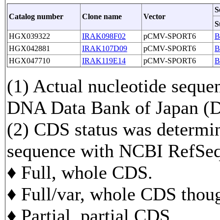
S
Catalog number
Clone name
Vector
S
HGX039322
IRAK098F02
pCMV-SPORT6
B
HGX042881
IRAK107D09
pCMV-SPORT6
B
HGX047710
IRAK119E14
pCMV-SPORT6
B
(1) Actual nucleotide sequen
DNA Data Bank of Japan 
(2) CDS status was determi
sequence with NCBI RefS
♦ Full, whole CDS.
♦ Full/var, whole CDS though
♦ Partial, partial CDS