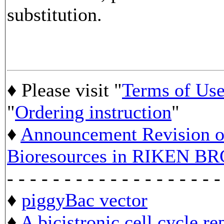
substitution.
♦ Please visit "
Terms of Us
"
Ordering instruction
"
♦
Announcement Revision of
Bioresources in RIKEN BR
- - - - - - - - - - - - - - - - - - -
♦
piggyBac vector
♦
A bicistronic cell cycle re