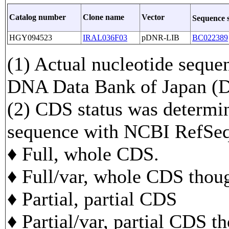
Catalog number
Clone name
Vector
Sequence 
HGY094523
IRAL036F03
pDNR-LIB
BC022389
(1) Actual nucleotide sequen
DNA Data Bank of Japan 
(2) CDS status was determi
sequence with NCBI RefS
♦ Full, whole CDS.
♦ Full/var, whole CDS though
♦ Partial, partial CDS
♦ Partial/var, partial CDS t