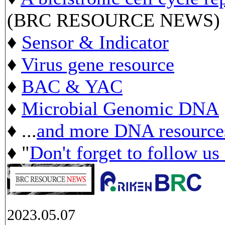
(BRC RESOURCE NEWS)
♦
Sensor & Indicator
♦
Virus gene resource
♦
BAC & YAC
♦
Microbial Genomic DNA
♦ ...
and more DNA resource
♦ "
Don't forget to follow us
2023.05.07