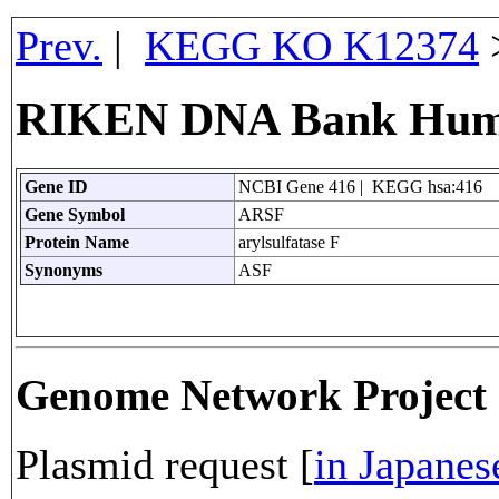
Prev.
|
KEGG KO K12374
RIKEN DNA Bank Huma
Gene ID
NCBI Gene 416 | KEGG hsa:416
Gene Symbol
ARSF
Protein Name
arylsulfatase F
Synonyms
ASF
Genome Network Projec
Plasmid request [
in Japanes