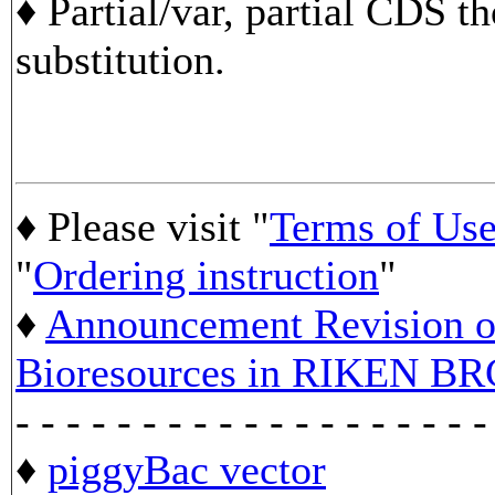
♦ Partial/var, partial CDS t
substitution.
♦ Please visit "
Terms of Us
"
Ordering instruction
"
♦
Announcement Revision of
Bioresources in RIKEN BR
- - - - - - - - - - - - - - - - - - -
♦
piggyBac vector