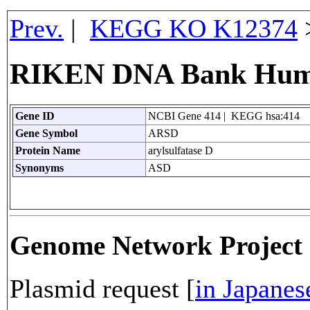
Prev.
|
KEGG KO K12374
RIKEN DNA Bank Huma
Gene ID
NCBI Gene 414 | KEGG hsa:414
Gene Symbol
ARSD
Protein Name
arylsulfatase D
Synonyms
ASD
Genome Network Projec
Plasmid request [
in Japanes