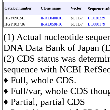
Catalog number
Clone name
Vector
Sequence su
HGY096241
IRAL040K01
pOTB7
BC020229
HGY103736
IRAL059F16
pOTB7
BC080179
(1) Actual nucleotide sequen
DNA Data Bank of Japan 
(2) CDS status was determi
sequence with NCBI RefS
♦ Full, whole CDS.
♦ Full/var, whole CDS though
♦ Partial, partial CDS