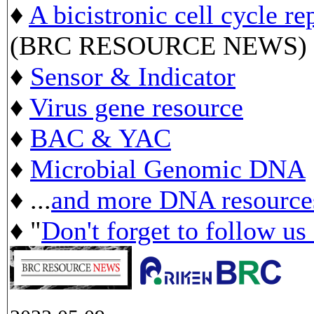
♦
A bicistronic cell cycle re
(BRC RESOURCE NEWS)
♦
Sensor & Indicator
♦
Virus gene resource
♦
BAC & YAC
♦
Microbial Genomic DNA
♦ ...
and more DNA resource
♦ "
Don't forget to follow us