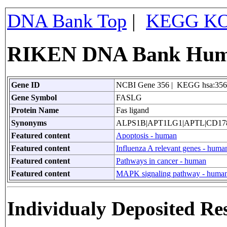
DNA Bank Top
|
KEGG KO
RIKEN DNA Bank Huma
Gene ID
NCBI Gene 356 | KEGG hsa:356
Gene Symbol
FASLG
Protein Name
Fas ligand
Synonyms
ALPS1B|APT1LG1|APTL|CD17
Featured content
Apoptosis - human
Featured content
Influenza A relevant genes - huma
Featured content
Pathways in cancer - human
Featured content
MAPK signaling pathway - huma
Individualy Deposited Re