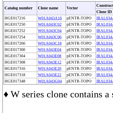
Construc
Catalog number
Clone name
Vector
Clone ID
HGE017216
W01A043A16
pENTR-TOPO
IRAL034
HGE017250
W01A043C02
pENTR-TOPO
IRAL034
HGE017252
W01A043C04
pENTR-TOPO
IRAL034
HGE017254
W01A043C06
pENTR-TOPO
IRAL034
HGE017266
W01A043C18
pENTR-TOPO
IRAL034
HGE017300
W01A043E04
pENTR-TOPO
IRAL034
HGE017304
W01A043E08
pENTR-TOPO
IRAL034
HGE017308
W01A043E12
pENTR-TOPO
IRAL034
HGE017316
W01A043E20
pENTR-TOPO
IRAL034
HGE017318
W01A043E22
pENTR-TOPO
IRAL034
HGE017348
W01A043G04
pENTR-TOPO
IRAL034
♦ W series clone contains a