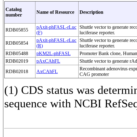
Catalog
Name of Resource
Description
number
pAxit-phFASL-rLuc
Shuttle vector to generate re
RDB05855
(F)
luciferase reporter.
pAxit-phFASL-rLuc
Shuttle vector to generate re
RDB05854
(R)
luciferase reporter.
RDB05488
pKM2L-phFASL
Promoter Bank clone, Human 
RDB02019
pAxCAhFL
Shuttle vector to generate r
Recombinant adenovirus expr
RDB02018
AxCAhFL
CAG promoter
(1) CDS status was determi
sequence with NCBI RefS