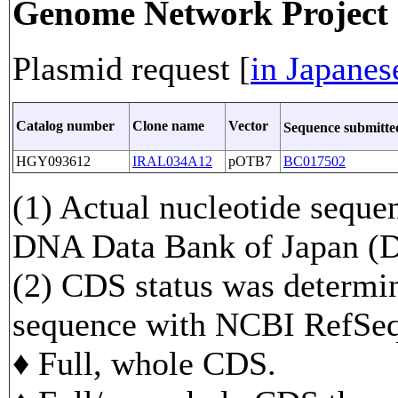
Genome Network Projec
Plasmid request [
in Japanes
Catalog number
Clone name
Vector
Sequence submitt
HGY093612
IRAL034A12
pOTB7
BC017502
(1) Actual nucleotide sequen
DNA Data Bank of Japan 
(2) CDS status was determi
sequence with NCBI RefS
♦ Full, whole CDS.