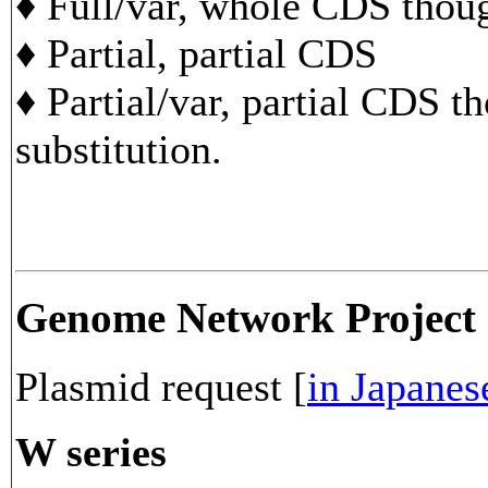
♦ Full/var, whole CDS though
♦ Partial, partial CDS
♦ Partial/var, partial CDS t
substitution.
Genome Network Project
Plasmid request [
in Japanes
W series