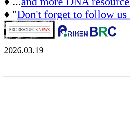
♦ ...
and more DNA resource
♦ "
Don't forget to follow us
2026.03.19