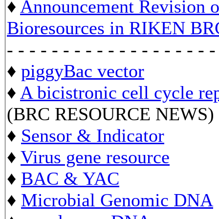
♦
Announcement Revision of
Bioresources in RIKEN BR
- - - - - - - - - - - - - - - - - - -
♦
piggyBac vector
♦
A bicistronic cell cycle re
(BRC RESOURCE NEWS)
♦
Sensor & Indicator
♦
Virus gene resource
♦
BAC & YAC
♦
Microbial Genomic DNA