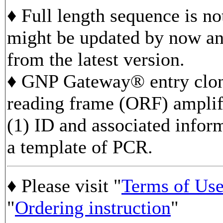
♦ Full length sequence is n
might be updated by now and
from the latest version.
♦ GNP Gateway® entry clon
reading frame (ORF) ampli
(1) ID and associated infor
a template of PCR.
♦ Please visit "
Terms of Us
"
Ordering instruction
"