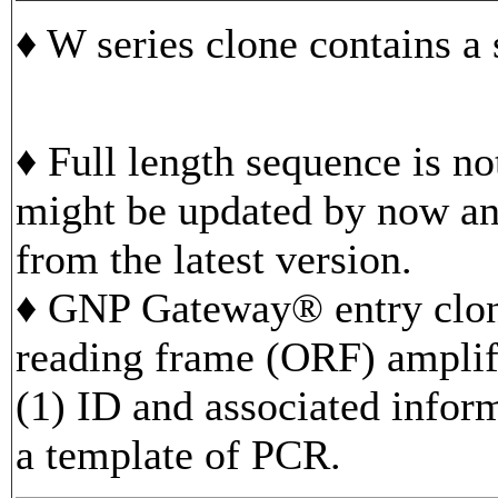
♦ W series clone contains a
♦ Full length sequence is n
might be updated by now and
from the latest version.
♦ GNP Gateway® entry clon
reading frame (ORF) ampli
(1) ID and associated infor
a template of PCR.