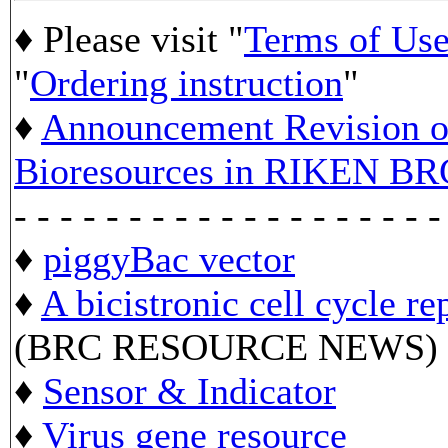
♦ Please visit "
Terms of Us
"
Ordering instruction
"
♦
Announcement Revision of
Bioresources in RIKEN BR
- - - - - - - - - - - - - - - - - - -
♦
piggyBac vector
♦
A bicistronic cell cycle re
(BRC RESOURCE NEWS)
♦
Sensor & Indicator
♦
Virus gene resource