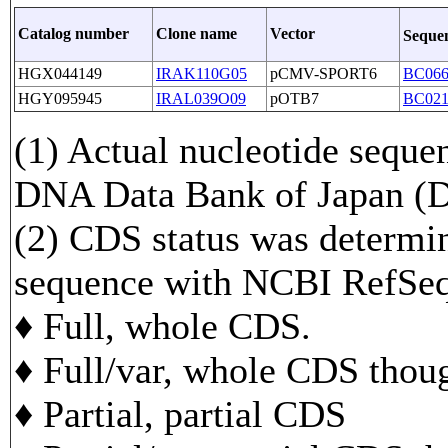
Catalog number
Clone name
Vector
Seque
HGX044149
IRAK110G05
pCMV-SPORT6
BC066
HGY095945
IRAL039O09
pOTB7
BC021
(1) Actual nucleotide sequen
DNA Data Bank of Japan 
(2) CDS status was determi
sequence with NCBI RefS
♦ Full, whole CDS.
♦ Full/var, whole CDS though
♦ Partial, partial CDS