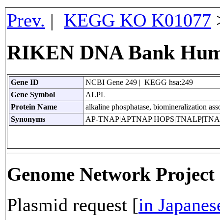
Prev.
|
KEGG KO K01077
RIKEN DNA Bank Huma
Gene ID
NCBI Gene 249 | KEGG hsa:249
Gene Symbol
ALPL
Protein Name
alkaline phosphatase, biomineralization ass
Synonyms
AP-TNAP|APTNAP|HOPS|TNALP|TNA
Genome Network Projec
Plasmid request [
in Japanes