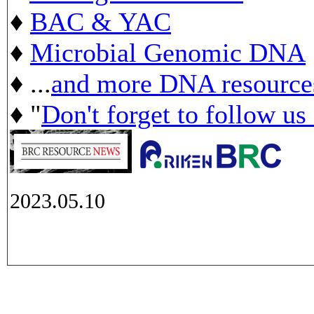
♦
BAC & YAC
♦
Microbial Genomic DNA
♦ ...
and more DNA resource
♦ "
Don't forget to follow us
2023.05.10