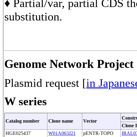
♦ Partial/var, partial CDS t
substitution.
Genome Network Project
Plasmid request [
in Japanes
W series
Constr
Catalog number
Clone name
Vector
Clone 
HGE025437
W01A063J21
pENTR-TOPO
IRAL0