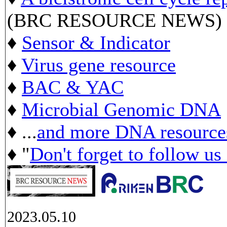
(BRC RESOURCE NEWS)
♦
Sensor & Indicator
♦
Virus gene resource
♦
BAC & YAC
♦
Microbial Genomic DNA
♦ ...
and more DNA resource
♦ "
Don't forget to follow us
2023.05.10