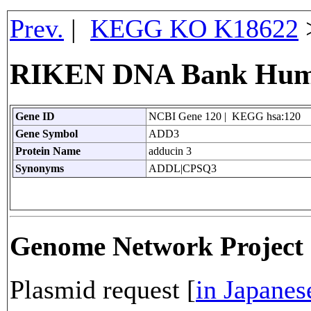
Prev.
|
KEGG KO K18622
RIKEN DNA Bank Huma
Gene ID
NCBI Gene 120 | KEGG hsa:120
Gene Symbol
ADD3
Protein Name
adducin 3
Synonyms
ADDL|CPSQ3
Genome Network Projec
Plasmid request [
in Japanes