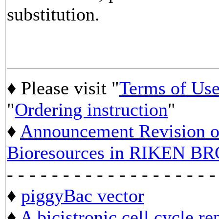
substitution.
♦ Please visit "
Terms of Us
"
Ordering instruction
"
♦
Announcement Revision of
Bioresources in RIKEN BR
- - - - - - - - - - - - - - - - - - -
♦
piggyBac vector
♦
A bicistronic cell cycle re