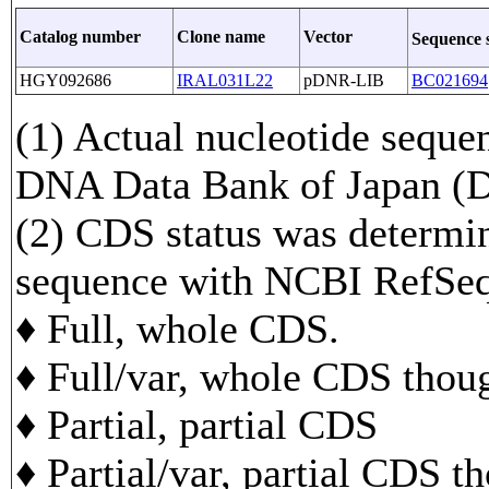
Catalog number
Clone name
Vector
Sequence 
HGY092686
IRAL031L22
pDNR-LIB
BC021694
(1) Actual nucleotide sequen
DNA Data Bank of Japan 
(2) CDS status was determi
sequence with NCBI RefS
♦ Full, whole CDS.
♦ Full/var, whole CDS though
♦ Partial, partial CDS
♦ Partial/var, partial CDS t