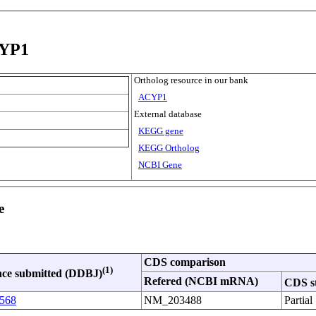
CYP1
Ortholog resource in our bank
ACYP1
External database
KEGG gene
KEGG Ortholog
NCBI Gene
e
CDS comparison
(1)
ce submitted (DDBJ)
Refered (NCBI mRNA)
CDS s
568
NM_203488
Partial