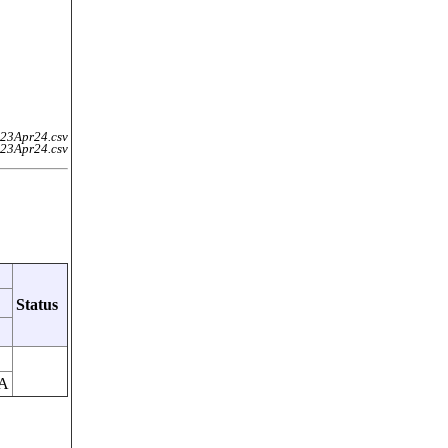
23Apr24.csv
23Apr24.csv
Status
A