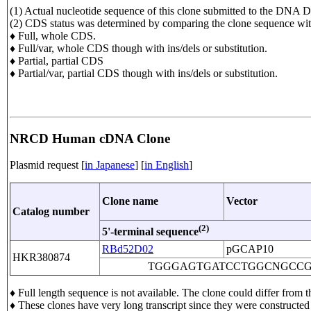
(1) Actual nucleotide sequence of this clone submitted to the D
(2) CDS status was determined by comparing the clone sequence
♦ Full, whole CDS.
♦ Full/var, whole CDS though with ins/dels or substitution.
♦ Partial, partial CDS
♦ Partial/var, partial CDS though with ins/dels or substitution.
NRCD Human cDNA Clone
Plasmid request [
in Japanese
] [
in English
]
Clone name
Vector
Catalog number
(2)
5'-terminal sequence
RBd52D02
pGCAP10
HKR380874
TGGGAGTGATCCTGGCNGCC
♦ Full length sequence is not available. The clone could differ fr
♦ These clones have very long transcript since they were constructe