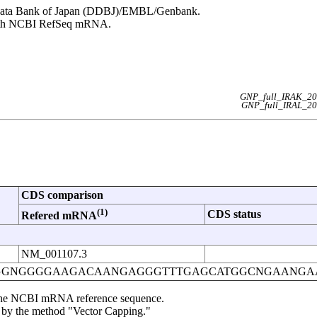
NA Data Bank of Japan (DDBJ)/EMBL/Genbank.
 with NCBI RefSeq mRNA.
GNP_full_IRAK_20
GNP_full_IRAL_20
CDS comparison
(1)
CDS status
Refered mRNA
NM_001107.3
GGNGGGGAAGACAANGAGGGTTTGAGCATGGCNGAANGA
om the NCBI mRNA reference sequence.
d by the method "Vector Capping."