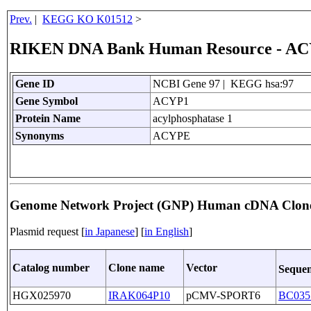
Prev.
|
KEGG KO K01512
>
RIKEN DNA Bank Human Resource - A
Gene ID
NCBI Gene 97 | KEGG hsa:97
Gene Symbol
ACYP1
Protein Name
acylphosphatase 1
Synonyms
ACYPE
Genome Network Project (GNP) Human cDNA Clon
Plasmid request [
in Japanese
] [
in English
]
Catalog number
Clone name
Vector
Sequen
HGX025970
IRAK064P10
pCMV-SPORT6
BC035