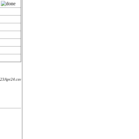
3Apr24.csv