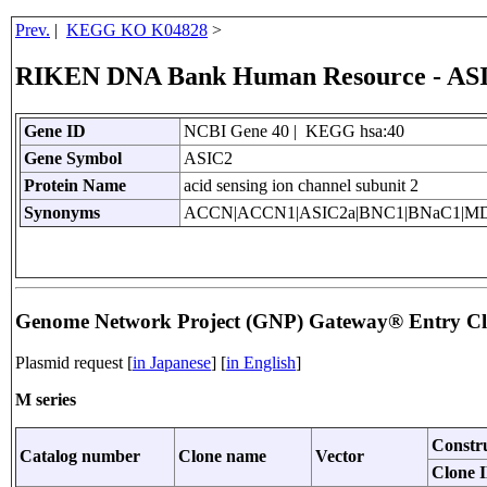
Prev.
|
KEGG KO K04828
>
RIKEN DNA Bank Human Resource - AS
Gene ID
NCBI Gene 40 | KEGG hsa:40
Gene Symbol
ASIC2
Protein Name
acid sensing ion channel subunit 2
Synonyms
ACCN|ACCN1|ASIC2a|BNC1|BNaC1|M
Genome Network Project (GNP) Gateway® Entry C
Plasmid request [
in Japanese
] [
in English
]
M series
Constr
Catalog number
Clone name
Vector
Clone 