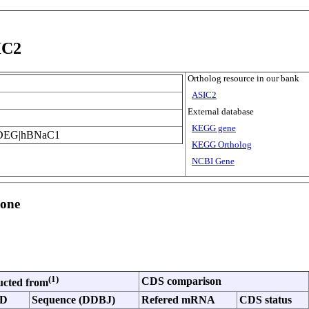
IC2
Ortholog resource in our bank
ASIC2
External database
KEGG gene
DEG|hBNaC1
KEGG Ortholog
NCBI Gene
lone
(1)
CDS comparison
ucted from
ID
Sequence (DDBJ)
Refered mRNA
CDS status