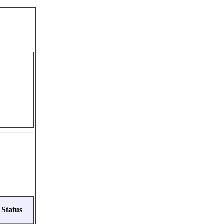
Status