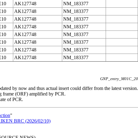
E10
AK127748
NM_183377
E10
AK127748
NM_183377
E10
AK127748
NM_183377
E10
AK127748
NM_183377
E10
AK127748
NM_183377
E10
AK127748
NM_183377
E10
AK127748
NM_183377
E10
AK127748
NM_183377
GNP_entry_M01C_202
ated by now and thus actual insert could differ from the latest version.
g frame (ORF) amplified by PCR.
late of PCR.
uction
"
n RIKEN BRC (2026/02/10)
RESOURCE NEWS)