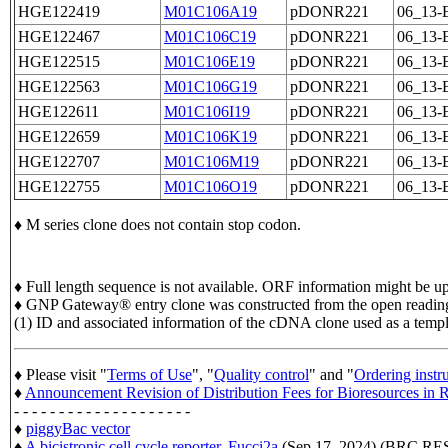
HGE122419
M01C106A19
pDONR221
06_13-
HGE122467
M01C106C19
pDONR221
06_13-
HGE122515
M01C106E19
pDONR221
06_13-
HGE122563
M01C106G19
pDONR221
06_13-
HGE122611
M01C106I19
pDONR221
06_13-
HGE122659
M01C106K19
pDONR221
06_13-
HGE122707
M01C106M19
pDONR221
06_13-
HGE122755
M01C106O19
pDONR221
06_13-
♦ M series clone does not contain stop codon.
♦ Full length sequence is not available. ORF information might be upd
♦ GNP Gateway® entry clone was constructed from the open readin
(1) ID and associated information of the cDNA clone used as a temp
♦ Please visit "
Terms of Use
", "
Quality control
" and "
Ordering instr
♦
Announcement Revision of Distribution Fees for Bioresources i
- - - - - - - - - - - - - - - - - - - -
♦
piggyBac vector
♦
A bicistronic cell cycle reporter, Fucci2a
(Sep 17, 2024) (BRC 