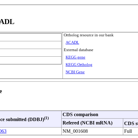
CADL
Ortholog resource in our bank
ACADL
External database
KEGG gene
KEGG Ortholog
NCBI Gene
e
CDS comparison
(1)
ce submitted (DDBJ)
Refered (NCBI mRNA)
CDS s
063
NM_001608
Full