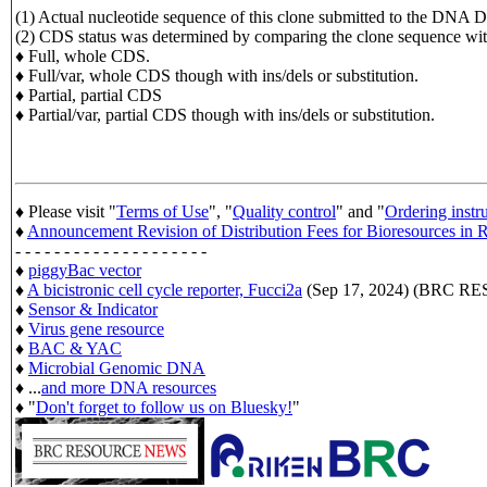
(1) Actual nucleotide sequence of this clone submitted to the D
(2) CDS status was determined by comparing the clone sequence
♦ Full, whole CDS.
♦ Full/var, whole CDS though with ins/dels or substitution.
♦ Partial, partial CDS
♦ Partial/var, partial CDS though with ins/dels or substitution.
♦ Please visit "
Terms of Use
", "
Quality control
" and "
Ordering instr
♦
Announcement Revision of Distribution Fees for Bioresources i
- - - - - - - - - - - - - - - - - - - -
♦
piggyBac vector
♦
A bicistronic cell cycle reporter, Fucci2a
(Sep 17, 2024) (BRC 
♦
Sensor & Indicator
♦
Virus gene resource
♦
BAC & YAC
♦
Microbial Genomic DNA
♦ ...
and more DNA resources
♦ "
Don't forget to follow us on Bluesky!
"