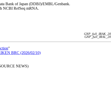
NA Data Bank of Japan (DDBJ)/EMBL/Genbank.
 with NCBI RefSeq mRNA.
GNP_full_IRAK_20
GNP_full_IRAL_20
uction
"
n RIKEN BRC (2026/02/10)
RESOURCE NEWS)