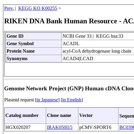
Prev.
|
KEGG KO K00255
>
RIKEN DNA Bank Human Resource - A
Gene ID
NCBI Gene 33 | KEGG hsa:33
Gene Symbol
ACADL
Protein Name
acyl-CoA dehydrogenase long chain
Synonyms
ACAD4|LCAD
Genome Network Project (GNP) Human cDNA Clon
Plasmid request [
in Japanese
] [
in English
]
Catalog number
Clone name
Vector
Sequen
HGX020207
IRAK050I15
pCMV-SPORT6
BC039