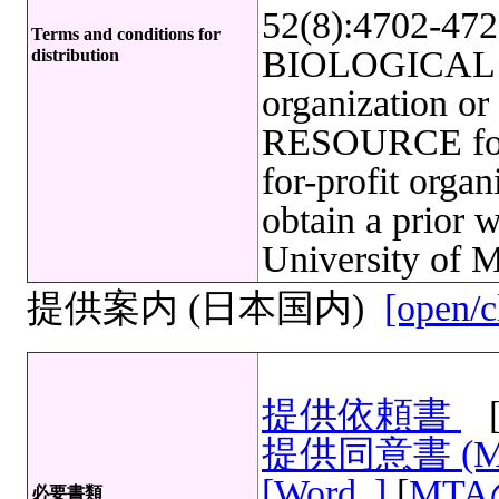
52(8):4702-4722
Terms and conditions for
BIOLOGICAL R
distribution
organization o
RESOURCE for f
for-profit org
obtain a prior 
University of M
提供案内 (日本国内)
[open/c
提供依頼書
提供同意書 (
[Word
]
[
MT
必要書類