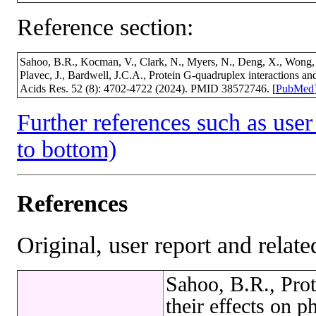
Reference section:
Sahoo, B.R., Kocman, V., Clark, N., Myers, N., Deng, X., Wong, 
Plavec, J., Bardwell, J.C.A., Protein G-quadruplex interactions and
Acids Res. 52 (8): 4702-4722 (2024). PMID 38572746. [
PubMed
Further references such as user 
to bottom)
References
Original, user report and related
Sahoo, B.R., Prot
their effects on p