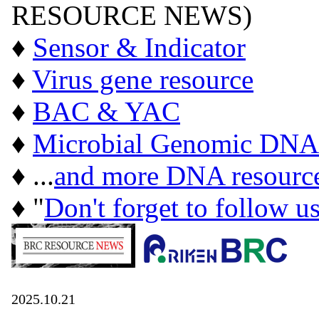
RESOURCE NEWS)
♦
Sensor & Indicator
♦
Virus gene resource
♦
BAC & YAC
♦
Microbial Genomic DNA
♦ ...
and more DNA resourc
♦ "
Don't forget to follow u
2025.10.21