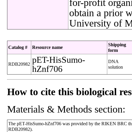
for-profit org
obtain a prior 
University of M
Shipping
Catalog #
Resource name
form
pET-HisSumo-
DNA
RDB20982
hZnf706
solution
How to cite this biological re
Materials & Methods section:
The pET-HisSumo-hZnf706 was provided by the RIKEN BRC throu
RDB20982).