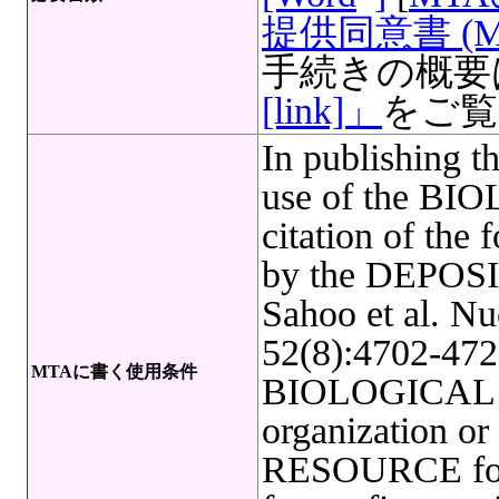
提供同意書 (M
手続きの概要
[link]」
をご覧
In publishing t
use of the B
citation of the 
by the DEPOSI
Sahoo et al. Nu
52(8):4702-4722
MTAに書く使用条件
BIOLOGICAL R
organization o
RESOURCE for f