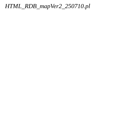
HTML_RDB_mapVer2_250710.pl