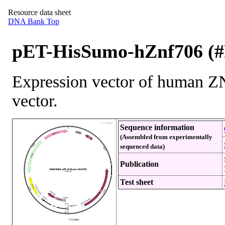
Resource data sheet
DNA Bank Top
pET-HisSumo-hZnf706 (
Expression vector of human
vector.
Sequence information
(Assembled from experimentally
sequenced data)
Publication
Test sheet