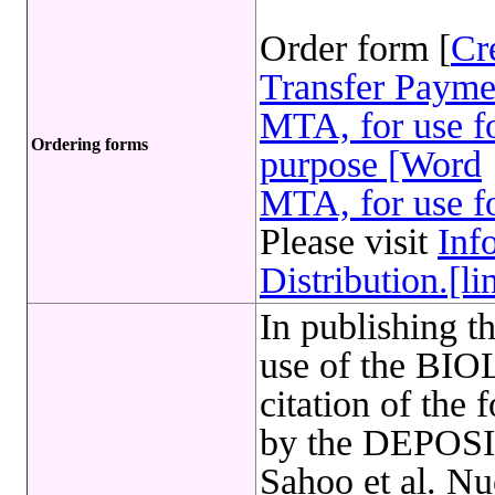
Order form [
Cr
Transfer Payme
MTA, for use fo
Ordering forms
purpose [Word
MTA, for use fo
Please visit
Inf
Distribution.[li
In publishing t
use of the B
citation of the 
by the DEPOSI
Sahoo et al. Nu