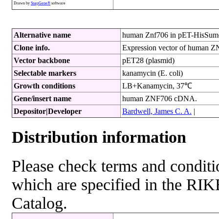
Drawn by
SnapGene®
software
Alternative name
human Znf706 in pET-HisSum
Clone info.
Expression vector of human 
Vector backbone
pET28 (plasmid)
Selectable markers
kanamycin (E. coli)
Growth conditions
LB+Kanamycin, 37℃
Gene/insert name
human ZNF706 cDNA.
Depositor|Developer
Bardwell, James C. A.
|
Distribution information
Please check terms and conditio
which are specified in the R
Catalog.