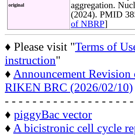
aggregation. Nucl
original
(2024). PMID 38
of NBRP
]
♦ Please visit "
Terms of Us
instruction
"
♦
Announcement Revision of
RIKEN BRC (2026/02/10)
- - - - - - - - - - - - - - - - - - -
♦
piggyBac vector
♦
A bicistronic cell cycle r