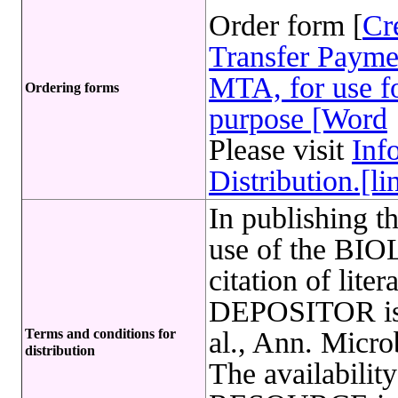
Order form [
Cr
Transfer Payme
MTA, for use fo
Ordering forms
purpose [Word
Please visit
Inf
Distribution.[li
In publishing t
use of the B
citation of lite
DEPOSITOR is r
Terms and conditions for
al., Ann. Micro
distribution
The availabil