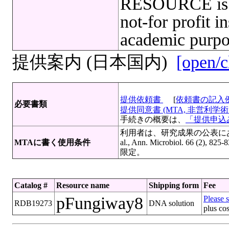
RESOURCE is l
not-for profit in
academic purpo
提供案内 (日本国内)
[open/c
提供依頼書
[
依頼書の記入
必要書類
提供同意書 (MTA, 非営利学術目
手続きの概要は、
「提供申込み
利用者は、研究成果の公表にあたっ
MTAに書く使用条件
al., Ann. Microbiol. 6
限定。
Catalog #
Resource name
Shipping form
Fee
pFungiway8
Please s
RDB19273
DNA solution
plus cos