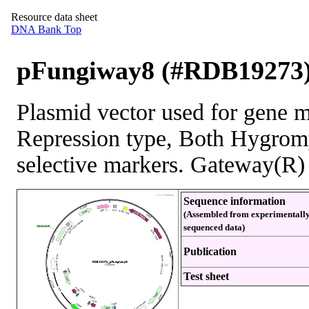
Resource data sheet
DNA Bank Top
pFungiway8 (#RDB19273
Plasmid vector used for gene m
Repression type, Both Hygromy
selective markers. Gateway(R) 
Sequence information
(Assembled from experimentall
sequenced data)
Publication
Test sheet