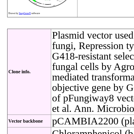
Drawn by
SnapGene®
software
Plasmid vector used
fungi, Repression 
G418-resistant selec
fungal cells by Agr
Clone info.
mediated transformat
objective gene by G
of pFungiway8 vecto
et al. Ann. Microbio
pCAMBIA2200 (pla
Vector backbone
Chloramphenicol (ba