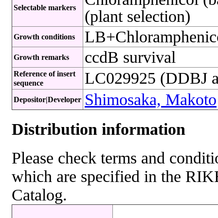
Selectable markers
(plant selection)
LB+Chloramphenic
Growth conditions
ccdB survival
Growth remarks
LC029925 (DDBJ ac
Reference of insert
sequence
Shimosaka, Makoto
Depositor|Developer
Distribution information
Please check terms and conditio
which are specified in the R
Catalog.