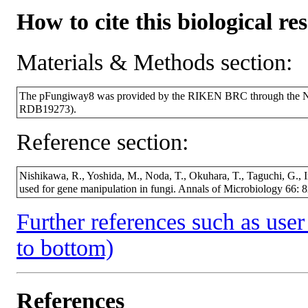
How to cite this biological re
Materials & Methods section:
The pFungiway8 was provided by the RIKEN BRC through the Nat
RDB19273).
Reference section:
Nishikawa, R., Yoshida, M., Noda, T., Okuhara, T., Taguchi, G., I
used for gene manipulation in fungi. Annals of Microbiology 66: 8
Further references such as user 
to bottom)
References