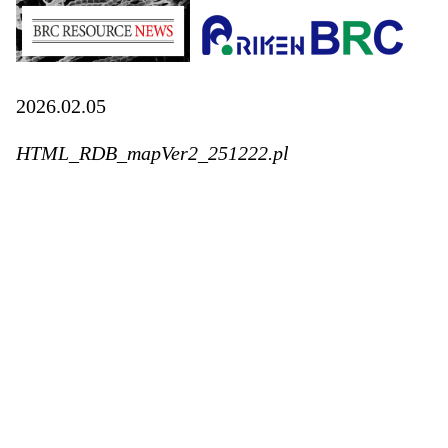
2026.02.05
HTML_RDB_mapVer2_251222.pl