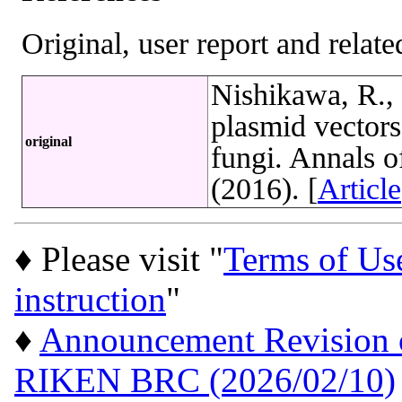
Original, user report and related
Nishikawa, R., 
plasmid vectors
original
fungi. Annals 
(2016). [
Article
♦ Please visit "
Terms of Us
instruction
"
♦
Announcement Revision of
RIKEN BRC (2026/02/10)