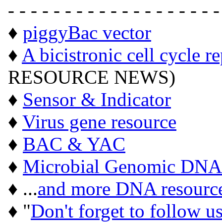
- - - - - - - - - - - - - - - - - - -
♦
piggyBac vector
♦
A bicistronic cell cycle r
RESOURCE NEWS)
♦
Sensor & Indicator
♦
Virus gene resource
♦
BAC & YAC
♦
Microbial Genomic DNA
♦ ...
and more DNA resourc
♦ "
Don't forget to follow u