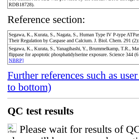
RDB18728).
Reference section:
Segawa, K., Kurata, S., Nagata, S., Human Type IV P-type ATPa
Their Regulation by Caspase and Calcium. J. Biol. Chem. 291 (
Segawa, K., Kurata, S., Yanagihashi, Y., Brummelkamp, T.R., Mat
flippase for apoptotic phosphatidylserine exposure. Science 344
NBRP]
Further references such as user 
to bottom)
QC test results
Please wait for results of QC