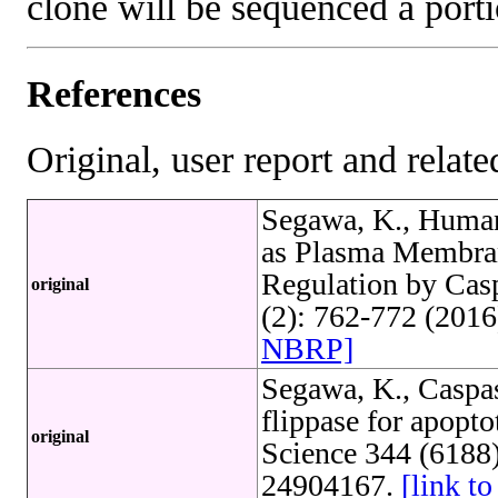
clone will be sequenced a port
References
Original, user report and related
Segawa, K., Human
as Plasma Membran
Regulation by Cas
original
(2): 762-772 (201
NBRP]
Segawa, K., Caspa
flippase for apopto
original
Science 344 (6188
24904167.
[link 