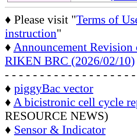
♦ Please visit "
Terms of Us
instruction
"
♦
Announcement Revision of
RIKEN BRC (2026/02/10)
- - - - - - - - - - - - - - - - - - -
♦
piggyBac vector
♦
A bicistronic cell cycle r
RESOURCE NEWS)
♦
Sensor & Indicator