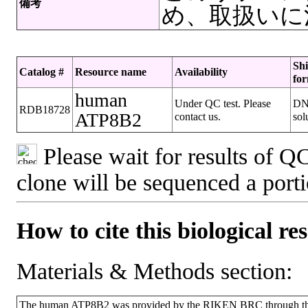
備考
め、取扱いに
Sh
Catalog #
Resource name
Availability
fo
human
Under QC test. Please
D
RDB18728
ATP8B2
contact us.
sol
Please wait for results of QC
clone will be sequenced a port
How to cite this biological re
Materials & Methods section:
The human ATP8B2 was provided by the RIKEN BRC through the 