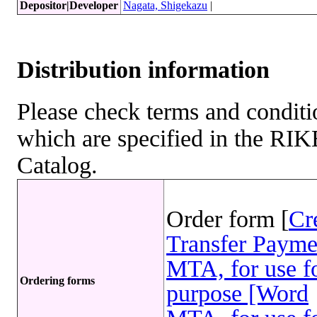
Depositor|Developer
Nagata, Shigekazu
|
Distribution information
Please check terms and conditio
which are specified in the R
Catalog.
Order form [
Cr
Transfer Payme
MTA, for use fo
Ordering forms
purpose [Word