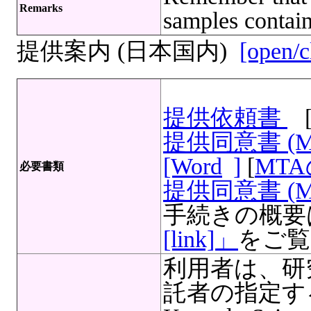
Remarks
samples contain
提供案内 (日本国内)
[open/c
提供依頼書
提供同意書 (
[Word
]
[
MT
必要書類
提供同意書 (M
手続きの概要
[link]」
をご覧
利用者は、研
託者の指定する文