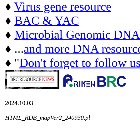
♦
Virus gene resource
♦
BAC & YAC
♦
Microbial Genomic DNA
♦ ...
and more DNA resourc
♦ "
Don't forget to follow u
2024.10.03
HTML_RDB_mapVer2_240930.pl