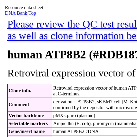
Resource data sheet
DNA Bank Top
Please review the QC test resul
as well as clone information be
human ATP8B2 (#RDB18
Retroviral expression vector 
Retroviral expression vector of human AT
Clone info.
at C-terminus.
derivation：ATP8B2, sKBM7 cell [M. Koteck
Comment
confirmed by the depositor with microscop
Vector backbone
pMXs-puro (plasmid)
Selectable markers
Ampicillin (E. coli), puromycin (mammalian
Gene/insert name
human ATP8B2 cDNA