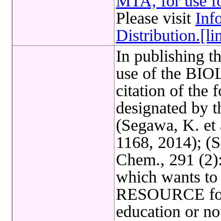
MTA, for use fo
Please visit
Inf
Distribution.[li
In publishing t
use of the B
citation of the 
designated by 
(Segawa, K. et 
1168, 2014); (Se
Chem., 291 (2
which wants t
RESOURCE for 
education or not