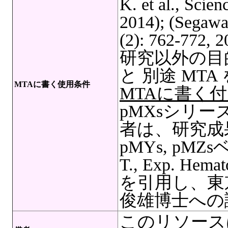
K. et al., Scie
2014); (Segawa,
(2): 762-7
研究以外の目
と 別途 MT
MTAに書く使用条件
MTAに書く
pMXsシリ
者は、研究成果
pMYs, pMZ
T., Exp. Hemat
を引用し、東
俊雄博士への
このリソース