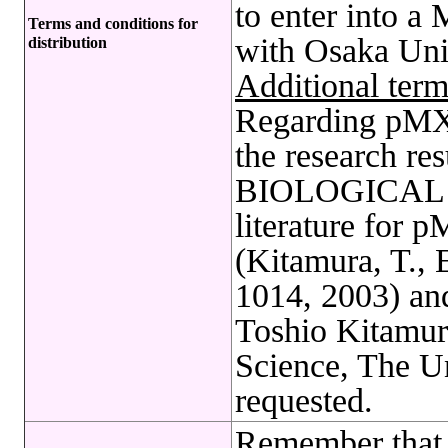
to enter into a
Terms and conditions for
with Osaka Univ
distribution
Additional term
Regarding pMXs 
the research res
BIOLOGICAL R
literature for
(Kitamura, T., 
1014, 2003) an
Toshio Kitamura
Science, The Un
requested.
Remember that 