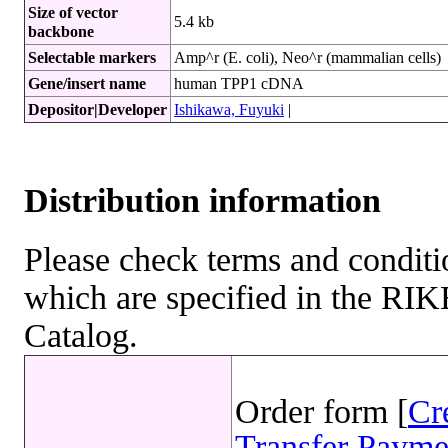
Size of vector
5.4 kb
backbone
Selectable markers
Amp^r (E. coli), Neo^r (mammalian cells)
Gene/insert name
human TPP1 cDNA
Depositor|Developer
Ishikawa, Fuyuki
|
Distribution information
Please check terms and conditio
which are specified in the R
Catalog.
Order form [
Cr
Transfer Payme