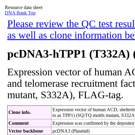
Resource data sheet
DNA Bank Top
Please review the QC test resul
as well as clone information be
pcDNA3-hTPP1 (T332A) 
Expression vector of human AC
and telomerase recruitment fa
mutant, S332A), FLAG-tag.
Expression vector of human ACD, shelterin 
Clone info.
to as TPP1) (SQ/TQ motifs mutant, S332A
Comment
Expression was confirmed by the depositor
Vector backbone
pcDNA3 (Plasmid)