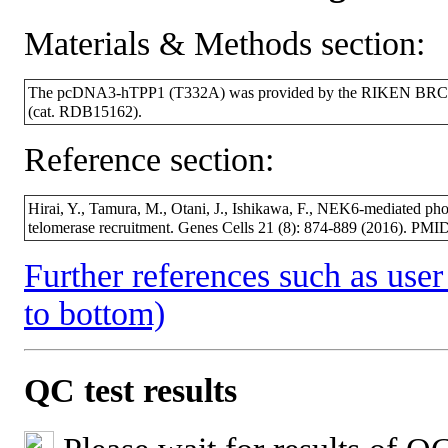
Materials & Methods section:
The pcDNA3-hTPP1 (T332A) was provided by the RIKEN BRC thr
(cat. RDB15162).
Reference section:
Hirai, Y., Tamura, M., Otani, J., Ishikawa, F., NEK6-mediated ph
telomerase recruitment. Genes Cells 21 (8): 874-889 (2016). PM
Further references such as user 
to bottom)
QC test results