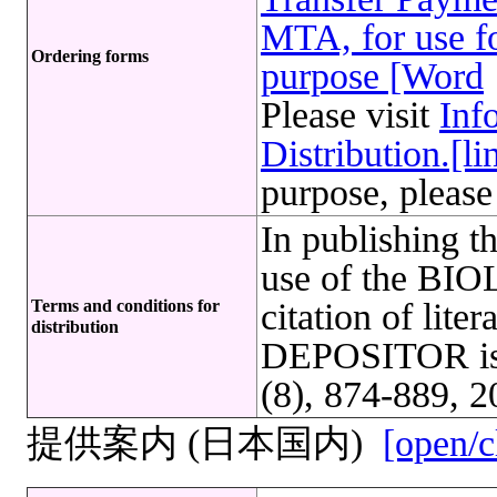
MTA, for use fo
Ordering forms
purpose [Word
Please visit
Inf
Distribution.[li
purpose, please
In publishing t
use of the B
Terms and conditions for
citation of lite
distribution
DEPOSITOR is r
(8), 874-889, 2
提供案内 (日本国内)
[open/c