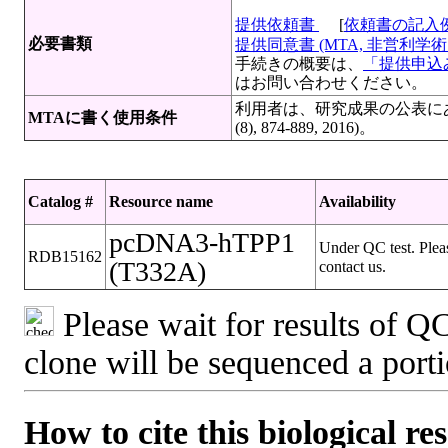
提供依頼書
[
依頼書の記入
必要書類
提供同意書 (MTA, 非営利学術目
手続きの概要は、
「提供申込み
はお問い合わせください。
利用者は、研究成果の公表にあたっ
MTAに書く使用条件
(8), 874-889, 2016)。
Catalog #
Resource name
Availability
pcDNA3-hTPP1
Under QC test. Plea
RDB15162
(T332A)
contact us.
Please wait for results of QC
clone will be sequenced a port
How to cite this biological re