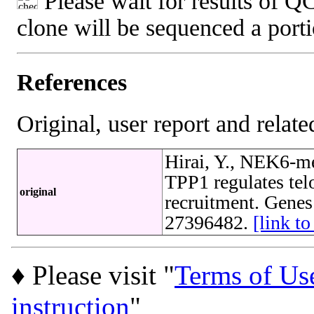
Please wait for results of QC
clone will be sequenced a port
References
Original, user report and related
Hirai, Y., NEK6-m
TPP1 regulates tel
original
recruitment. Genes
27396482.
[link 
♦ Please visit "
Terms of Us
instruction
"