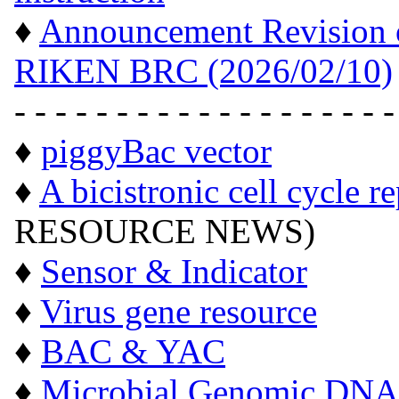
♦
Announcement Revision of
RIKEN BRC (2026/02/10)
- - - - - - - - - - - - - - - - - - -
♦
piggyBac vector
♦
A bicistronic cell cycle r
RESOURCE NEWS)
♦
Sensor & Indicator
♦
Virus gene resource
♦
BAC & YAC
♦
Microbial Genomic DNA