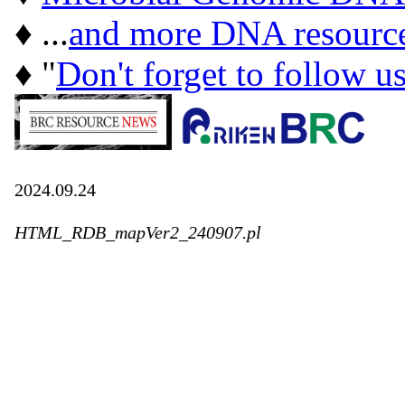
♦ ...
and more DNA resourc
♦ "
Don't forget to follow u
2024.09.24
HTML_RDB_mapVer2_240907.pl