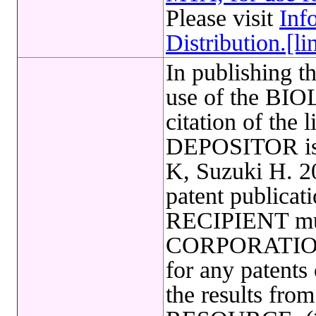
Please visit
Inf
Distribution.[li
In publishing t
use of the B
citation of the 
DEPOSITOR is 
K, Suzuki H. 20
patent publicat
RECIPIENT mu
CORPORATION i
for any patents
the results fr