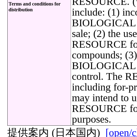
RESOURCE. (*)
Terms and conditions for
include: (1) inc
distribution
BIOLOGICAL R
sale; (2) the 
RESOURCE for 
compounds; (3) 
BIOLOGICAL R
control. The R
including for-pr
may intend to
RESOURCE for 
purposes.
提供案内 (日本国内)
[open/c