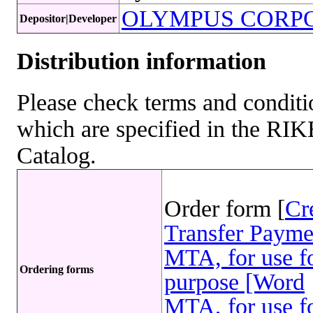
OLYMPUS CORP
Depositor|Developer
Distribution information
Please check terms and conditio
which are specified in the R
Catalog.
Order form [
Cr
Transfer Payme
MTA, for use fo
Ordering forms
purpose [Word
MTA, for use fo