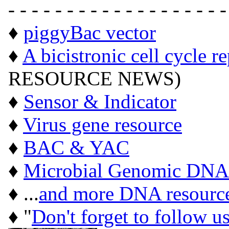
- - - - - - - - - - - - - - - - - - -
♦
piggyBac vector
♦
A bicistronic cell cycle r
RESOURCE NEWS)
♦
Sensor & Indicator
♦
Virus gene resource
♦
BAC & YAC
♦
Microbial Genomic DNA
♦ ...
and more DNA resourc
♦ "
Don't forget to follow u