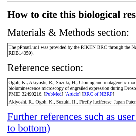
How to cite this biological re
Materials & Methods section:
The pPmatLuc1 was provided by the RIKEN BRC through the Nati
RDB14359).
Reference section:
Ogoh, K., Akiyoshi, R., Suzuki, H., Cloning and mutagenetic modific
bioluminescence microscopy of engrailed expression during Dros
PMID 32490216. [
PubMed
] [
Article
] [
RRC of NBRP
]
Akiyoshi, R., Ogoh, K., Suzuki, H., Firefly luciferase. Japan Pate
Further references such as user 
to bottom)