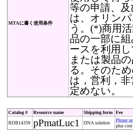
等の申請、及
は、オリンパ
MTAに書く使用条件
う。(*)商
品の一部に組
ースを利用し
または製品の
る。そのため
は，営利，非
定めない。
Catalog #
Resource name
Shipping form
Fee
pPmatLuc1
Please se
RDB14359
DNA solution
plus cost