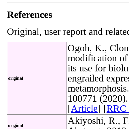
References
Original, user report and related
Ogoh, K., Clon
modification of 
its use for bio
engrailed expre
original
metamorphosis.
100771 (2020)
[
Article
] [
RRC 
Akiyoshi, R., Fi
original