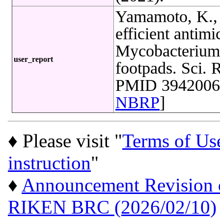
Yamamoto, K., 
efficient antimi
Mycobacterium 
user_report
footpads. Sci. 
PMID 39420066
NBRP
]
♦ Please visit "
Terms of Us
instruction
"
♦
Announcement Revision of
RIKEN BRC (2026/02/10)