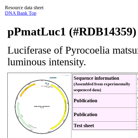
Resource data sheet
DNA Bank Top
pPmatLuc1 (#RDB14359)
Luciferase of Pyrocoelia matsu
luminous intensity.
Sequence information
(Assembled from experimentally
sequenced data)
Publication
Publication
Test sheet