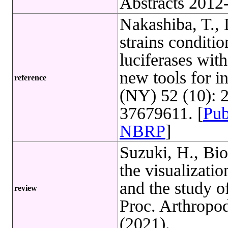
Abstracts 2012
Nakashiba, T.,
strains conditio
luciferases with
new tools for i
reference
(NY) 52 (10): 
37679611. [
Pu
NBRP
]
Suzuki, H., Bi
the visualizatio
and the study 
review
Proc. Arthropod
(2021).