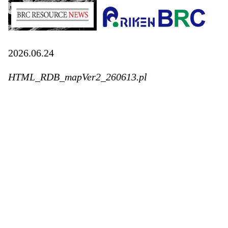
2026.06.24
HTML_RDB_mapVer2_260613.pl