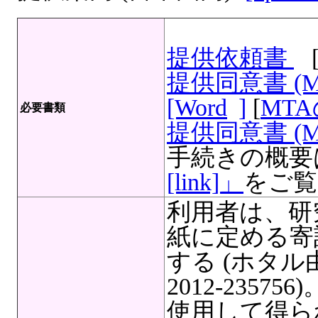
提供依頼書
提供同意書 (
[Word
]
[
MT
必要書類
提供同意書 (M
手続きの概要
[link]」
をご覧
利用者は、研
紙に定める寄
する (ホタ
2012-235
使用して得ら