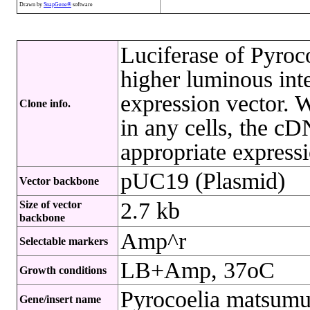
Drawn by
SnapGene®
software
Luciferase of Pyroc
higher luminous int
expression vector. W
Clone info.
in any cells, the cD
appropriate express
pUC19 (Plasmid)
Vector backbone
2.7 kb
Size of vector
backbone
Amp^r
Selectable markers
LB+Amp, 37oC
Growth conditions
Pyrocoelia matsumu
Gene/insert name