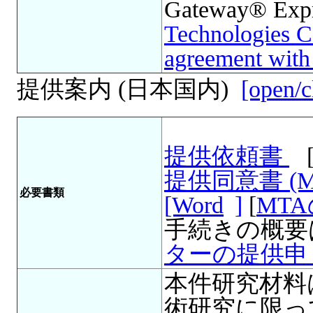
Gateway® Expre
Technologies Co
agreement wi
提供案内 (日本国内)
[open/c
提供依頼書
提供同意書 (
必要書類
[Word
]
[
MT
手続きの概要
ターの提供申
本件研究材料
術研究に限っ