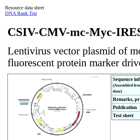
Resource data sheet
DNA Bank Top
CSIV-CMV-mc-Myc-IRES
Lentivirus vector plasmid of 
fluorescent protein marker dr
Sequence in
(Assembled fro
data)
Remarks, pro
Publication
Test sheet