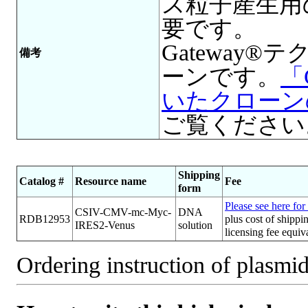
ス粒子産生用
要です。
Gateway
備考
ーンです。
「
いたクローン
ご覧ください
Shipping
Catalog #
Resource name
Fee
form
Please see here for 
CSIV-CMV-mc-Myc-
DNA
RDB12953
plus cost of shippi
IRES2-Venus
solution
licensing fee equi
Ordering instruction of plasmid