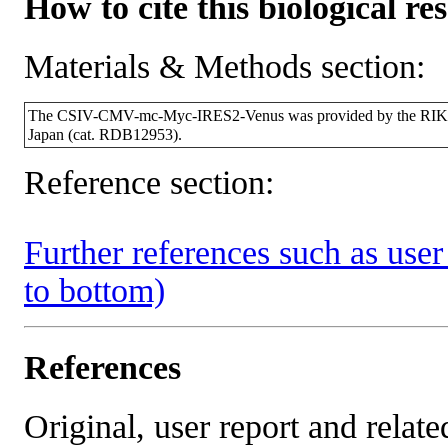
How to cite this biological re
Materials & Methods section:
The CSIV-CMV-mc-Myc-IRES2-Venus was provided by the RIKEN
Japan (cat. RDB12953).
Reference section:
Further references such as user 
to bottom)
References
Original, user report and related