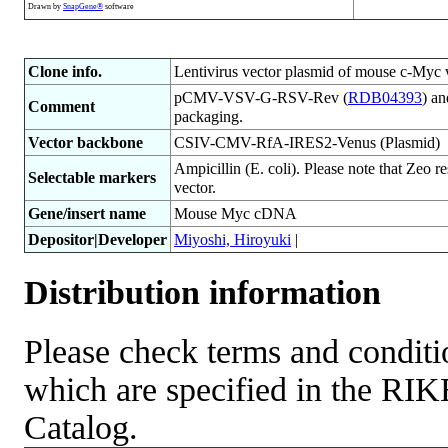
Drawn by
SnapGene®
software
Clone info.
Lentivirus vector plasmid of mouse c-Myc 
pCMV-VSV-G-RSV-Rev (
RDB04393
) a
Comment
packaging.
Vector backbone
CSIV-CMV-RfA-IRES2-Venus (Plasmid)
Ampicillin (E. coli). Please note that Zeo r
Selectable markers
vector.
Gene/insert name
Mouse Myc cDNA
Depositor|Developer
Miyoshi, Hiroyuki
|
Distribution information
Please check terms and conditio
which are specified in the R
Catalog.