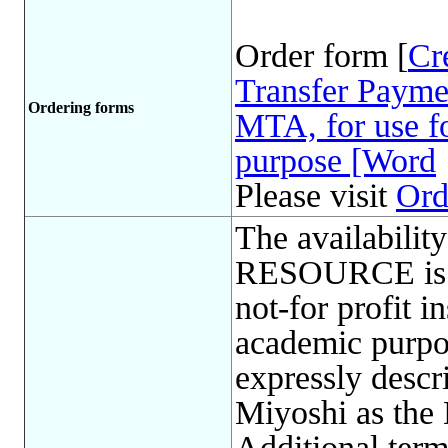
Order form [
Cr
Transfer Payme
Ordering forms
MTA, for use fo
purpose [Word
Please visit
Ord
The availabil
RESOURCE is l
not-for profit in
academic purp
expressly descr
Miyoshi as the
Additional term