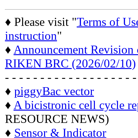
♦ Please visit "
Terms of Us
instruction
"
♦
Announcement Revision of
RIKEN BRC (2026/02/10)
- - - - - - - - - - - - - - - - - - -
♦
piggyBac vector
♦
A bicistronic cell cycle r
RESOURCE NEWS)
♦
Sensor & Indicator