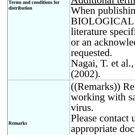
Terms and conditions for
When publishing
distribution
BIOLOGICAL R
literature spec
or an acknowle
requested.
Nagai, T. et al.
(2002).
((Remarks)) Re
working with sa
virus.
Please contact 
Remarks
appropriate do