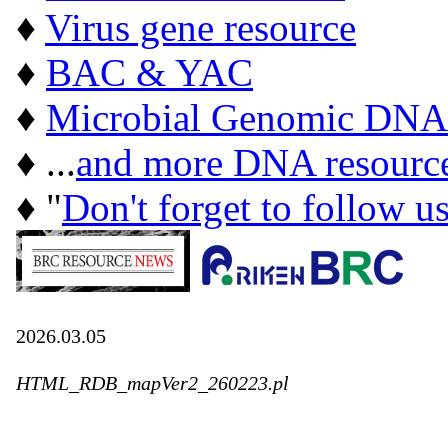
♦
Virus gene resource
♦
BAC & YAC
♦
Microbial Genomic DNA
♦ ...
and more DNA resourc
♦ "
Don't forget to follow u
2026.03.05
HTML_RDB_mapVer2_260223.pl