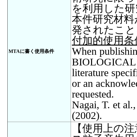
を利用した研
本件研究材料
発されたこと
付加的使用条
When publishing
MTAに書く使用条件
BIOLOGICAL R
literature spec
or an acknowle
requested.
Nagai, T. et al.
(2002).
【使用上の注