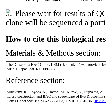
Please wait for results of QC
clone will be sequenced a port
How to cite this biological re
Materials & Methods section:
The Drosophila BAC Clone, DSM (D. simulans) was provided by 
MEXT, Japan (cat. RDB08485).
Reference section:
Murakami, K., Toyoda, A., Hattori, M., Kuroki, Y., Fujiyama, A.
library construction and BAC end sequencing of five Drosophila 
Genes Genet.Syst. 83 245-256, (2008). PMID 18670136.
[link t