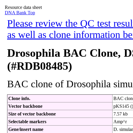
Resource data sheet
DNA Bank Top
Please review the QC test resul
as well as clone information be
Drosophila BAC Clone, D
(#RDB08485)
BAC clone of Drosophila simu
Clone info.
BAC clone
Vector backbone
pKS145 (
Size of vector backbone
7.57 kb
Selectable markers
Amp^r
Gene/insert name
D. simul