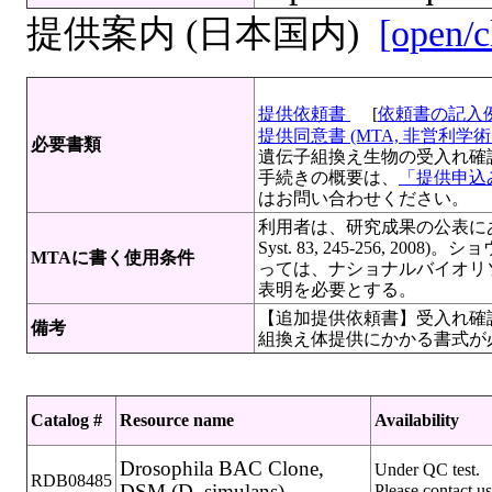
提供案内 (日本国内)
[open/c
提供依頼書
[
依頼書の記入
提供同意書 (MTA, 非営利学術目
必要書類
遺伝子組換え生物の受入れ確
手続きの概要は、
「提供申込み
はお問い合わせください。
利用者は、研究成果の公表にあた
Syst. 83, 245-256,
MTAに書く使用条件
っては、ナショナルバイオリ
表明を必要とする。
【追加提供依頼書】受入れ確認
備考
組換え体提供にかかる書式が
Catalog #
Resource name
Availability
Drosophila BAC Clone,
Under QC test.
RDB08485
DSM (D. simulans)
Please contact us