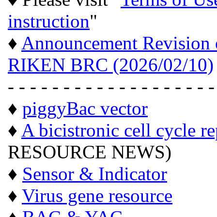
instruction
"
♦
Announcement Revision of
RIKEN BRC (2026/02/10)
- - - - - - - - - - - - - - - - - - -
♦
piggyBac vector
♦
A bicistronic cell cycle r
RESOURCE NEWS)
♦
Sensor & Indicator
♦
Virus gene resource