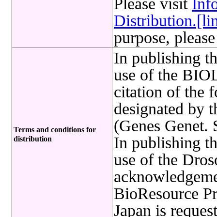
Please visit
Inf
Distribution.[li
purpose, please
In publishing t
use of the B
citation of the 
designated by 
(Genes Genet. S
Terms and conditions for
In publishing t
distribution
use of the Dro
acknowledgemen
BioResource Pr
Japan is reques