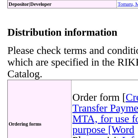
Depositor|Developer
Tomaru, M
Distribution information
Please check terms and conditio
which are specified in the R
Catalog.
Order form [
Cr
Transfer Payme
MTA, for use fo
Ordering forms
purpose [Word