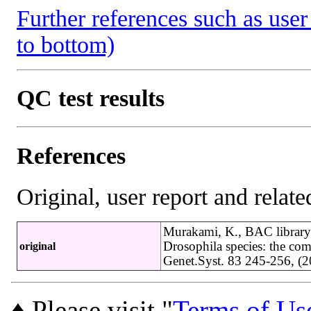
Further references such as user 
to bottom)
QC test results
References
Original, user report and related
Murakami, K., BAC library
Drosophila species: the co
original
Genet.Syst. 83 245-256, 
♦ Please visit "
Terms of Us