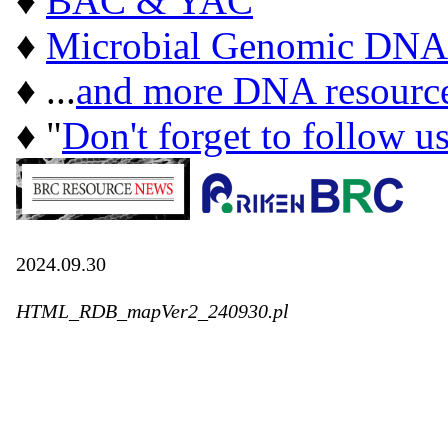
♦
BAC & YAC
♦
Microbial Genomic DNA
♦ ...
and more DNA resourc
♦ "
Don't forget to follow u
2024.09.30
HTML_RDB_mapVer2_240930.pl