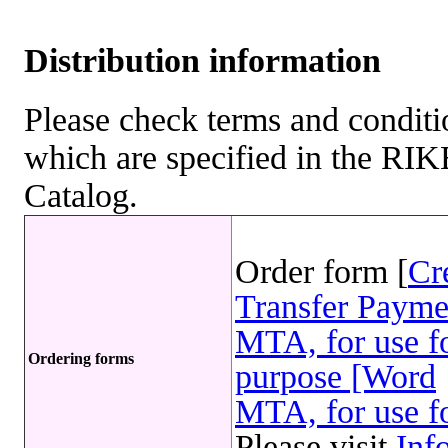
Distribution information
Please check terms and conditio
which are specified in the R
Catalog.
Order form [
Cr
Transfer Payme
MTA, for use fo
Ordering forms
purpose [Word
MTA, for use fo
Please visit
Inf