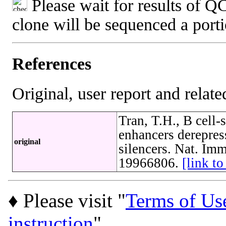
Please wait for results of QC
clone will be sequenced a port
References
Original, user report and related
Tran, T.H., B cell-
enhancers derepres
original
silencers. Nat. Im
19966806.
[link t
♦ Please visit "
Terms of Us
instruction
"