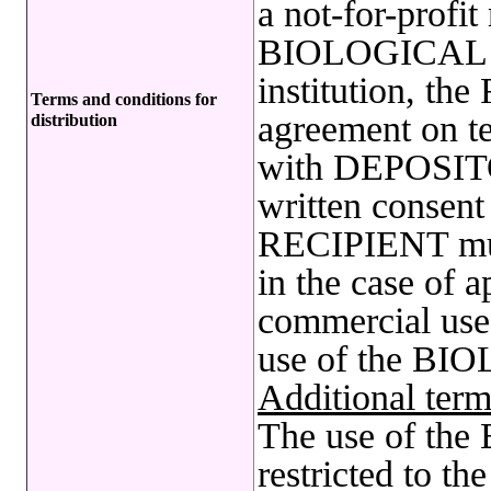
a not-for-profit
BIOLOGICAL R
institution, t
Terms and conditions for
agreement on te
distribution
with DEPOSITO
written conse
RECIPIENT mu
in the case of a
commercial use 
use of the B
Additional term
The use of t
restricted to t