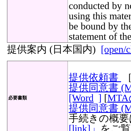
conducted by no
using this mate
be bound by the
statement of th
提供案内 (日本国内)
[open/c
提供依頼書
提供同意書 (
[Word
]
[
MT
必要書類
提供同意書 (M
手続きの概要
[link]」
をご覧