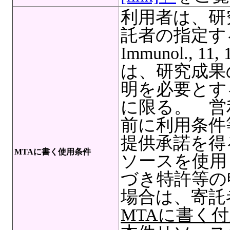
利用者は、研
託者の指定する
Immunol., 11
は、研究成果
明を必要とす
に限る。 営
前に利用条件
提供承諾を得
MTAに書く使用条件
ソースを使用
づき特許等の
場合は、寄託
MTAに書く