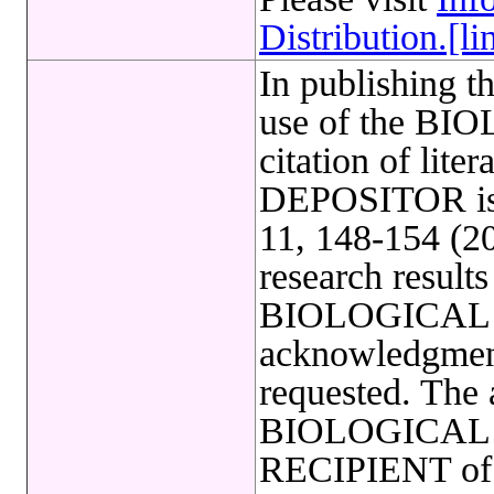
Distribution.[li
In publishing t
use of the B
citation of lite
DEPOSITOR is 
11, 148-154 (20
research results
BIOLOGICAL
acknowledgmen
requested. The a
BIOLOGICAL R
RECIPIENT of a 