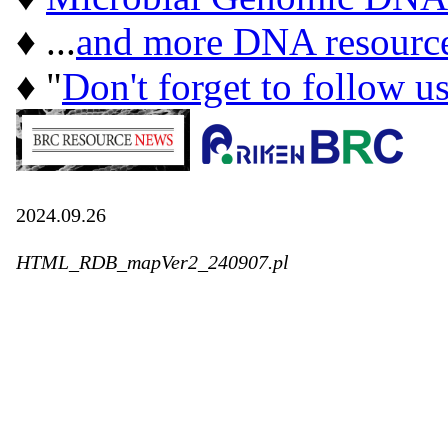
♦ ...
and more DNA resourc
♦ "
Don't forget to follow u
2024.09.26
HTML_RDB_mapVer2_240907.pl