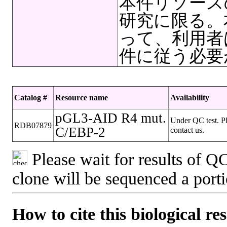
本件リソース
研究に限る。
って、利用者
件に従う必要
Catalog #
Resource name
Availability
pGL3-AID R4 mut.
Under QC test. P
RDB07879
C/EBP-2
contact us.
Please wait for results of QC
clone will be sequenced a port
How to cite this biological re