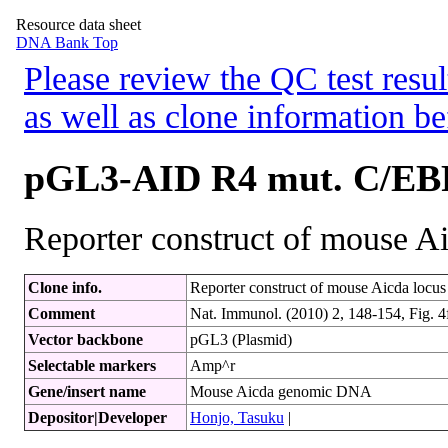
Resource data sheet
DNA Bank Top
Please review the QC test resul
as well as clone information be
pGL3-AID R4 mut. C/EB
Reporter construct of mouse A
Clone info.
Reporter construct of mouse Aicda locus w
Comment
Nat. Immunol. (2010) 2, 148-154, Fig. 4
Vector backbone
pGL3 (Plasmid)
Selectable markers
Amp^r
Gene/insert name
Mouse Aicda genomic DNA
Depositor|Developer
Honjo, Tasuku
|