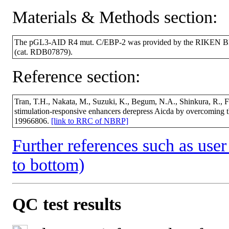
Materials & Methods section:
The pGL3-AID R4 mut. C/EBP-2 was provided by the RIKEN BRC
(cat. RDB07879).
Reference section:
Tran, T.H., Nakata, M., Suzuki, K., Begum, N.A., Shinkura, R., Fa
stimulation-responsive enhancers derepress Aicda by overcoming t
19966806.
[link to RRC of NBRP]
Further references such as user 
to bottom)
QC test results