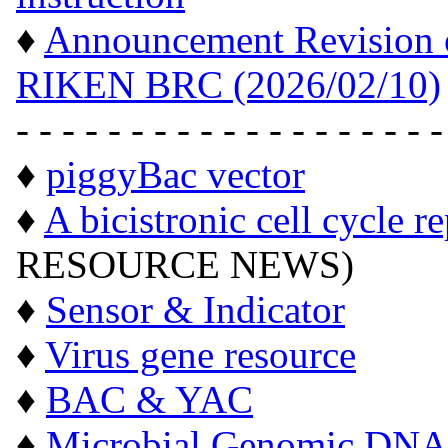
♦
Announcement Revision of
RIKEN BRC (2026/02/10)
- - - - - - - - - - - - - - - - - - -
♦
piggyBac vector
♦
A bicistronic cell cycle r
RESOURCE NEWS)
♦
Sensor & Indicator
♦
Virus gene resource
♦
BAC & YAC
♦
Microbial Genomic DNA