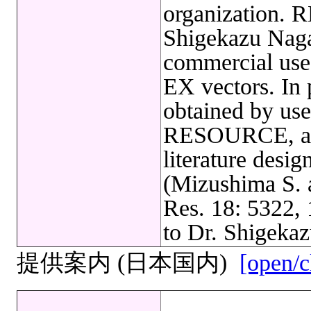
organization. 
Shigekazu Nagat
commercial us
EX vectors. In 
obtained by u
RESOURCE, a ci
literature desi
(Mizushima S. 
Res. 18: 5322,
to Dr. Shigekaz
提供案内 (日本国内)
[open/c