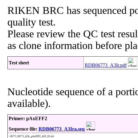
RIKEN BRC has sequenced porti
quality test.
Please review the QC test resul
as clone information before pla
Test sheet
RDB06773_A3Ir.pdf
Nucleotide sequence of a portio
available).
Primer: pAxEFF2
Sequence file:
RDB06773_A3Ira.seq
>06773_06773_A3Ir_pAxEFF2_A05_02.ab1