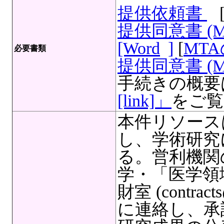
提供依頼書
提供同意書 (
[Word
]
[
MT
必要書類
提供同意書 (M
手続きの概要
[link]」
をご覧
本件リソース
し、学術研究
る。営利機関
学・「医学領
財室 (contracts
に連絡し、承