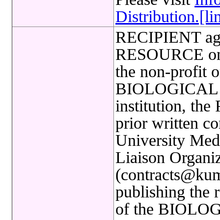
Distribution.[li
RECIPIENT ag
RESOURCE only
the non-profit o
BIOLOGICAL R
institution, th
prior written c
University Med
Liaison Organiz
(contracts@kum
publishing the 
of the BIOLO