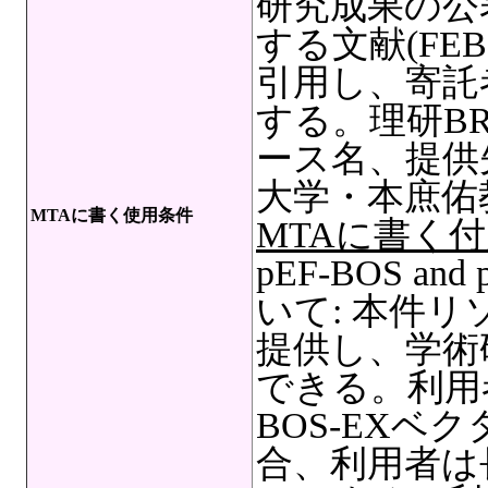
研究成果の公
する文献(FEBS Le
引用し、寄託
する。理研B
ース名、提供
大学・本庶佑
MTAに書く使用条件
MTAに書く
pEF-BOS a
いて: 本件
提供し、学術
できる。利用者
BOS-EXベ
合、利用者は