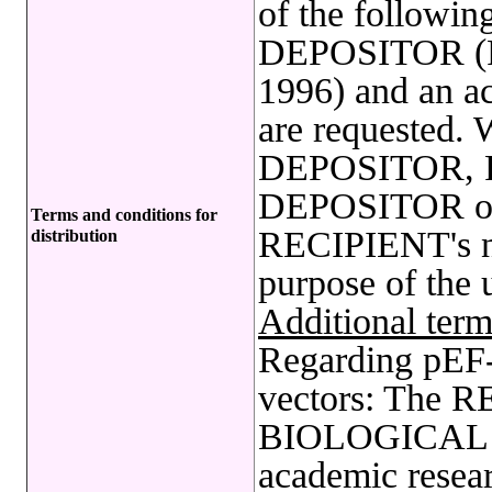
of the following
DEPOSITOR (FE
1996) and an a
are requested. 
DEPOSITOR, R
DEPOSITOR on 
Terms and conditions for
RECIPIENT's nam
distribution
purpose of the 
Additional term
Regarding pE
vectors: The R
BIOLOGICAL 
academic resear