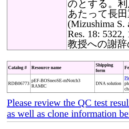
のとする。利
あたって長田
(Mizushima S. 
Res. 18: 5
教授への謝辞
Shipping
Catalog #
Resource name
Fe
form
Pl
pEF-BOSneoSE-mNotch3
RDB06773
DNA solution
pl
RAMIC
ch
Please review the QC test resul
as well as clone information be