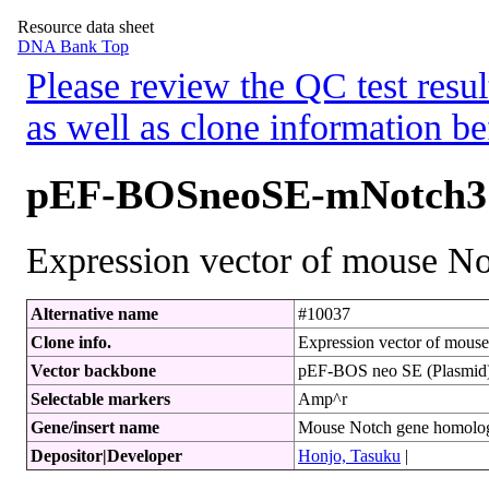
Resource data sheet
DNA Bank Top
Please review the QC test resul
as well as clone information be
pEF-BOSneoSE-mNotch3
Expression vector of mouse Not
Alternative name
#10037
Clone info.
Expression vector of mouse 
Vector backbone
pEF-BOS neo SE (Plasmid
Selectable markers
Amp^r
Gene/insert name
Mouse Notch gene homol
Depositor|Developer
Honjo, Tasuku
|