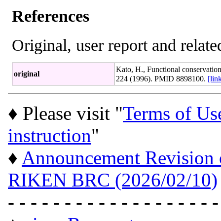
References
Original, user report and related
Kato, H., Functional conservatio
original
224 (1996). PMID 8898100.
[li
♦ Please visit "
Terms of Us
instruction
"
♦
Announcement Revision of
RIKEN BRC (2026/02/10)
- - - - - - - - - - - - - - - - - - -