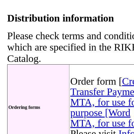
Distribution information
Please check terms and conditio
which are specified in the R
Catalog.
Order form [
Cr
Transfer Payme
MTA, for use fo
Ordering forms
purpose [Word
MTA, for use fo
Please visit
Inf