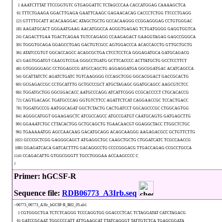
1 AAATCTTTAT TTCCGGTGTC GTGAGGATTC TCTAGCCCAA CACCATGGAG CAAAAGCTCA
61 TTTCTGAAGA GGACTTGAGA GAATTCAAGC GAGAACACAG CACCCTCTGG TTCCCTGAGG
121 GTTTTGCATT ACACAAGGAC ATAGCTGCTG GCCACAAGGG CCGGAGGGAG CCTGTGGGAC
181 AAGATGCACT GGGAATGAAG AACATGGCCA AGGGTGAGAG TCTGATGGGG GAGGTGGTCA
241 CAGACTTGAA TGACTCAGAA TGTCCAGAGG CCAAGAGACT GAAGGTAGAG GAGCCGGGCA
301 TGGGTGCAGA GGAGCCTGAG GACTGTCGCC AGTGGACCCA ACACCACCTG GTTGCTGCTG
361 ATATCCGTGT GGCACCAGCC ACAGCGCTGA CTCCTCCTCA GGGAGATGCA GATGCAGACG
421 GAGTGGATGT CAACGTCCGA GGGCCTGATG GCTTCACCCC ACTTATGCTG GCCTCCTTCT
481 GTGGGGGAGC CCTGGAGCCG ATGCCAGCTG AGGAGGATGA GGCGGATGAC ACATCAGCCA
541 GCATTATCTC AGATCTGATC TGTCAAGGGG CCCAGCTCGG GGCACGGACT GACCGCACTG
601 GCGAGACCGC CCTGCATTTG GCTGCCCGCT ATGCTAGAGC GGATGCAGCC AAGCGTCTCC
661 TGGATGCTGG GGCGGACACC AATGCCCAGG ATCATTCGGG CCGCACCCCT CTGCACACCG
721 CAGTGACAGC TGATGCCCAG GGTGTCTTCC AGATTCTCAT CAGGAACCGC TCCACTGACC
781 TGGATGCCCG AATGGCAGAT GGCTCTACTG CACTGATCCT GGCAGCCCGC CTGGCAGTGG
841 AGGGCATGGT GGAAGAGCTC ATCGCCAGCC ATGCCGATGT CAATGCAGTG GATGAGCTTG
901 GGAAATCTGC CTTACACTGG GCTGCAGCTG TGAACAACGT GGAGGCTACC TTGGCTCTGC
961 TGAAAAATGG AGCCAACAAG GACATGCAGG ACAGCAAGGG AAGAGACGCC GCTGTTCTTG
1021 GCCCGCTCGG GAGGGCAGCT ATGAGGCTGC CAAGCTGCTG CTGGATCATC TCGCCAACCG
1081 GGAGATCACA GATCACTTTG GACAGGCCTG CCCCGGGACG TTGACCAGAG CCGCCTGCCA
1141 CCAGACATTG GTGGCGGGTT TGCCTGGGAA ACCAAGCCCC C
//
Primer: hGCSF-R
Sequence file:
RDB06773_A3Irb.seq
>06773_06773_A3Ir_hGCSF-R_B02_05.ab1
1 CGTGGGCTGA TCTCTCAGGG TCCCAGGTGG GGACCCTCAC TCTAGGATAT CATCTAGACG
61 GATCCGCAAT TGGCCCCATT ATTGAAGCAT TTATCAGGGT TATTGTCTCA TGAGCGGATA