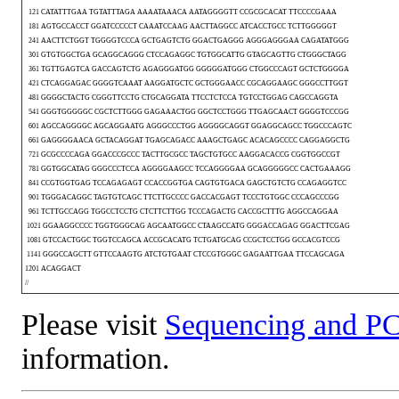
121 CATATTTGAA TGTATTTAGA AAAATAAACA AATAGGGGTT CCGCGCACAT TTCCCCGAAA
181 AGTGCCACCT GGATCCCCCT CAAATCCAAG AACTTAGGCC ATCACCTGCC TCTTGGGGGT
241 AACTTCTGGT TGGGGTCCCA GCTGAGTCTG GGACTGAGGG AGGGAGGGAA CAGATATGGG
301 GTGTGGCTGA GCAGGCAGGG CTCCAGAGGC TGTGGCATTG GTAGCAGTTG CTGGGCTAGG
361 TGTTGAGTCA GACCAGTCTG AGAGGGATGG GGGGGATGGG CTGGCCCAGT GCTCTGGGGA
421 CTCAGGAGAC GGGGTCAAAT AAGGATGCTC GCTGGGAACC CGCAGGAAGC GGGCCTTGGT
481 GGGGCTACTG CGGGTTCCTG CTGCAGGATA TTCCTCTCCA TGTCCTGGAG CAGCCAGGTA
541 GGGTGGGGGC CGCTCTTGGG GAGAAACTGG GGCTCCTGGG TTGAGCAACT GGGGTCCCGG
601 AGCCAGGGGC AGCAGGAATG AGGGCCCTGG AGGGGCAGGT GGAGGCAGCC TGGCCCAGTC
661 GAGGGGAACA GCTACAGGAT TGAGCAGACC AAAGCTGAGC ACACAGCCCC CAGGAGGCTG
721 GCGCCCCAGA GGACCCGCCC TACTTGCGCC TAGCTGTGCC AAGGACACCG CGGTGGCCGT
781 GGTGGCATAG GGGCCCTCCA AGGGGAAGCC TCCAGGGGAA GCAGGGGGCC CACTGAAAGG
841 CCGTGGTGAG TCCAGAGAGT CCACCGGTGA CAGTGTGACA GAGCTGTCTG CCAGAGGTCC
901 TGGGACAGGC TAGTGTCAGC TTCTTGCCCC GACCACGAGT TCCCTGTGGC CCCAGCCCGG
961 TCTTGCCAGG TGGCCTCCTG CTCTTCTTGG TCCCAGACTG CACCGCTTTG AGGCCAGGAA
1021 GGAAGGCCCC TGGTGGGCAG AGCAATGGCC CTAAGCCATG GGGACCAGAG GGACTTCGAG
1081 GTCCACTGGC TGGTCCAGCA ACCGCACATG TCTGATGCAG CCGCTCCTGG GCCACGTCCG
1141 GGGCCAGCTT GTTCCAAGTG ATCTGTGAAT CTCCGTGGGC GAGAATTGAA TTCCAGCAGA
1201 ACAGGACT
//
Please visit
Sequencing and PC
information.