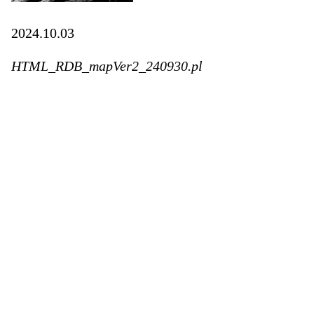
2024.10.03
HTML_RDB_mapVer2_240930.pl