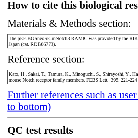
How to cite this biological re
Materials & Methods section:
The pEF-BOSneoSE-mNotch3 RAMIC was provided by the RIKEN 
Japan (cat. RDB06773).
Reference section:
Kato, H., Sakai, T., Tamura, K., Minoguchi, S., Shirayoshi, Y., Ha
mouse Notch receptor family members. FEBS Lett., 395, 221-22
Further references such as user 
to bottom)
QC test results