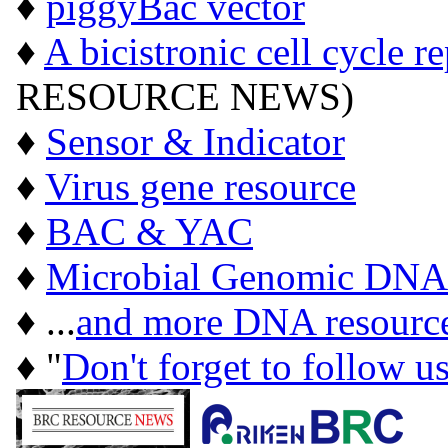
♦
piggyBac vector
♦
A bicistronic cell cycle r
RESOURCE NEWS)
♦
Sensor & Indicator
♦
Virus gene resource
♦
BAC & YAC
♦
Microbial Genomic DNA
♦ ...
and more DNA resourc
♦ "
Don't forget to follow u