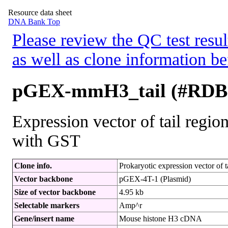
Resource data sheet
DNA Bank Top
Please review the QC test resul
as well as clone information be
pGEX-mmH3_tail (#RDB
Expression vector of tail regi
with GST
Clone info.
Prokaryotic expression vector of 
Vector backbone
pGEX-4T-1 (Plasmid)
Size of vector backbone
4.95 kb
Selectable markers
Amp^r
Gene/insert name
Mouse histone H3 cDNA