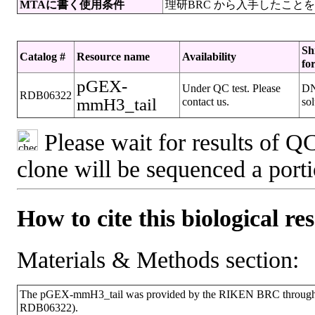
MTAに書く使用条件
理研BRC から入手したこと
Sh
Catalog #
Resource name
Availability
fo
pGEX-
Under QC test. Please
D
RDB06322
mmH3_tail
contact us.
sol
Please wait for results of QC
clone will be sequenced a port
How to cite this biological re
Materials & Methods section:
The pGEX-mmH3_tail was provided by the RIKEN BRC through th
RDB06322).