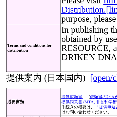
Please visit
Inf
Distribution.[li
purpose, please
In publishing th
obtained by u
Terms and conditions for
RESOURCE, an 
distribution
DRIKEN DNA Ba
提供案内 (日本国内)
[open/c
提供依頼書
[
依頼書の記入
必要書類
提供同意書 (MTA, 非営利学術目
手続きの概要は、
「提供申込み
はお問い合わせください。