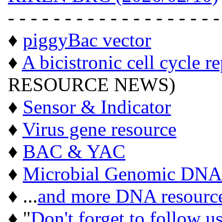
- - - - - - - - - - - - - - - - - - -
♦
piggyBac vector
♦
A bicistronic cell cycle r
RESOURCE NEWS)
♦
Sensor & Indicator
♦
Virus gene resource
♦
BAC & YAC
♦
Microbial Genomic DNA
♦ ...
and more DNA resourc
♦ "
Don't forget to follow u