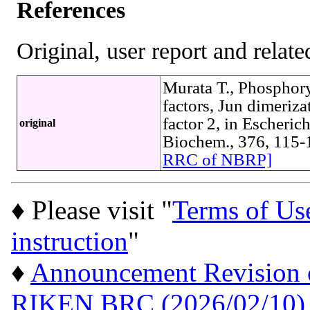
References
Original, user report and related
Murata T., Phosphory
factors, Jun dimeriza
factor 2, in Escheric
original
Biochem., 376, 115
RRC of NBRP]
♦ Please visit "
Terms of Us
instruction
"
♦
Announcement Revision of
RIKEN BRC (2026/02/10)