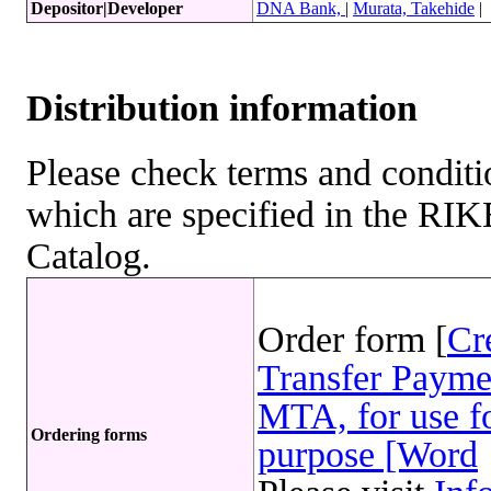
Depositor|Developer
DNA Bank,
|
Murata, Takehide
|
Distribution information
Please check terms and conditio
which are specified in the R
Catalog.
Order form [
Cr
Transfer Payme
MTA, for use fo
Ordering forms
purpose [Word