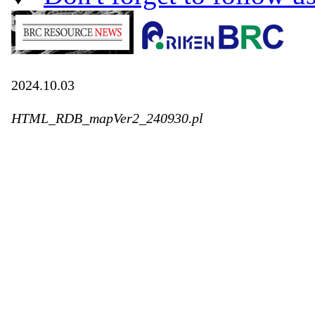
2024.10.03
HTML_RDB_mapVer2_240930.pl