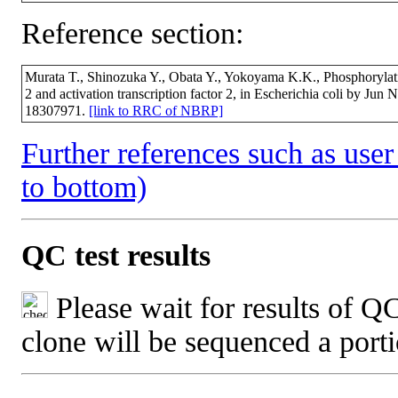
Reference section:
Murata T., Shinozuka Y., Obata Y., Yokoyama K.K., Phosphorylation
2 and activation transcription factor 2, in Escherichia coli by Ju
18307971.
[link to RRC of NBRP]
Further references such as user 
to bottom)
QC test results
Please wait for results of QC
clone will be sequenced a port