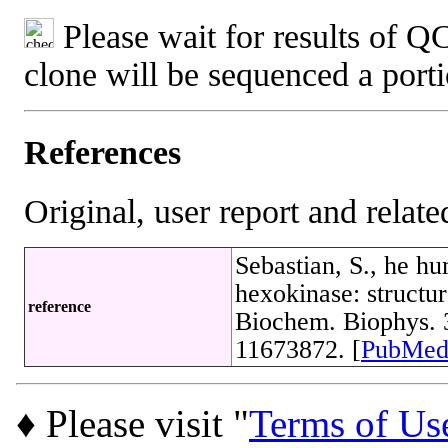
Please wait for results of QC
clone will be sequenced a port
References
Original, user report and related
Sebastian, S., he hu
hexokinase: structur
reference
Biochem. Biophys. 
11673872. [
PubMe
♦ Please visit "
Terms of Us