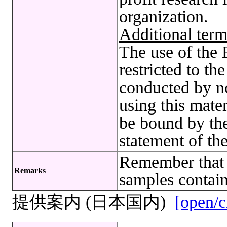
organization.
Additional term
The use of t
restricted to t
conducted by no
using this mate
be bound by the
statement of th
Remember that 
Remarks
samples contain
提供案内 (日本国内)
[open/c