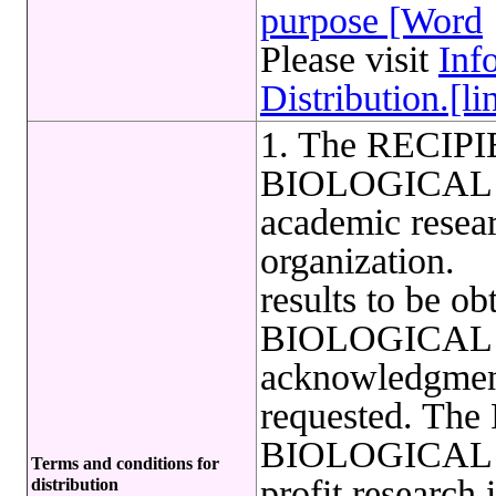
purpose [Word
Please visit
Inf
Distribution.[li
1. The RECIPIE
BIOLOGICAL 
academic resear
organization. 2
results to be ob
BIOLOGICAL
acknowledgmen
requested. The
BIOLOGICAL R
Terms and conditions for
profit research 
distribution