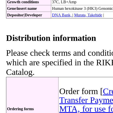
Growth conditions
37C, LB+Amp
Gene/insert name
Human hexokinase 3 (HK3) Genom
Depositor|Developer
DNA Bank,
|
Murata, Takehide
|
Distribution information
Please check terms and conditio
which are specified in the R
Catalog.
Order form [
Cr
Transfer Payme
MTA, for use fo
Ordering forms