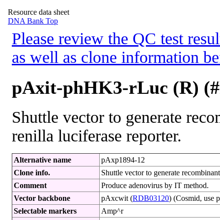
Resource data sheet
DNA Bank Top
Please review the QC test resul
as well as clone information be
pAxit-phHK3-rLuc (R) (
Shuttle vector to generate rec
renilla luciferase reporter.
Alternative name
pAxp1894-12
Clone info.
Shuttle vector to generate recombinant 
Comment
Produce adenovirus by IT method.
Vector backbone
pAxcwit (
RDB03120
) (Cosmid, use p
Selectable markers
Amp^r