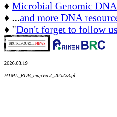
♦
Microbial Genomic DNA
♦ ...
and more DNA resourc
♦ "
Don't forget to follow u
2026.03.19
HTML_RDB_mapVer2_260223.pl