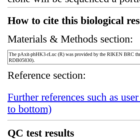
How to cite this biological re
Materials & Methods section:
The pAxit-phHK3-rLuc (R) was provided by the RIKEN BRC throu
RDB05830).
Reference section:
Further references such as user 
to bottom)
QC test results