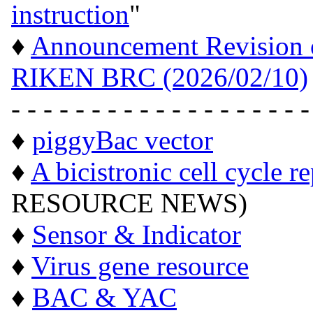
instruction
"
♦
Announcement Revision of
RIKEN BRC (2026/02/10)
- - - - - - - - - - - - - - - - - - -
♦
piggyBac vector
♦
A bicistronic cell cycle r
RESOURCE NEWS)
♦
Sensor & Indicator
♦
Virus gene resource
♦
BAC & YAC