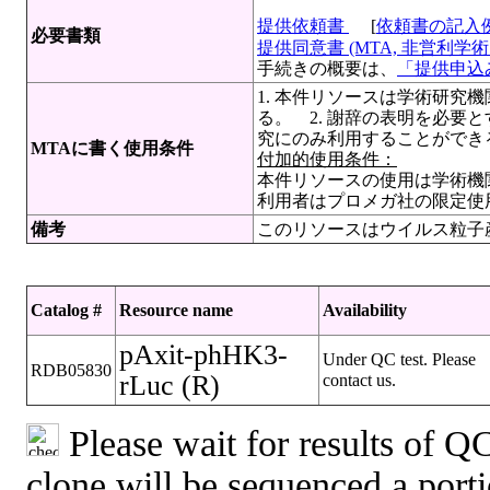
提供依頼書
[
依頼書の記入
必要書類
提供同意書 (MTA, 非営利学術目
手続きの概要は、
「提供申込み
1. 本件リソースは学術研究
る。 2. 謝辞の表明を必要
究にのみ利用することができ
MTAに書く使用条件
付加的使用条件：
本件リソースの使用は学術機
利用者はプロメガ社の限定使
備考
このリソースはウイルス粒子
Catalog #
Resource name
Availability
pAxit-phHK3-
Under QC test. Please
RDB05830
rLuc (R)
contact us.
Please wait for results of QC
clone will be sequenced a port