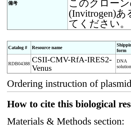
このクローンの増
備考
(Invitro
てください。
Shippi
Catalog #
Resource name
form
CSII-CMV-RfA-IRES2-
DNA
RDB04388
Venus
solutio
Ordering instruction of plasmid
How to cite this biological re
Materials & Methods section: