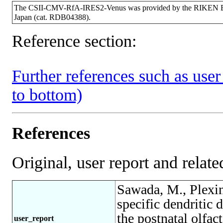
The CSII-CMV-RfA-IRES2-Venus was provided by the RIKEN BRC
Japan (cat. RDB04388).
Reference section:
Further references such as user 
to bottom)
References
Original, user report and related
Sawada, M., Plexi
specific dendritic
the postnatal olfac
user_report