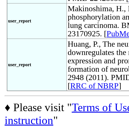
Makinoshima, H., 
phosphorylation an
user_report
lung carcinoma. B
23170925. [
PubM
Huang, P., The neu
downregulates the n
expression and pro
user_report
formation of neuro
2948 (2011). PMID
[
RRC of NBRP
]
♦ Please visit "
Terms of Us
instruction
"