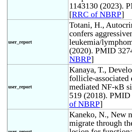
1143130 (2023). 
[
RRC of NBRP
]
Totani, H., Autoc
confers aggressive
leukemia/lymphom
user_report
(2020). PMID 3274
NBRP
]
Kanaya, T., Develo
follicle-associate
mediated NF-κB sig
user_report
519 (2018). PMID 
of NBRP
]
Kaneko, N., New ne
migrate through th
lesion for function
user_report