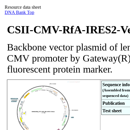
Resource data sheet
DNA Bank Top
CSII-CMV-RfA-IRES2-Ve
Backbone vector plasmid of len
CMV promoter by Gateway(R) 
fluorescent protein marker.
Sequence inf
(Assembled from
sequenced data)
Publication
Test sheet