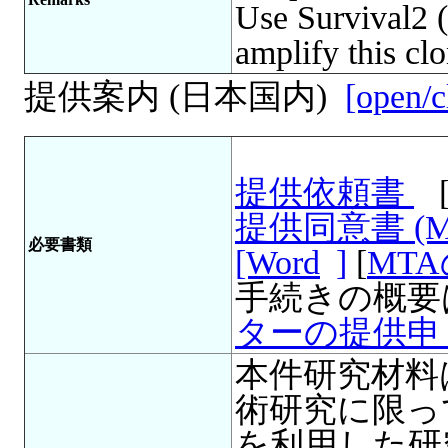
Use Survival2 (
amplify this clo
提供案内 (日本国内)
[open/c
提供依頼書
提供同意書 (
必要書類
[Word
]
[
MT
手続きの概要
ターの提供申
本件研究材料
術研究に限っ
を利用した研