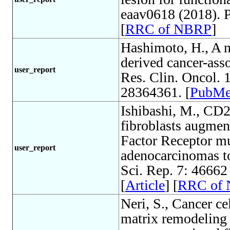
eaav0618 (2018). 
[
RRC of NBRP
]
Hashimoto, H., A n
derived cancer-asso
user_report
Res. Clin. Oncol.
28364361. [
PubM
Ishibashi, M., CD2
fibroblasts augmen
Factor Receptor mu
user_report
adenocarcinomas to
Sci. Rep. 7: 4666
[
Article
] [
RRC of
Neri, S., Cancer ce
matrix remodeling 