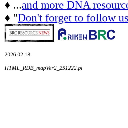
♦ ...
and more DNA resourc
♦ "
Don't forget to follow u
2026.02.18
HTML_RDB_mapVer2_251222.pl