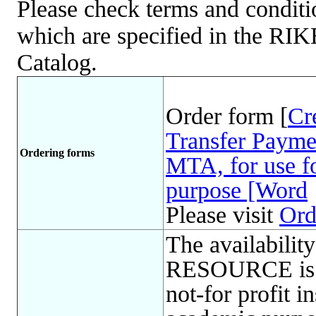
Please check terms and conditio
which are specified in the R
Catalog.
Order form [
Cr
Transfer Payme
Ordering forms
MTA, for use fo
purpose [Word
Please visit
Ord
The availabil
RESOURCE is l
not-for profit in