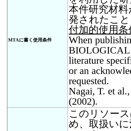
本件研究材料
発されたこと
付加的使用条
When publishing
MTAに書く使用条件
BIOLOGICAL R
literature spec
or an acknowle
requested.
Nagai, T. et al.
(2002).
このリソース
め、取扱いに