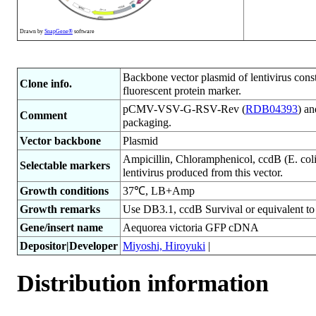
Drawn by
SnapGene®
software
Backbone vector plasmid of lentivirus co
Clone info.
fluorescent protein marker.
pCMV-VSV-G-RSV-Rev (
RDB04393
) a
Comment
packaging.
Vector backbone
Plasmid
Ampicillin, Chloramphenicol, ccdB (E. coli)
Selectable markers
lentivirus produced from this vector.
Growth conditions
37℃, LB+Amp
Growth remarks
Use DB3.1, ccdB Survival or equivalent to a
Gene/insert name
Aequorea victoria GFP cDNA
Depositor|Developer
Miyoshi, Hiroyuki
|
Distribution information