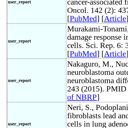
cancer-associated f
user_report
Oncol. 142 (2): 4
[
PubMed
] [
Article
Murakami-Tonami, 
damage response 
user_report
cells. Sci. Rep. 6
[
PubMed
] [
Article
Nakaguro, M., Nucl
neuroblastoma outc
neuroblastoma diffe
user_report
243 (2015). PMID 
of NBRP
]
Neri, S., Podoplan
fibroblasts lead an
cells in lung adeno
user_report