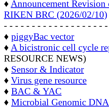
♦
Announcement Revision of
RIKEN BRC (2026/02/10)
- - - - - - - - - - - - - - - - - - -
♦
piggyBac vector
♦
A bicistronic cell cycle r
RESOURCE NEWS)
♦
Sensor & Indicator
♦
Virus gene resource
♦
BAC & YAC
♦
Microbial Genomic DNA