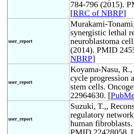
784-796 (2015). P
[
RRC of NBRP
]
Murakami-Tonami, 
synergistic lethal
neuroblastoma cell
user_report
(2014). PMID 2455
NBRP
]
Koyama-Nasu, R., Th
cycle progression 
user_report
stem cells. Oncog
22964630. [
PubM
Suzuki, T.,, Recon
regulatory network
user_report
human fibroblasts.
PMID 22428058. [