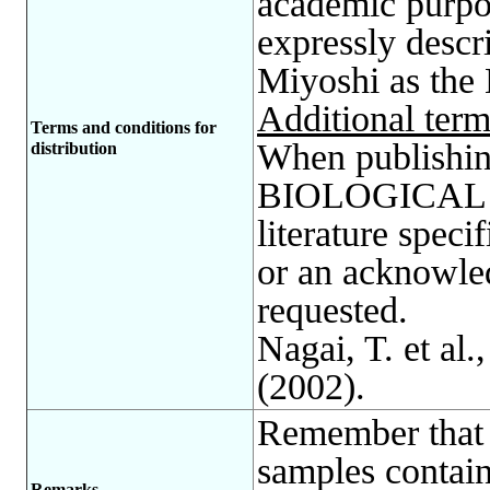
academic purp
expressly descr
Miyoshi as the
Additional term
Terms and conditions for
When publishing
distribution
BIOLOGICAL R
literature spec
or an acknowle
requested.
Nagai, T. et al.
(2002).
Remember that 
samples contain
Remarks