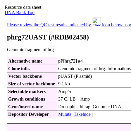
Resource data sheet
DNA Bank Top
Please review the QC test results indicated by
icon below as we
phrg72UAST (#RDB02458)
Genomic fragment of hrg
Alternative name
pP[hrg72] #4
Clone info.
Genomic fragment of hrg. Informations o
Vector backbone
pUAST (Plasmid)
Size of vector backbone
9.1 kb
Selectable markers
Amp^r
Growth conditions
37 C, LB + Amp
Gene/insert name
Drosophila hiiragi Genomic DNA
Depositor|Developer
Murata, Takehide
|