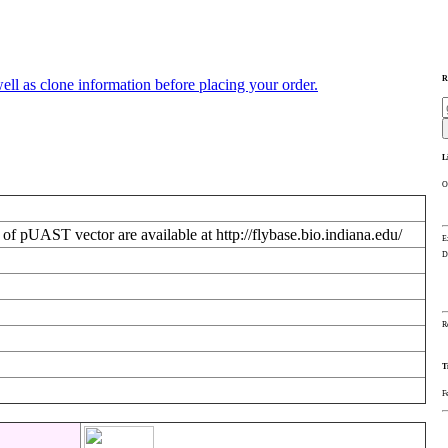
R
ll as clone information before placing your order.
L
O
f pUAST vector are available at http://flybase.bio.indiana.edu/
E
D
R
T
F