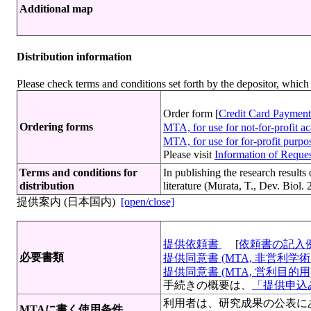
Additional map
Distribution information
Please check terms and conditions set forth by the depositor, whi
Order form [
Credit Card Payment
Ordering forms
MTA, for use for not-for-profit 
MTA, for use for for-profit purp
Please visit
Information of Request
Terms and conditions for
In publishing the research resu
distribution
literature (Murata, T., Dev. Biol.
提供案内 (日本国内)
[open/close]
提供依頼書
[
依頼書の記入
必要書類
提供同意書 (MTA, 非営利学術目
提供同意書 (MTA, 営利目的用)[
手続きの概要は、
「提供申込み
利用者は、研究成果の公表にあたって 文献 （M
MTAに書く使用条件