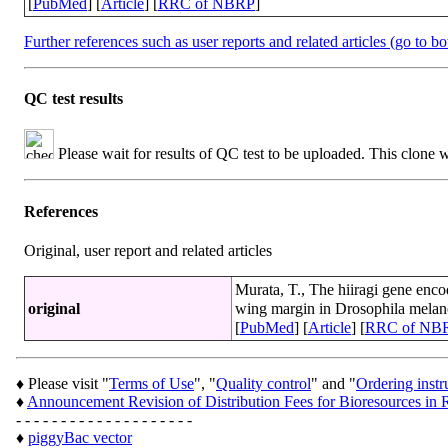
[
PubMed
] [
Article
] [
RRC of NBRP
]
Further references such as user reports and related articles (go to b
QC test results
Please wait for results of QC test to be uploaded. This clone 
References
Original, user report and related articles
Murata, T., The hiiragi gene enco
original
wing margin in Drosophila melan
[
PubMed
] [
Article
] [
RRC of NB
♦ Please visit "
Terms of Use
", "
Quality control
" and "
Ordering instr
♦
Announcement Revision of Distribution Fees for Bioresources 
- - - - - - - - - - - - - - - - - - - -
♦
piggyBac vector