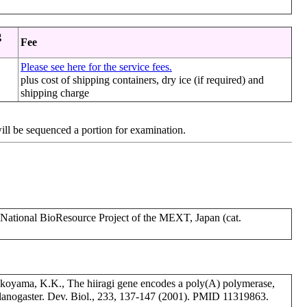
g
Fee
Please see here for the service fees.
plus cost of shipping containers, dry ice (if required) and
shipping charge
will be sequenced a portion for examination.
tional BioResource Project of the MEXT, Japan (cat.
okoyama, K.K., The hiiragi gene encodes a poly(A) polymerase,
elanogaster. Dev. Biol., 233, 137-147 (2001). PMID 11319863.