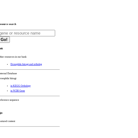
esource search
Go!
ink
ther resources in our bank
Drosophila hiiragi and ortholog
xternal Database
rosophila hiiragi
in KEGG Orthology
in NCBI Gene
eference sequence
ips
eatured content