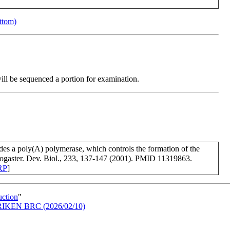
ottom)
will be sequenced a portion for examination.
des a poly(A) polymerase, which controls the formation of the
ogaster. Dev. Biol., 233, 137-147 (2001). PMID 11319863.
RP
]
uction
"
in RIKEN BRC (2026/02/10)