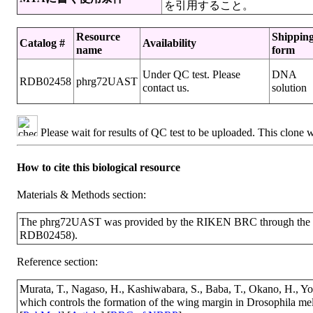
を引用すること。
Resource
Shippin
Catalog #
Availability
name
form
Under QC test. Please
DNA
RDB02458
phrg72UAST
contact us.
solution
Please wait for results of QC test to be uploaded. This clone 
How to cite this biological resource
Materials & Methods section:
The phrg72UAST was provided by the RIKEN BRC through the Na
RDB02458).
Reference section:
Murata, T., Nagaso, H., Kashiwabara, S., Baba, T., Okano, H., Y
which controls the formation of the wing margin in Drosophila m