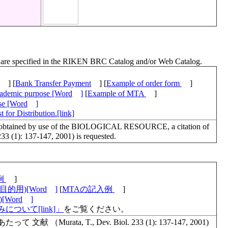
ch are specified in the RIKEN BRC Catalog and/or Web Catalog.
] [
Bank Transfer Payment
] [
Example of order form
]
academic purpose [Word
]
[
Example of MTA
]
ose [Word
]
 for Distribution.[link]
lts obtained by use of the BIOLOGICAL RESOURCE, a citation of
 233 (1): 137-147, 2001) is requested.
例
]
的用)[Word
]
[
MTAの記入例
]
Word
]
について[link]」
をご覧ください。
urata, T., Dev. Biol. 233 (1): 137-147, 2001)