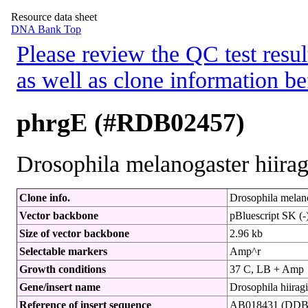
Resource data sheet
DNA Bank Top
Please review the QC test resul
as well as clone information be
phrgE (#RDB02457)
Drosophila melanogaster hiira
Clone info.
Drosophila melano
Vector backbone
pBluescript SK (-
Size of vector backbone
2.96 kb
Selectable markers
Amp^r
Growth conditions
37 C, LB + Amp
Gene/insert name
Drosophila hiira
Reference of insert sequence
AB018431 (DDBJ 