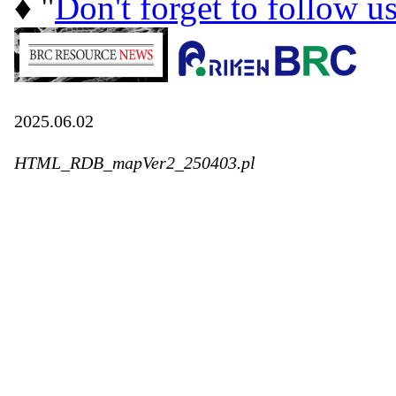
♦ "
Don't forget to follow u
2025.06.02
HTML_RDB_mapVer2_250403.pl