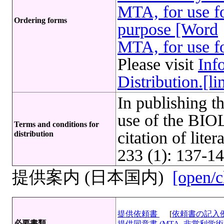
MTA, for use fo
Ordering forms
purpose [Word
MTA, for use fo
Please visit
Inf
Distribution.[li
In publishing t
use of the B
Terms and conditions for
citation of lite
distribution
233 (1): 137-14
提供案内 (日本国内)
[open/c
提供依頼書
[
依頼書の記入
必要書類
提供同意書 (MTA, 非営利学術目