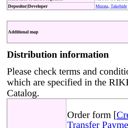
Depositor|Developer
Murata, Takehide
Additional map
Distribution information
Please check terms and conditio
which are specified in the R
Catalog.
Order form [
Cr
Transfer Payme