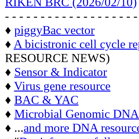
RIKEN BRC (2026/02/10)
- - - - - - - - - - - - - - - - - - -
♦
piggyBac vector
♦
A bicistronic cell cycle r
RESOURCE NEWS)
♦
Sensor & Indicator
♦
Virus gene resource
♦
BAC & YAC
♦
Microbial Genomic DNA
♦ ...
and more DNA resourc