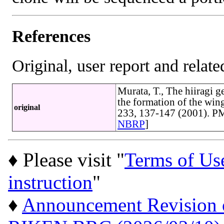
References
Original, user report and related
Murata, T., The hiiragi 
the formation of the win
original
233, 137-147 (2001). P
NBRP
]
♦ Please visit "
Terms of Us
instruction
"
♦
Announcement Revision of