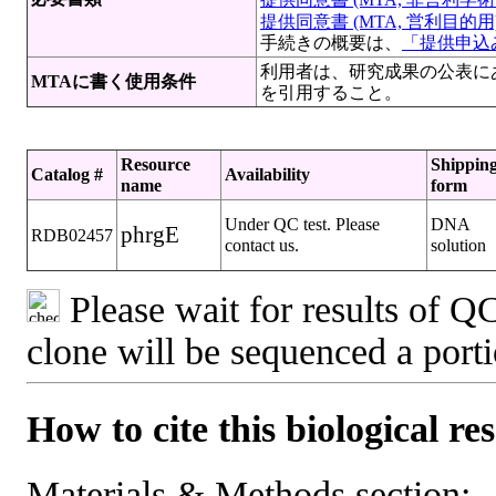
提供同意書 (MTA, 営利目的用)[
手続きの概要は、
「提供申込み
利用者は、研究成果の公表にあたって 文献 （M
MTAに書く使用条件
を引用すること。
Resource
Shippin
Catalog #
Availability
name
form
Under QC test. Please
DNA
phrgE
RDB02457
contact us.
solution
Please wait for results of QC
clone will be sequenced a port
How to cite this biological re
Materials & Methods section: