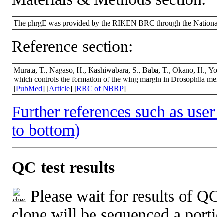
The phrgE was provided by the RIKEN BRC through the National
Reference section:
Murata, T., Nagaso, H., Kashiwabara, S., Baba, T., Okano, H., Y
which controls the formation of the wing margin in Drosophila m
[
PubMed
] [
Article
] [
RRC of NBRP
]
Further references such as user 
to bottom)
QC test results
Please wait for results of QC
clone will be sequenced a port