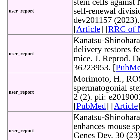
stem cells agains
self-renewal divis
user_report
dev201157 (2023)
[
Article
] [
RRC of
Kanatsu-Shinohara
delivery restores fe
user_report
mice. J. Reprod. 
36223953. [
PubM
Morimoto, H., ROS
spermatogonial stem
user_report
2 (2). pii: e2019
[
PubMed
] [
Article
Kanatsu-Shinohara
enhances mouse spe
user_report
Genes Dev. 30 (23