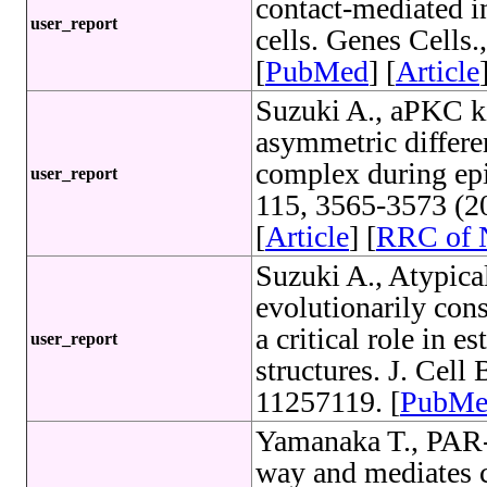
contact-mediated i
user_report
cells. Genes Cells
[
PubMed
] [
Article
Suzuki A., aPKC kin
asymmetric differen
complex during epith
user_report
115, 3565-3573 (2
[
Article
] [
RRC of
Suzuki A., Atypical
evolutionarily con
a critical role in e
user_report
structures. J. Cel
11257119. [
PubMe
Yamanaka T., PAR-6
way and mediates c