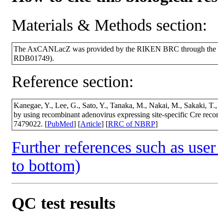
Materials & Methods section:
The AxCANLacZ was provided by the RIKEN BRC through the Nat
RDB01749).
Reference section:
Kanegae, Y., Lee, G., Sato, Y., Tanaka, M., Nakai, M., Sakaki, T., 
by using recombinant adenovirus expressing site-specific Cre re
7479022. [
PubMed
] [
Article
] [
RRC of NBRP
]
Further references such as user 
to bottom)
QC test results