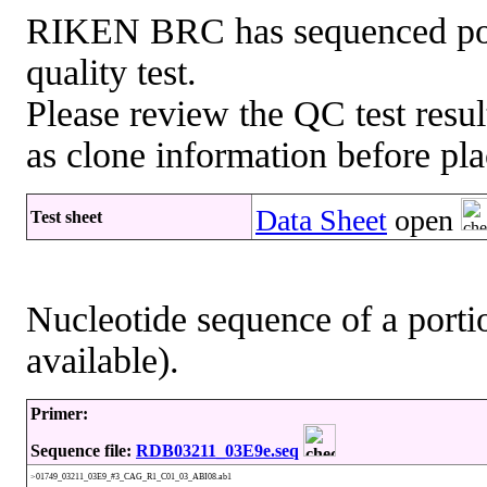
RIKEN BRC has sequenced porti
quality test.
Please review the QC test resul
as clone information before pla
Data Sheet
open
Test sheet
Nucleotide sequence of a portio
available).
Primer:
Sequence file:
RDB03211_03E9e.seq
>01749_03211_03E9_#3_CAG_R1_C01_03_ABI08.ab1