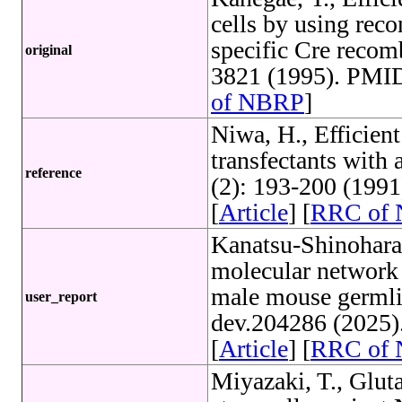
cells by using rec
specific Cre recom
original
3821 (1995). PMID
of NBRP
]
Niwa, H., Efficient
transfectants with 
reference
(2): 193-200 (199
[
Article
] [
RRC of
Kanatsu-Shinohara,
molecular network t
male mouse germli
user_report
dev.204286 (2025)
[
Article
] [
RRC of
Miyazaki, T., Glut