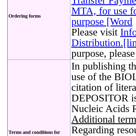
Transfer Payme
MTA, for use fo
Ordering forms
purpose [Word
Please visit
Inf
Distribution.[li
purpose, please
In publishing t
use of the B
citation of lite
DEPOSITOR is 
Nucleic Acids 
Additional term
Regarding reso
Terms and conditions for