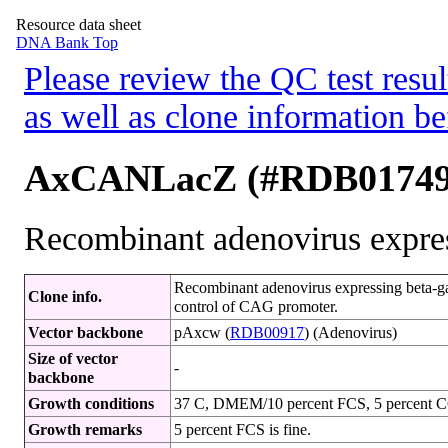
Resource data sheet
DNA Bank Top
Please review the QC test resul
as well as clone information be
AxCANLacZ (#RDB01749
Recombinant adenovirus expres
Recombinant adenovirus expressing beta-gal
Clone info.
control of CAG promoter.
Vector backbone
pAxcw (
RDB00917
) (Adenovirus)
Size of vector
-
backbone
Growth conditions
37 C, DMEM/10 percent FCS, 5 percent 
Growth remarks
5 percent FCS is fine.