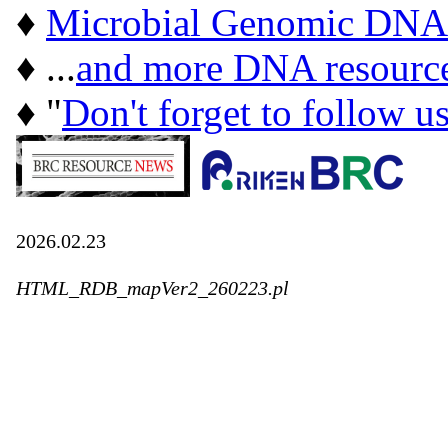
♦
Microbial Genomic DNA
♦ ...
and more DNA resourc
♦ "
Don't forget to follow u
2026.02.23
HTML_RDB_mapVer2_260223.pl