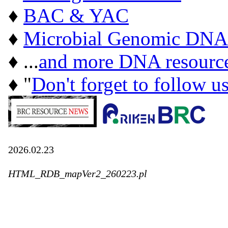
♦
BAC & YAC
♦
Microbial Genomic DNA
♦ ...
and more DNA resourc
♦ "
Don't forget to follow u
2026.02.23
HTML_RDB_mapVer2_260223.pl