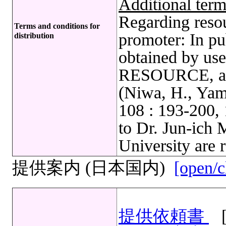
Additional term
Regarding reso
Terms and conditions for
promoter: In pu
distribution
obtained by u
RESOURCE, a c
(Niwa, H., Yam
108 : 193-200,
to Dr. Jun-ich 
University are 
提供案内 (日本国内)
[open/c
提供依頼書