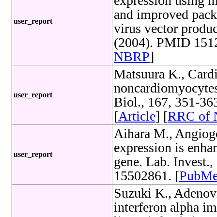
expression using m
and improved pack
user_report
virus vector produ
(2004). PMID 1512
NBRP
]
Matsuura K., Card
noncardiomyocytes a
user_report
Biol., 167, 351-3
[
Article
] [
RRC of
Aihara M., Angioge
expression is enhan
user_report
gene. Lab. Invest.
15502861. [
PubM
Suzuki K., Adenovi
interferon alpha i