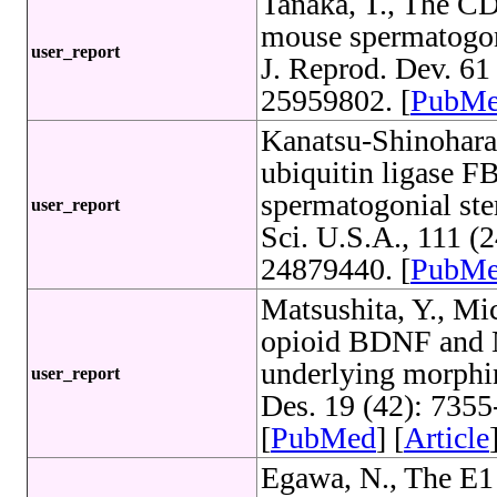
Tanaka, T., The 
mouse spermatogon
user_report
J. Reprod. Dev. 61
25959802. [
PubM
Kanatsu-Shinohara
ubiquitin ligase F
spermatogonial stem
user_report
Sci. U.S.A., 111 
24879440. [
PubM
Matsushita, Y., Mic
opioid BDNF and
underlying morphin
user_report
Des. 19 (42): 735
[
PubMed
] [
Article
Egawa, N., The E1