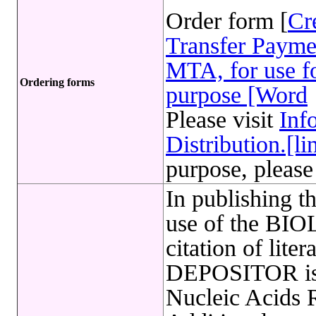
Order form [
Cr
Transfer Payme
MTA, for use fo
Ordering forms
purpose [Word
Please visit
Inf
Distribution.[li
purpose, please
In publishing t
use of the B
citation of lite
DEPOSITOR is 
Nucleic Acids 