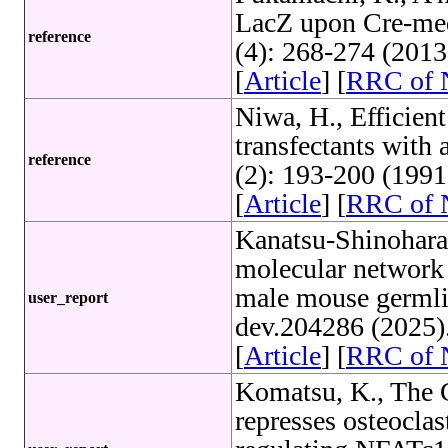
LacZ upon Cre-med
reference
(4): 268-274 (201
[
Article
] [
RRC of
Niwa, H., Efficient
transfectants with 
reference
(2): 193-200 (199
[
Article
] [
RRC of
Kanatsu-Shinohara,
molecular network t
male mouse germli
user_report
dev.204286 (2025)
[
Article
] [
RRC of
Komatsu, K., The G
represses osteocla