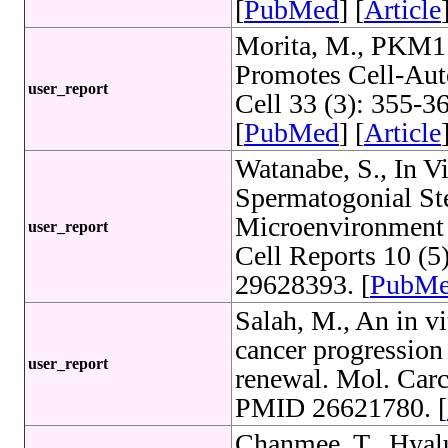
[
PubMed
] [
Article
Morita, M., PKM1 
Promotes Cell-Au
user_report
Cell 33 (3): 355-
[
PubMed
] [
Article
Watanabe, S., In V
Spermatogonial St
Microenvironment 
user_report
Cell Reports 10 (
29628393. [
PubM
Salah, M., An in vi
cancer progression 
user_report
renewal. Mol. Carc
PMID 26621780. [
Chanmee, T., Hyal