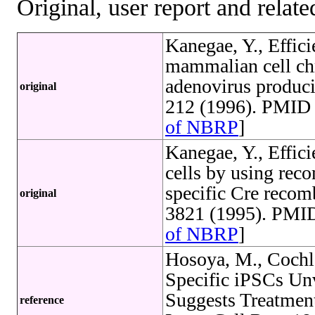
Original, user report and related
Kanegae, Y., Effici
mammalian cell c
adenovirus produc
original
212 (1996). PMID 
of NBRP
]
Kanegae, Y., Effic
cells by using rec
specific Cre recom
original
3821 (1995). PMID
of NBRP
]
Hosoya, M., Cochl
Specific iPSCs Un
Suggests Treatment
reference