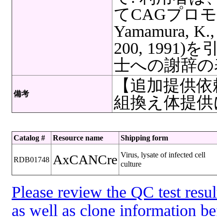
てCAGプロモータ
Yamamura, K., 
200, 199
士への謝辞の
【追加提供依
備考
組換え体提供
Catalog #
Resource name
Shipping form
Virus, lysate of infected cell
AxCANCre
RDB01748
culture
Please review the QC test resul
as well as clone information be