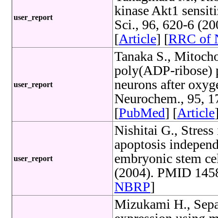
kinase Akt1 sensiti
user_report
Sci., 96, 620-6 (2
[
Article
] [
RRC of
Tanaka S., Mitoch
poly(ADP-ribose) p
neurons after oxyg
user_report
Neurochem., 95, 1
[
PubMed
] [
Article
Nishitai G., Stres
apoptosis indepen
embryonic stem cel
user_report
(2004). PMID 1458
NBRP
]
Mizukami H., Sepa