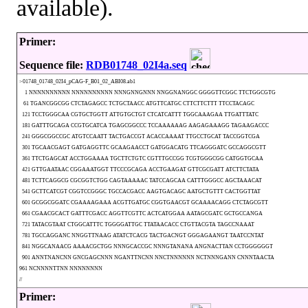
available).
Primer:
Sequence file:
RDB01748_02I4a.seq
>01748_01748_02I4_pCAG-F_B01_02_ABI08.ab1
1 NNNNNNNNNN NNNNNNNNNN NNNGNNGNNN NNGGNANGGC GGGGTTCGGC TTCTGGCGTG
61 TGANCGGCGG CTCTAGAGCC TCTGCTAACC ATGTTCATGC CTTCTTCTTT TTCCTACAGC
121 TCCTGGGCAA CGTGCTGGTT ATTGTGCTGT CTCATCATTT TGGCAAAGAA TTGATTTATC
181 GATTTGCAGA CCGTGCATCA TGAGCGGCCC TCCAAAAAAG AAGAGAAAGG TAGAAGACCC
241 GGGCGGCCGC ATGTCCAATT TACTGACCGT ACACCAAAAT TTGCCTGCAT TACCGGTCGA
301 TGCAACGAGT GATGAGGTTC GCAAGAACCT GATGGACATG TTCAGGGATC GCCAGGCGTT
361 TTCTGAGCAT ACCTGGAAAA TGCTTCTGTC CGTTTGCCGG TCGTGGGCGG CATGGTGCAA
421 GTTGAATAAC CGGAAATGGT TTCCCGCAGA ACCTGAAGAT GTTCGCGATT ATCTTCTATA
481 TCTTCAGGCG CGCGGTCTGG CAGTAAAAAC TATCCAGCAA CATTTGGGCC AGCTAAACAT
541 GCTTCATCGT CGGTCCGGGC TGCCACGACC AAGTGACAGC AATGCTGTTT CACTGGTTAT
601 GCGGCGGATC CGAAAAGAAA ACGTTGATGC CGGTGAACGT GCAAAACAGG CTCTAGCGTT
661 CGAACGCACT GATTTCGACC AGGTTCGTTC ACTCATGGAA AATAGCGATC GCTGCCANGA
721 TATACGTAAT CTGGCATTTC TGGGGATTGC TTATAACACC CTGTTACGTA TAGCCNAAAT
781 TGCCAGGANC NNGGTTNAAG ATATCTCACG TACTGACNGT GGGAGAANGT TAATCCNTAT
841 NGGCANAACG AAAACGCTGG NNNGCACCGC NNNGTANANA ANGNACTTAN CCTGGGGGGT
901 ANNTNANCNN GNCGAGCNNN NGANTTNCNN NNCTNNNNNN NCTNNNGANN CNNNTAACTA
961 NCNNNNTTNN NNNNNNNN
//
Primer: