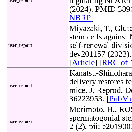
regulating NFATc1
user_report
(2024). PMID 3896
NBRP
]
Miyazaki, T., Glut
stem cells agains
self-renewal divis
user_report
dev201157 (2023)
[
Article
] [
RRC of
Kanatsu-Shinohara
delivery restores fe
user_report
mice. J. Reprod. 
36223953. [
PubM
Morimoto, H., ROS
spermatogonial stem
user_report
2 (2). pii: e2019