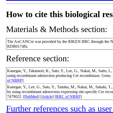
How to cite this biological re
Materials & Methods section:
The AxCANCre was provided by the RIKEN BRC through the Nati
RDB01748).
Reference section:
Kanegae, Y., Takamori, K., Sato, Y., Lee, G., Nakai, M., Saito, I
using recombinant adenovirus producing Cre recombinase. Gene,
of NBRP
]
Kanegae, Y., Lee, G., Sato, Y., Tanaka, M., Nakai, M., Sakaki, T., 
by using recombinant adenovirus expressing site-specific Cre re
7479022. [
PubMed
] [
Article
] [
RRC of NBRP
]
Further references such as user 