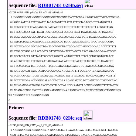
Sequence file:
RDB01748_02I4b.seq
>01748_01748_02I4_pAxCA_R1_A01_01_ABI08.ab1
1 NNNNNNNNNN NNNNNNNNNN NNCCNGCNNC CNCCTTCTGA NAGGCAGCCT GCACCTGNNG
61 AGTGAATTGA TTATCGATTC TAGACTAGTT TAATTAATTT CTAGAGCGCT TAATGGCTAA
121 TCGCCATCTT CCAGCAGGCG CACCATTGCC CCTGTTTCAC TATCCAGGTT ACGGATATAG
181 TTCATGACAA TATTTACATT GGTCCAGCCA CCAGCTTGCA TGATCTCCGG TATTGAAACT
241 CCAGCGCGGG CCATATCTCG CGCGGCTCCG ACACGGGCAC TGTGTCCAGA CCAGGCCAGG
301 TATCTCTGAC CAGAGTCATC CTTAGCGCCG TAAATCAATC GATGAGTTGC TTCAAAAATC
361 CCTTCCAGGG CGCGAGTTGA TAGCTGGCTG GTGGCAGATG GCGCGGCAAC ACCATTTTTT
421 CTGACCCGGC AAAACAGGTA GTTATTCGGA TCATCAGCTA CACCAGAGAC GGAAATCCAT
481 CGCTCGACCA GTTTAGTTAC CCCCAGGCTA AGTGCCTTCT CTACACCTGC GGTGCTAACC
541 AGCGTTTTCG TTCTGCCAAT ATGGATTAAC ATTCTCCCAC CGTCAGTACG TGAGATATCT
601 TTAACCCTGA TCCTGGCAAT TTCGGCTATA CGTAACAGGG TGTTATAAGC AATCCCCAGA
661 AATGCCAGAT TACGTATATC CTGGCAGCGA TCGCTATTTT CCATGANTGA ACGAACCTGG
721 TCGAAATCAG TGCGTTCGAA CGCTAGAGCC TGTTTTGCAC GTTCACCNGC ATCNNCGTTT
781 TCTTTTCGGA NCCNNNGCAT AACCAGTGAA ACAGCATTGC TGTCANTTGG TCGTGGCANC
841 NNNGANCGAC NATGAANCAT GNTTAGCTNG NCCNAATGTT GCNNGNNNNN TTTTTTACTG
901 NCANANCNCG CNCCTGNANN NATNNNNNNA NANNCNCNNN NNTCNTNCNN NTTNNNNNGN
961 NNNNNNNTTT NNNNNNNNNN
//
Primer:
Sequence file:
RDB01748_02I4c.seq
>01748_01748_02I4_CMV_en_R_C01_03_ABI08.ab1
1 NNNNNNNNNN NNNNNNNNTN NNNNACTAGT CAATAATCAA TGTCGACATC GGTTTAAACG
61 ATTGTCGACT CGCGACGATG GATCTGGAAG GTGCTGAGGT ACGATGAGAC CCGCACCAGG