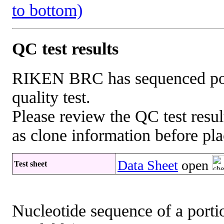
to bottom)
QC test results
RIKEN BRC has sequenced porti
quality test.
Please review the QC test resul
as clone information before pla
Data Sheet
open
Test sheet
Nucleotide sequence of a portio