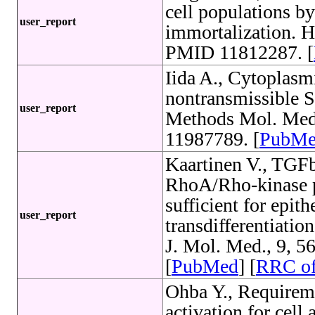
cell populations b
user_report
immortalization. H
PMID 11812287. [
Iida A., Cytoplas
nontransmissible S
user_report
Methods Mol. Med.
11987789. [
PubM
Kaartinen V., TGFb
RhoA/Rho-kinase p
sufficient for epi
user_report
transdifferentiation
J. Mol. Med., 9, 
[
PubMed
] [
RRC o
Ohba Y., Requirem
activation for ce