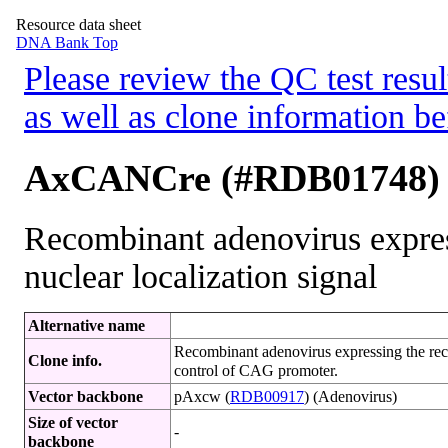
Resource data sheet
DNA Bank Top
Please review the QC test resul
as well as clone information be
AxCANCre (#RDB01748)
Recombinant adenovirus expre
nuclear localization signal
Alternative name
Recombinant adenovirus expressing the reco
Clone info.
control of CAG promoter.
Vector backbone
pAxcw (
RDB00917
) (Adenovirus)
Size of vector
-
backbone