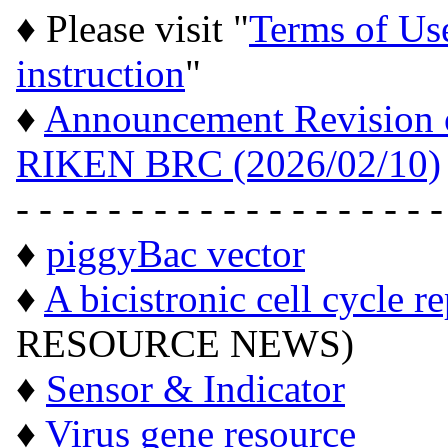
♦ Please visit "
Terms of Us
instruction
"
♦
Announcement Revision of
RIKEN BRC (2026/02/10)
- - - - - - - - - - - - - - - - - - -
♦
piggyBac vector
♦
A bicistronic cell cycle r
RESOURCE NEWS)
♦
Sensor & Indicator
♦
Virus gene resource