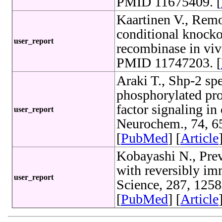
PMID 11675409. [
Kaartinen V., Remo
conditional knocko
user_report
recombinase in viv
PMID 11747203. [
Araki T., Shp-2 spe
phosphorylated pro
factor signaling in
user_report
Neurochem., 74, 6
[
PubMed
] [
Article
Kobayashi N., Preve
with reversibly im
user_report
Science, 287, 125
[
PubMed
] [
Article