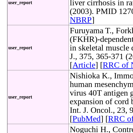
liver cirrhosis in 
user_report
(2003). PMID 1270
NBRP
]
Furuyama T., Fork
(FKHR)-dependent 
in skeletal muscle
user_report
J., 375, 365-371 
[
Article
] [
RRC of
Nishioka K., Immo
human mesenchymal
virus 40T antigen g
user_report
expansion of cord 
Int. J. Oncol., 23
[
PubMed
] [
RRC o
Noguchi H., Contr