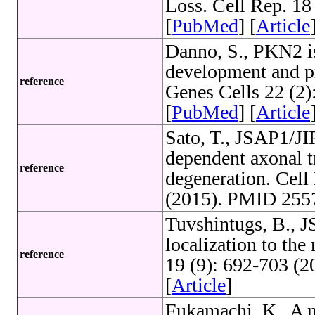
Loss. Cell Rep. 1
[
PubMed
] [
Article
Danno, S., PKN2 i
development and pr
reference
Genes Cells 22 (2
[
PubMed
] [
Article
Sato, T., JSAP1/JI
dependent axonal t
reference
degeneration. Cell
(2015). PMID 2557
Tuvshintugs, B., 
localization to th
reference
19 (9): 692-703 (
[
Article
]
Fukamachi, K., A no