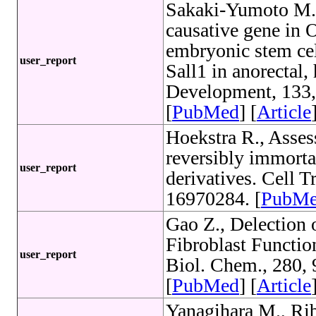
Sakaki-Yumoto M.
causative gene in O
embryonic stem cel
user_report
Sall1 in anorectal,
Development, 133
[
PubMed
] [
Article
Hoekstra R., Assess
reversibly immorta
user_report
derivatives. Cell 
16970284. [
PubM
Gao Z., Delection
Fibroblast Functio
user_report
Biol. Chem., 280,
[
PubMed
] [
Article
Yanagihara M., Rib