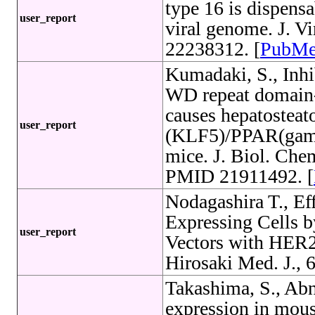
type 16 is dispensa
user_report
viral genome. J. V
22238312. [
PubM
Kumadaki, S., Inhi
WD repeat domain-
causes hepatosteato
user_report
(KLF5)/PPAR(gamm
mice. J. Biol. Che
PMID 21911492. [
Nodagashira T., Ef
Expressing Cells 
user_report
Vectors with HER2
Hirosaki Med. J., 6
Takashima, S., Ab
expression in mous