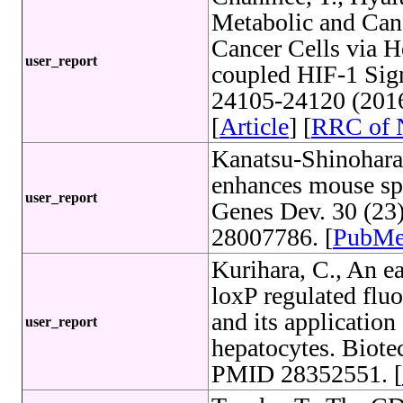
Metabolic and Canc
Cancer Cells via 
user_report
coupled HIF-1 Sign
24105-24120 (201
[
Article
] [
RRC of
Kanatsu-Shinohara
enhances mouse spe
user_report
Genes Dev. 30 (23
28007786. [
PubM
Kurihara, C., An e
loxP regulated flu
and its application
user_report
hepatocytes. Biote
PMID 28352551. [