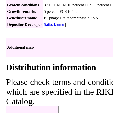
Growth conditions
37 C, DMEM/10 percent FCS, 5 percent 
Growth remarks
5 percent FCS is fine.
Gene/insert name
P1 phage Cre recombinase cDNA
Depositor|Developer
Saito, Izumu
|
Additional map
Distribution information
Please check terms and conditio
which are specified in the R
Catalog.