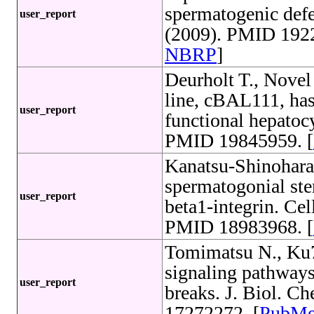
spermatogenic defe
user_report
(2009). PMID 1922
NBRP
]
Deurholt T., Novel
line, cBAL111, has 
user_report
functional hepatoc
PMID 19845959. [
Kanatsu-Shinohara
spermatogonial ste
user_report
beta1-integrin. Cel
PMID 18983968. [
Tomimatsu N., Ku
signaling pathways
user_report
breaks. J. Biol. 
17272272. [
PubM