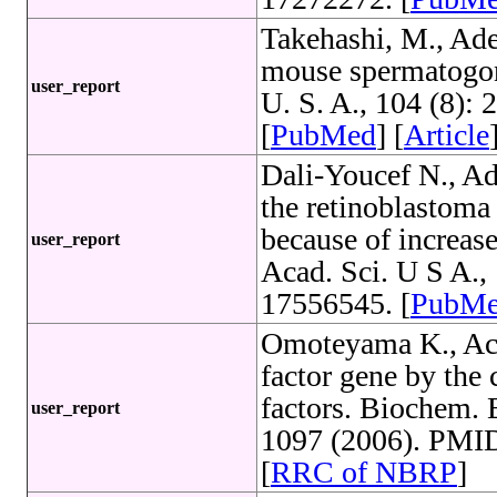
Takehashi, M., Ade
mouse spermatogoni
user_report
U. S. A., 104 (8)
[
PubMed
] [
Article
Dali-Youcef N., Adi
the retinoblastoma 
because of increase
user_report
Acad. Sci. U S A.
17556545. [
PubM
Omoteyama K., Acti
factor gene by the
factors. Biochem.
user_report
1097 (2006). PMID
[
RRC of NBRP
]