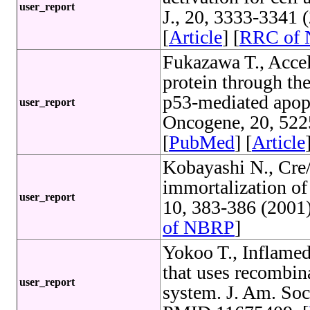
user_report
J., 20, 3333-3341
[
Article
] [
RRC of
Fukazawa T., Accel
protein through th
p53-mediated apopt
user_report
Oncogene, 20, 52
[
PubMed
] [
Article
Kobayashi N., Cre/
immortalization of
user_report
10, 383-386 (2001
of NBRP
]
Yokoo T., Inflamed
that uses recombin
user_report
system. J. Am. Soc