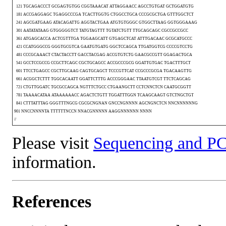
121 TGCAGACCCT GCGAGTGTGG CGGTAAACAT ATTAGGAACC AGCCTGTGAT GCTGGATGTG
181 ACCGAGGAGC TGAGGCCCGA TCACTTGGTG CTGGCCTGCA CCCGCGCTGA GTTTGGCTCT
241 AGCGATGAAG ATACAGATTG AGGTACTGAA ATGTGTGGGC GTGGCTTAAG GGTGGGAAAG
301 AATATATAAG GTGGGGGTCT TATGTAGTTT TGTATCTGTT TTGCAGCAGC CGCCGCCGCC
361 ATGAGCACCA ACTCGTTTGA TGGAAGCATT GTGAGCTCAT ATTTGACAAC GCGCATGCCC
421 CCATGGGCCG GGGTGCGTCA GAATGTGATG GGCTCCAGCA TTGATGGTCG CCCCGTCCTG
481 CCCGCAAACT CTACTACCTT GACCTACGAG ACCGTGTCTG GAACGCCGTT GGAGACTGCA
541 GCCTCCGCCG CCGCTTCAGC CGCTGCAGCC ACCGCCCGCG GGATTGTGAC TGACTTTGCT
601 TTCCTGAGCC CGCTTGCAAG CAGTGCAGCT TCCCGTTCAT CCGCCCGCGA TGACAAGTTG
661 ACGGCTCTTT TGGCACAATT GGATTCTTTG ACCCGGGAAC TTAATGTCGT TTCTCAGCAG
721 CTGTTGGATC TGCGCCAGCA NGTTTCTGCC CTGAANGCTT CCTCNNCTCN CAATGCGGTT
781 TAAAACATAA ATAAAAAACC AGACTCTGTT TGGATTTGGN TCAAGCAAGT GTCTNGCTGT
841 CTTTATTTAG GGGTTTNGCG CGCGCNGNAN GNCCNGNNNN AGCNGNCTCN NNCNNNNNNG
901 NNCCNNNNTA TTTTTTNCCN NNACGNNNNN AAGGNNNNNN NNNN
//
Please visit
Sequencing and PC
information.
References