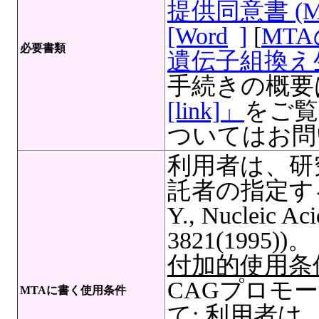
提供同意書 (
[Word
]
[
MT
必要書類
遺伝子組換え生
手続きの概要
[link]」
をご覧
ついてはお問
利用者は、研
託者の指定する文
Y., Nucleic Aci
3821(1995))。
付加的使用条
CAGプロモ
MTAに書く使用条件
て: 利用者