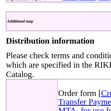
Additional map
Distribution information
Please check terms and conditio
which are specified in the R
Catalog.
Order form [
Cr
Transfer Payme
MTA, for use fo