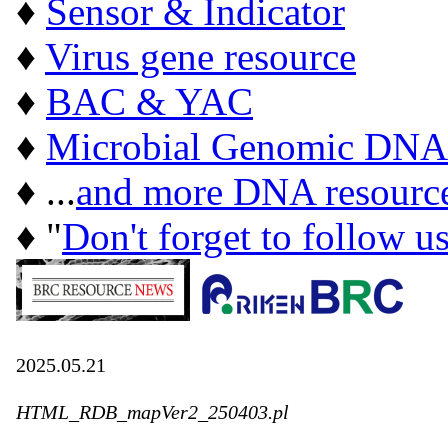
♦
Sensor & Indicator
♦
Virus gene resource
♦
BAC & YAC
♦
Microbial Genomic DNA
♦ ...
and more DNA resourc
♦ "
Don't forget to follow u
2025.05.21
HTML_RDB_mapVer2_250403.pl