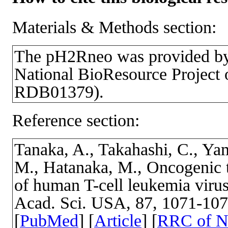
Materials & Methods section:
The pH2Rneo was provided b
National BioResource Project 
RDB01379).
Reference section:
Tanaka, A., Takahashi, C., Ya
M., Hatanaka, M., Oncogenic t
of human T-cell leukemia virus 
Acad. Sci. USA, 87, 1071-10
[
PubMed
] [
Article
] [
RRC of 