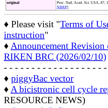
original
Proc. Natl. Acad. Sci. USA, 87,
NBRP
]
♦ Please visit "
Terms of Us
instruction
"
♦
Announcement Revision of
RIKEN BRC (2026/02/10)
- - - - - - - - - - - - - - - - - - -
♦
piggyBac vector
♦
A bicistronic cell cycle r
RESOURCE NEWS)