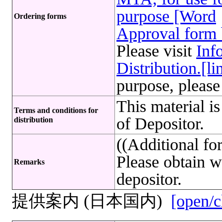
purpose [Word
Ordering forms
Approval form 
Please visit
Inf
Distribution.[li
purpose, please
This material i
Terms and conditions for
of Depositor.
distribution
((Additional f
Please obtain w
Remarks
depositor.
提供案内 (日本国内)
[open/c