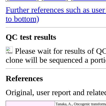
Further references such as user 
to bottom)
QC test results
Please wait for results of QC
clone will be sequenced a port
References
Original, user report and related
Tanaka, A., Oncogenic transformat