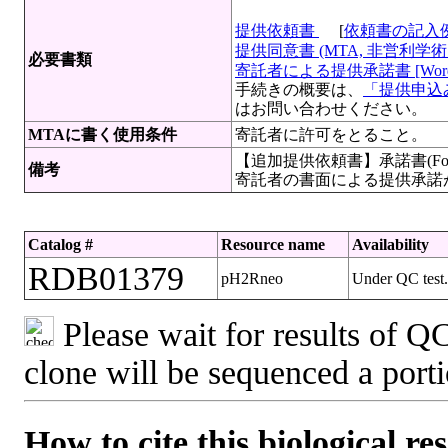
提供依頼書
[
依頼書の記入
提供同意書 (MTA, 非営利学術目
必要書類
寄託者による提供承諾書 [Wor
手続きの概要は、
「提供申込み
はお問い合わせください。
MTAに書く使用条件
寄託者に許可をとること。
【追加提供依頼書】承諾書(For
備考
寄託者の書面による提供承諾
Catalog #
Resource name
Availability
RDB01379
pH2Rneo
Under QC test. 
Please wait for results of QC
clone will be sequenced a port
How to cite this biological re