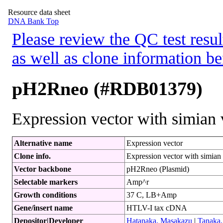
Resource data sheet
DNA Bank Top
Please review the QC test resul
as well as clone information be
pH2Rneo (#RDB01379)
Expression vector with simian 
Alternative name
Expression vector
Clone info.
Expression vector with simian
Vector backbone
pH2Rneo (Plasmid)
Selectable markers
Amp^r
Growth conditions
37 C, LB+Amp
Gene/insert name
HTLV-I tax cDNA
Depositor|Developer
Hatanaka, Masakazu
|
Tanaka,