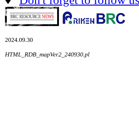
2024.09.30
HTML_RDB_mapVer2_240930.pl