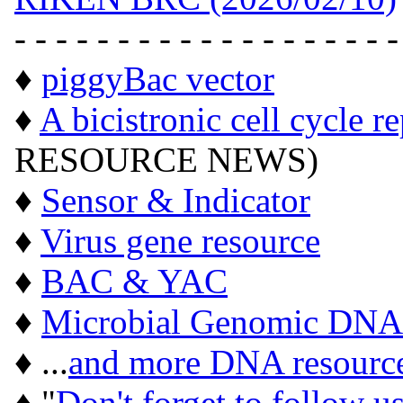
- - - - - - - - - - - - - - - - - - -
♦
piggyBac vector
♦
A bicistronic cell cycle r
RESOURCE NEWS)
♦
Sensor & Indicator
♦
Virus gene resource
♦
BAC & YAC
♦
Microbial Genomic DNA
♦ ...
and more DNA resourc
♦ "
Don't forget to follow u