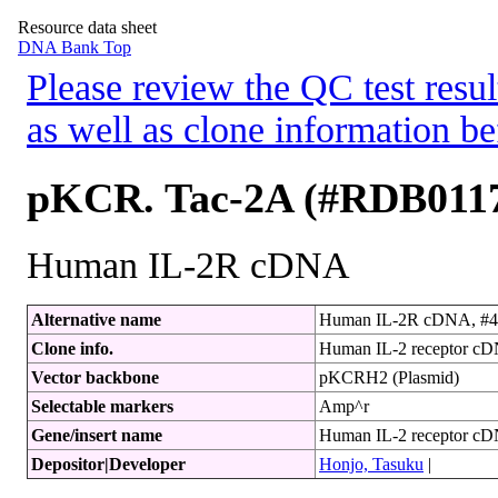
Resource data sheet
DNA Bank Top
Please review the QC test resul
as well as clone information be
pKCR. Tac-2A (#RDB011
Human IL-2R cDNA
Alternative name
Human IL-2R cDNA, #4
Clone info.
Human IL-2 receptor cDN
Vector backbone
pKCRH2 (Plasmid)
Selectable markers
Amp^r
Gene/insert name
Human IL-2 receptor c
Depositor|Developer
Honjo, Tasuku
|