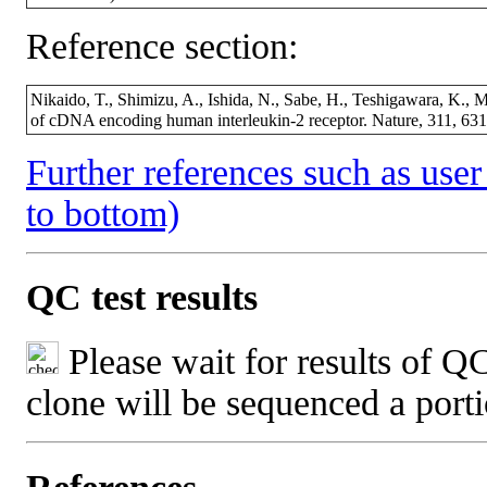
Reference section:
Nikaido, T., Shimizu, A., Ishida, N., Sabe, H., Teshigawara, K., 
of cDNA encoding human interleukin-2 receptor. Nature, 311, 6
Further references such as user 
to bottom)
QC test results
Please wait for results of QC
clone will be sequenced a port