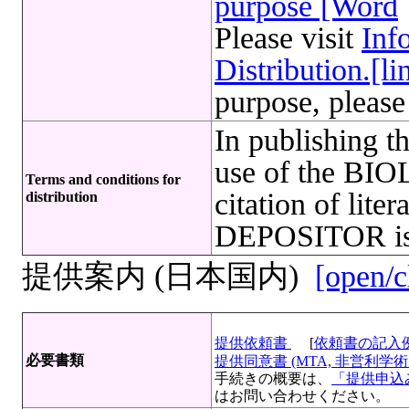
purpose [Word
Please visit
Inf
Distribution.[li
purpose, please
In publishing t
use of the B
Terms and conditions for
citation of lite
distribution
DEPOSITOR is 
提供案内 (日本国内)
[open/c
提供依頼書
[
依頼書の記入
必要書類
提供同意書 (MTA, 非営利学術目
手続きの概要は、
「提供申込み
はお問い合わせください。