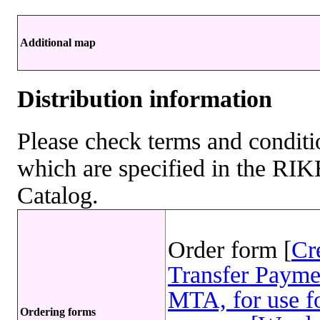
Additional map
Distribution information
Please check terms and conditio
which are specified in the R
Catalog.
Order form [
Cr
Transfer Payme
MTA, for use fo
Ordering forms