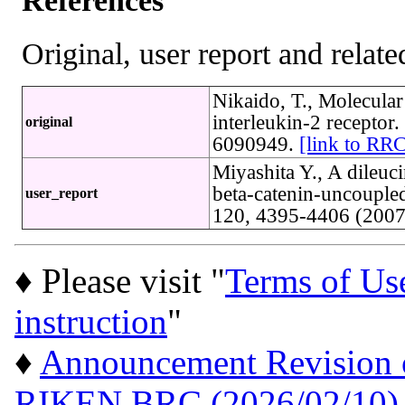
References
Original, user report and related
Nikaido, T., Molecul
interleukin-2 recepto
original
6090949.
[link to RR
Miyashita Y., A dileuci
beta-catenin-uncoupled
user_report
120, 4395-4406 (200
♦ Please visit "
Terms of Us
instruction
"
♦
Announcement Revision of
RIKEN BRC (2026/02/10)