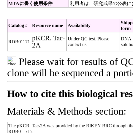
MTAに書く使用条件
利用者は、研究成果の公表に
Shipp
Catalog #
Resource name
Availability
form
pKCR. Tac-
Under QC test. Please
DNA
RDB01171
2A
contact us.
soluti
Please wait for results of QC
clone will be sequenced a port
How to cite this biological re
Materials & Methods section:
The pKCR. Tac-2A was provided by the RIKEN BRC through the N
RDB01171).