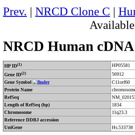
Prev.
|
NRCD Clone C
|
Hum
Availabl
NRCD Human cDNA C
(1)
HP05581
HP ID
(2)
56912
Gene ID
Gene Symbol
C11orf60
Protein Name
chromosome
RefSeq
NM_020153
Length of RefSeq (bp)
1834
Chromosome
11q23.3
Reference DDBJ accession
UniGene
Hs.533738