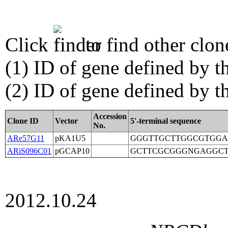
Click
to find other clon
(1) ID of gene defined by th
(2) ID of gene defined by 
Accession
Clone ID
Vector
5'-terminal sequence
No.
ARe57G11
pKA1U5
GGGTTGCTTGGCGTGGA
ARiS096C01
pGCAP10
GCTTCGCGGGNGAGGC
2012.10.24