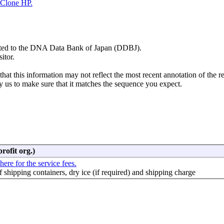
Clone HP.
mitted to the DNA Data Bank of Japan (DDBJ).
itor.
hat this information may not reflect the most recent annotation of the r
y us to make sure that it matches the sequence you expect.
rofit org.)
here for the service fees.
f shipping containers, dry ice (if required) and shipping charge