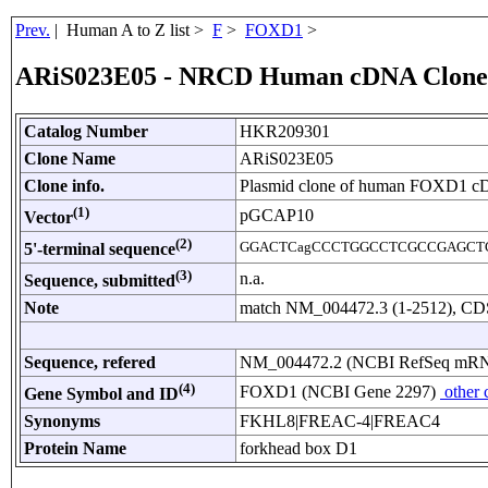
Prev.
| Human A to Z list >
F
>
FOXD1
>
ARiS023E05 - NRCD Human cDNA Clone
Catalog Number
HKR209301
Clone Name
ARiS023E05
Clone info.
Plasmid clone of human FOXD1 c
(1)
pGCAP10
Vector
(2)
GGACTCagCCCTGGCCTCGCCGAGCT
5'-terminal sequence
(3)
n.a.
Sequence, submitted
Note
match NM_004472.3 (1-2512), CDS:
Sequence, refered
NM_004472.2 (NCBI RefSeq mR
(4)
FOXD1 (NCBI Gene 2297)
other 
Gene Symbol and ID
Synonyms
FKHL8|FREAC-4|FREAC4
Protein Name
forkhead box D1