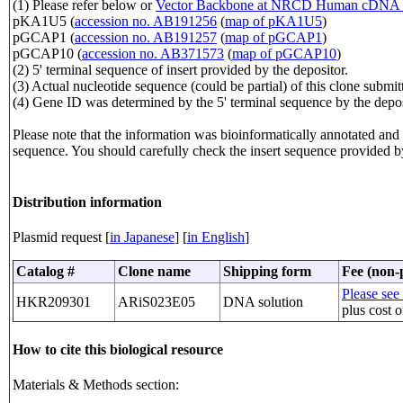
(1) Please refer below or
Vector Backbone at NRCD Human cDNA 
pKA1U5 (
accession no. AB191256
(
map of pKA1U5
)
pGCAP1 (
accession no. AB191257
(
map of pGCAP1
)
pGCAP10 (
accession no. AB371573
(
map of pGCAP10
)
(2) 5' terminal sequence of insert provided by the depositor.
(3) Actual nucleotide sequence (could be partial) of this clone sub
(4) Gene ID was determined by the 5' terminal sequence by the depos
Please note that the information was bioinformatically annotated and t
sequence. You should carefully check the insert sequence provided b
Distribution information
Plasmid request [
in Japanese
] [
in English
]
Catalog #
Clone name
Shipping form
Fee (non-p
Please see 
HKR209301
ARiS023E05
DNA solution
plus cost o
How to cite this biological resource
Materials & Methods section: