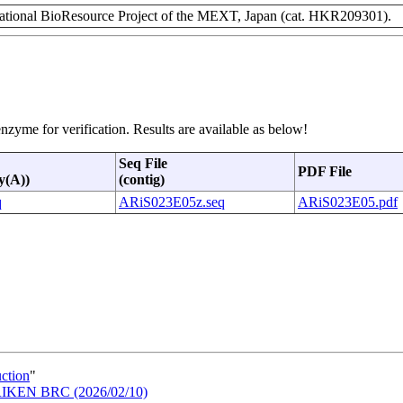
ional BioResource Project of the MEXT, Japan (cat. HKR209301).
nzyme for verification. Results are available as below!
Seq File
PDF File
y(A))
(contig)
q
ARiS023E05z.seq
ARiS023E05.pdf
uction
"
n RIKEN BRC (2026/02/10)