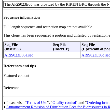
The ARiS023E05 was provided by the RIKEN BRC through the Nat
Sequence information
Full length sequence and restriction map are not available.
This clone has been sequenced a portion and digested by restriction e
Seq File
Seq File
Seq File
(Insert 5')
(Insert 3')
(Upstream of pol
ARiS023E05a.seq
ARiS023E05c.se
References and tips
Featured content
Reference
♦ Please visit "
Terms of Use
", "
Quality control
" and "
Ordering instr
♦
Announcement Revision of Distribution Fees for Bioresources i