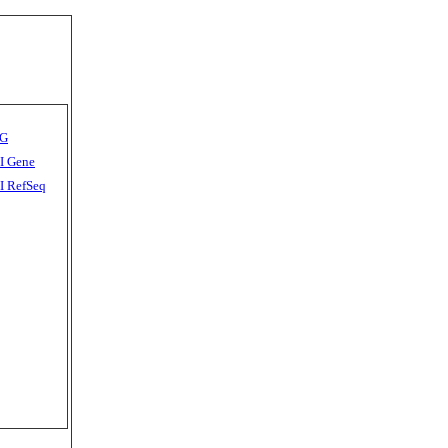
G
I Gene
 RefSeq