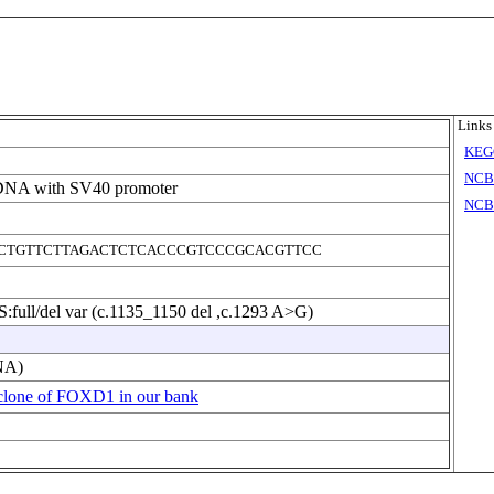
Links
KEG
NCB
DNA with SV40 promoter
NCBI
CTGTTCTTAGACTCTCACCCGTCCCGCACGTTCC
full/del var (c.1135_1150 del ,c.1293 A>G)
NA)
clone of FOXD1 in our bank