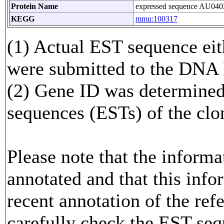
Protein Name
expressed sequence AU040
KEGG
mmu:100317
(1) Actual EST sequence eith
were submitted to the DNA
(2) Gene ID was determined
sequences (ESTs) of the clo
Please note that the inform
annotated and that this info
recent annotation of the re
carefully check the EST seq