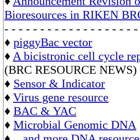
♦
Announcement Revision of
Bioresources in RIKEN BR
- - - - - - - - - - - - - - - - - - -
♦
piggyBac vector
♦
A bicistronic cell cycle re
(BRC RESOURCE NEWS)
♦
Sensor & Indicator
♦
Virus gene resource
♦
BAC & YAC
♦
Microbial Genomic DNA
♦ ...
and more DNA resource