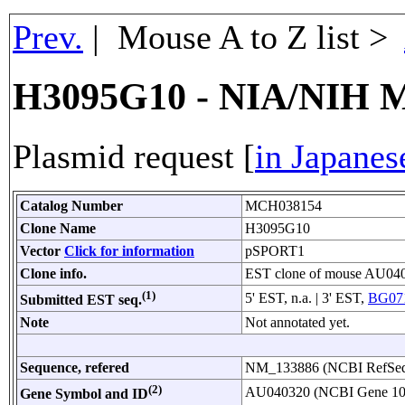
Prev.
| Mouse A to Z list >
H3095G10 - NIA/NIH M
Plasmid request [
in Japanes
Catalog Number
MCH038154
Clone Name
H3095G10
Vector
Click for information
pSPORT1
Clone info.
EST clone of mouse AU04
(1)
5' EST, n.a. | 3' EST,
BG071
Submitted EST seq.
Note
Not annotated yet.
Sequence, refered
NM_133886 (NCBI RefS
(2)
AU040320 (NCBI Gene 1
Gene Symbol and ID