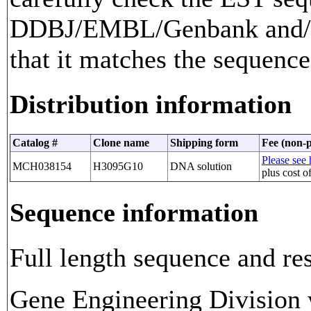
DDBJ/EMBL/Genbank and/or
that it matches the sequence
Distribution information
Catalog #
Clone name
Shipping form
Fee (non-p
Please see 
MCH038154
H3095G10
DNA solution
plus cost o
Sequence information
Full length sequence and res
Gene Engineering Division w