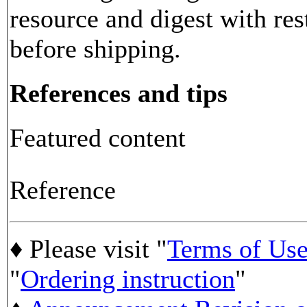
resource and digest with res
before shipping.
References and tips
Featured content
Reference
♦ Please visit "
Terms of Us
"
Ordering instruction
"