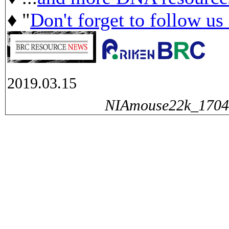
♦ "
Don't forget to follow us
2019.03.15
NIAmouse22k_17040