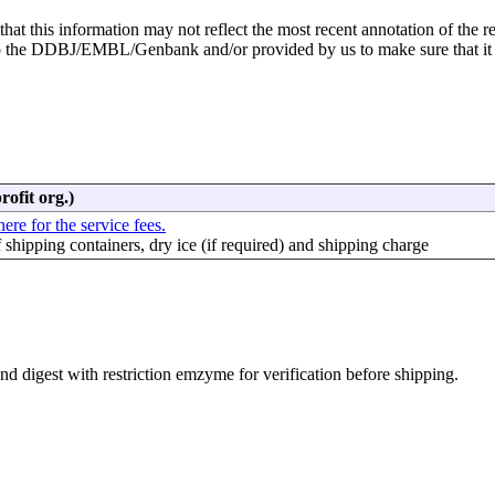
hat this information may not reflect the most recent annotation of the r
to the DDBJ/EMBL/Genbank and/or provided by us to make sure that it
rofit org.)
here for the service fees.
f shipping containers, dry ice (if required) and shipping charge
d digest with restriction emzyme for verification before shipping.