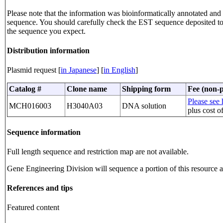
Please note that the information was bioinformatically annotated and t
sequence. You should carefully check the EST sequence deposited 
the sequence you expect.
Distribution information
Plasmid request [
in Japanese
] [
in English
]
Catalog #
Clone name
Shipping form
Fee (non-p
Please see 
MCH016003
H3040A03
DNA solution
plus cost o
Sequence information
Full length sequence and restriction map are not available.
Gene Engineering Division will sequence a portion of this resource an
References and tips
Featured content