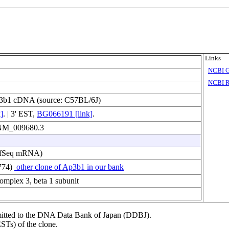
Links
NCBI 
NCBI R
3b1 cDNA (source: C57BL/6J)
]
. | 3' EST,
BG066191 [link]
.
f NM_009680.3
fSeq mRNA)
774)
other clone of Ap3b1 in our bank
complex 3, beta 1 subunit
ubmitted to the DNA Data Bank of Japan (DDBJ).
STs) of the clone.