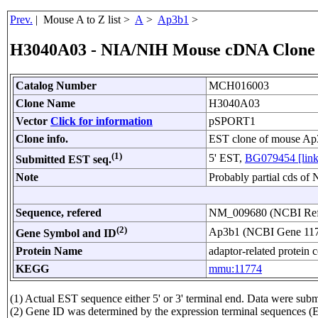
Prev.
| Mouse A to Z list >
A
>
Ap3b1
>
H3040A03 - NIA/NIH Mouse cDNA Clone
Catalog Number
MCH016003
Clone Name
H3040A03
Vector
Click for information
pSPORT1
Clone info.
EST clone of mouse Ap
(1)
5' EST,
BG079454 [link
Submitted EST seq.
Note
Probably partial cds o
Sequence, refered
NM_009680 (NCBI Re
(2)
Ap3b1 (NCBI Gene 11
Gene Symbol and ID
Protein Name
adaptor-related protein 
KEGG
mmu:11774
(1) Actual EST sequence either 5' or 3' terminal end. Data were s
(2) Gene ID was determined by the expression terminal sequences (E