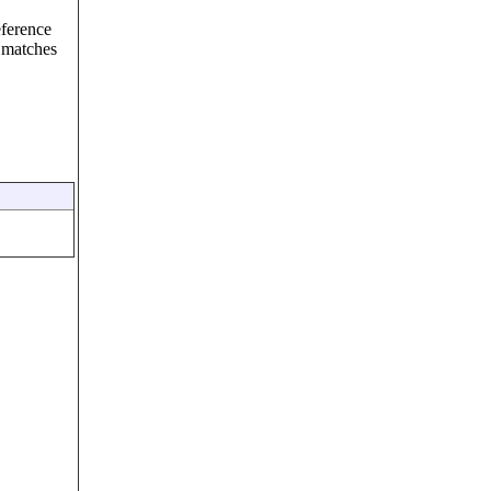
eference
 matches