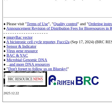
♦ Please visit "
Terms of Use
", "
Quality control
" and "
Ordering instr
♦
Announcement Revision of Distribution Fees for Bioresources i
- - - - - - - - - - - - - - - - - - - -
♦
piggyBac vector
♦
A bicistronic cell cycle reporter, Fucci2a
(Sep 17, 2024) (BRC 
♦
Sensor & Indicator
♦
Virus gene resource
♦
BAC & YAC
♦
Microbial Genomic DNA
♦ ...
and more DNA resources
♦ "
Don't forget to follow us on Bluesky!
"
2025.12.22