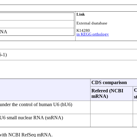
Link
External dsatabase
K14280
 RNA
in KEGG orthology
-1)
CDS comparison
Refered (NCBI
mRNA)
s
under the control of human U6 (hU6)
ic U6 small nuclear RNA (snRNA)
ce with NCBI RefSeq mRNA.