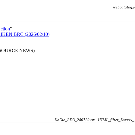
webcatalog2
uction
"
n RIKEN BRC (2026/02/10)
RESOURCE NEWS)
KoDic_RDB_240729.tsv - HTML_filter_Kxxxxx_