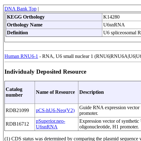
DNA Bank Top
|
KEGG Orthology
K14280
Orthology Name
U6snRNA
Definition
U6 spliceosomal
Human RNU6-1
- RNA, U6 small nuclear 1 (RNU6|RNU6A|U6|U6
Individualy Deposited Resource
Catalog
Name of Resource
Description
number
Guide RNA expression vector 
RDB21099
pCS-hU6-Neo(V2)
promoter.
pSuperior.neo-
Expression vector of synthet
RDB16712
U6snRNA
oligonucleotide, H1 promoter.
(1) CDS status was determined by comparing the plasmid sequen