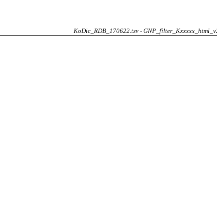
KoDic_RDB_170622.tsv - GNP_filter_Kxxxxx_html_v