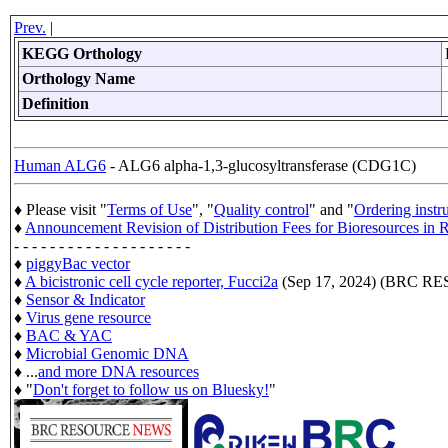
Prev.
|
KEGG Orthology
Orthology Name
Definition
Human ALG6
- ALG6 alpha-1,3-glucosyltransferase (CDG1C)
♦ Please visit "
Terms of Use
", "
Quality control
" and "
Ordering instr
♦
Announcement Revision of Distribution Fees for Bioresources i
- - - - - - - - - - - - - - - - - - - -
♦
piggyBac vector
♦
A bicistronic cell cycle reporter, Fucci2a
(Sep 17, 2024) (BRC 
♦
Sensor & Indicator
♦
Virus gene resource
♦
BAC & YAC
♦
Microbial Genomic DNA
♦ ...
and more DNA resources
♦ "
Don't forget to follow us on Bluesky!
"