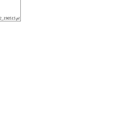
2_190515.pl