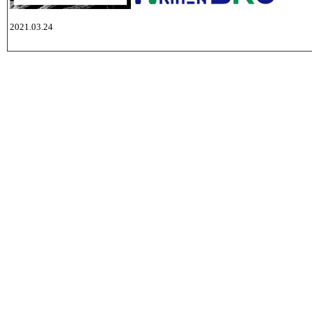
2021.03.24