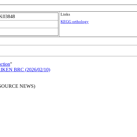
Links
K03848
KEGG orthology
uction
"
n RIKEN BRC (2026/02/10)
RESOURCE NEWS)