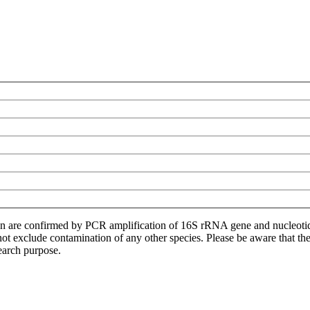
ion are confirmed by PCR amplification of 16S rRNA gene and nucleoti
not exclude contamination of any other species. Please be aware that t
earch purpose.