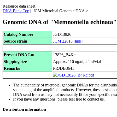
Resource data sheet
DNA Bank Top
| JCM Microbial Genomic DNA >
Genomic DNA of "Memnoniella echinata"
Catalog Number
JGD13826
Source strain
JCM 22618
[link]
Present DNA Lot
13826_B4Kc
Shipping size
Approx. 116 ng/ul, 25 ul/vial
Remarks
PRJDB3641
The authenticity of microbial genomic DNAs for the distribut
sequencing of the amplified products. However, these tests do 
DNA send from us may not necessarily fit for your specific res
If you have any questions, please feel free to contact us.
Distribution information