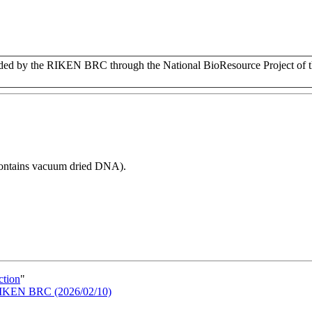
d by the RIKEN BRC through the National BioResource Project of t
 contains vacuum dried DNA).
ction
"
n RIKEN BRC (2026/02/10)