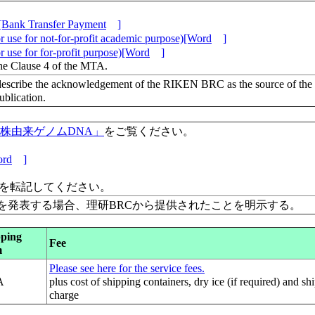
[Bank Transfer Payment
]
 use for not-for-profit academic purpose)[Word
]
 use for for-profit purpose)[Word
]
the Clause 4 of the MTA.
escribe the acknowledgement of the RIKEN BRC as the source of the
lication.
保有株由来ゲノムDNA」
をご覧ください。
rd
]
」を転記してください。
を発表する場合、理研BRCから提供されたことを明示する。
pping
Fee
m
Please see here for the service fees.
A
plus cost of shipping containers, dry ice (if required) and sh
charge