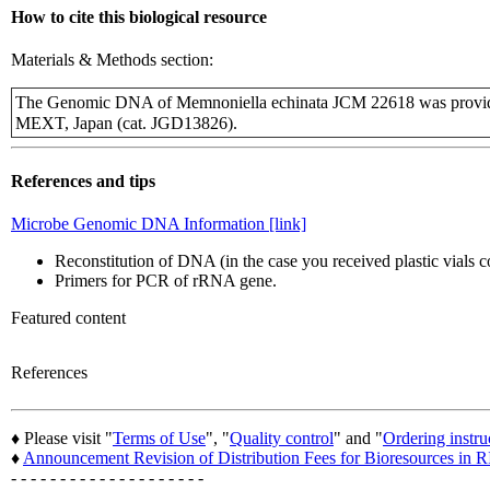
How to cite this biological resource
Materials & Methods section:
The Genomic DNA of Memnoniella echinata JCM 22618 was provide
MEXT, Japan (cat. JGD13826).
References and tips
Microbe Genomic DNA Information [link]
Reconstitution of DNA (in the case you received plastic vials
Primers for PCR of rRNA gene.
Featured content
References
♦ Please visit "
Terms of Use
", "
Quality control
" and "
Ordering instru
♦
Announcement Revision of Distribution Fees for Bioresources i
- - - - - - - - - - - - - - - - - - - -