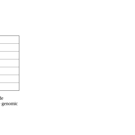
de
he genomic