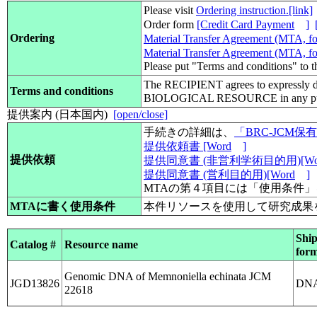
Please visit
Ordering instruction.[link]
Order form
[Credit Card Payment
]
Ordering
Material Transfer Agreement (MTA, for
Material Transfer Agreement (MTA, for
Please put "Terms and conditions" to 
The RECIPIENT agrees to expressly d
Terms and conditions
BIOLOGICAL RESOURCE in any pub
提供案内 (日本国内)
[open/close]
手続きの詳細は、
「BRC-JCM
提供依頼書 [Word
]
提供依頼
提供同意書 (非営利学術目的用)[Wo
提供同意書 (営利目的用)[Word
]
MTAの第４項目には「使用条件
MTAに書く使用条件
本件リソースを使用して研究成果
Shi
Catalog #
Resource name
for
Genomic DNA of Memnoniella echinata JCM
JGD13826
DN
22618