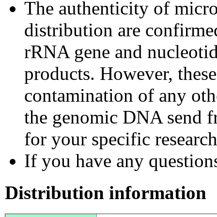
The authenticity of micr
distribution are confirm
rRNA gene and nucleotid
products. However, these
contamination of any othe
the genomic DNA send fr
for your specific researc
If you have any questions,
Distribution information