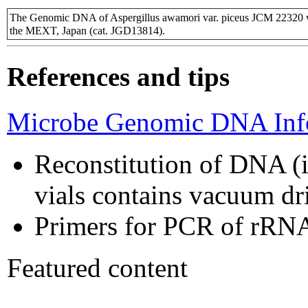
The Genomic DNA of Aspergillus awamori var. piceus JCM 22320 w
the MEXT, Japan (cat. JGD13814).
References and tips
Microbe Genomic DNA Info
Reconstitution of DNA (i
vials contains vacuum d
Primers for PCR of rRNA
Featured content