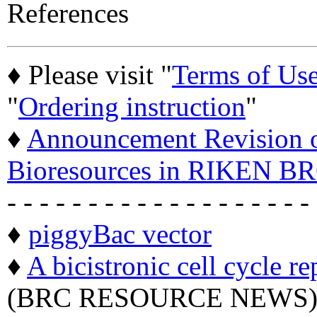
References
♦ Please visit "
Terms of Us
"
Ordering instruction
"
♦
Announcement Revision of
Bioresources in RIKEN BR
- - - - - - - - - - - - - - - - - - -
♦
piggyBac vector
♦
A bicistronic cell cycle re
(BRC RESOURCE NEWS