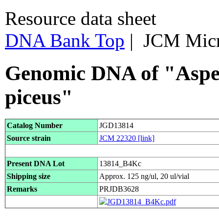
Resource data sheet
DNA Bank Top
| JCM Mic
Genomic DNA of "Asper
piceus"
Catalog Number
JGD13814
Source strain
JCM 22320
[link]
Present DNA Lot
13814_B4Kc
Shipping size
Approx. 125 ng/ul, 20 ul/vial
Remarks
PRJDB3628