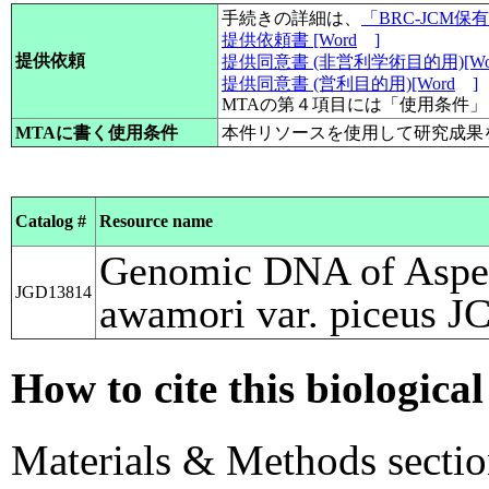
手続きの詳細は、
「BRC-JCM
提供依頼書 [Word
]
提供依頼
提供同意書 (非営利学術目的用)[Wo
提供同意書 (営利目的用)[Word
]
MTAの第４項目には「使用条件
MTAに書く使用条件
本件リソースを使用して研究成果
Catalog #
Resource name
Genomic DNA of Asper
JGD13814
awamori var. piceus 
How to cite this biological
Materials & Methods sectio