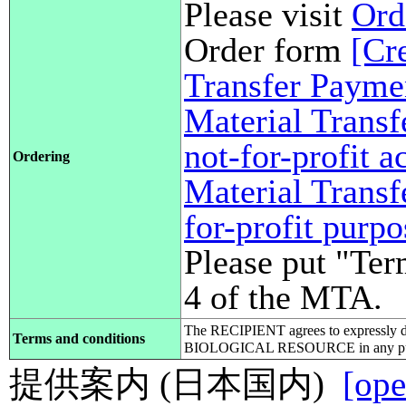
Please visit
Ord
Order form
[Cr
Transfer Payme
Material Transf
not-for-profit 
Ordering
Material Transf
for-profit purp
Please put "Ter
4 of the MTA.
The RECIPIENT agrees to expressly d
Terms and conditions
BIOLOGICAL RESOURCE in any pub
提供案内 (日本国内)
[ope