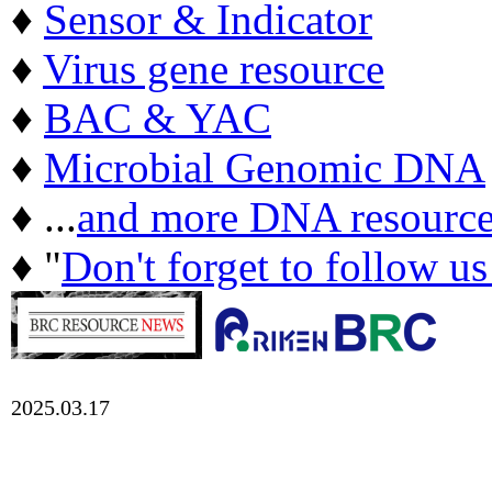
♦
Sensor & Indicator
♦
Virus gene resource
♦
BAC & YAC
♦
Microbial Genomic DNA
♦ ...
and more DNA resource
♦ "
Don't forget to follow u
2025.03.17