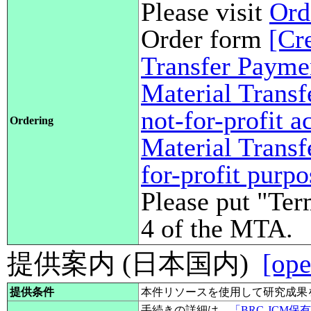
Please visit
Ord
Order form
[Cr
Transfer Payme
Material Transf
not-for-profit 
Ordering
Material Transf
for-profit purp
Please put "Ter
4 of the MTA.
提供案内 (日本国内)
[ope
提供条件
本件リソースを使用して研究成果
手続きの詳細は、
「BRC-JCM