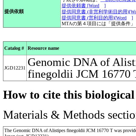
提供依頼書 [Word
]
提供依頼
提供同意書 (非営利学術目的用)[Wo
提供同意書 (営利目的用)[Word
]
MTAの第４項目には「提供条件
Catalog #
Resource name
Genomic DNA of Alist
JGD12231
finegoldii JCM 16770 
How to cite this biological
Materials & Methods sectio
The Genomic DNA of Alistipes finegoldii JCM 16770 T was provid