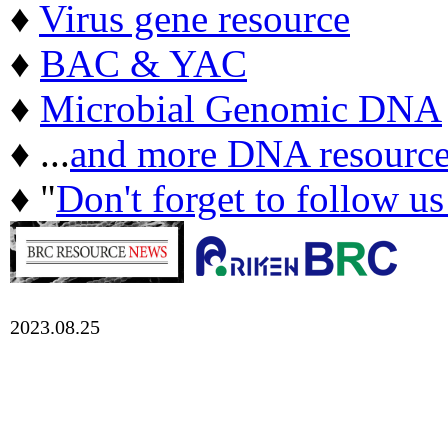
♦
Virus gene resource
♦
BAC & YAC
♦
Microbial Genomic DNA
♦ ...
and more DNA resource
♦ "
Don't forget to follow u
2023.08.25