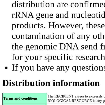
distribution are confirm
rRNA gene and nucleotid
products. However, these
contamination of any othe
the genomic DNA send fr
for your specific researc
If you have any questions,
Distribution information
The RECIPIENT agrees to expressly d
Terms and conditions
BIOLOGICAL RESOURCE in any pub