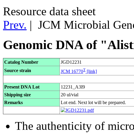
Resource data sheet
Prev.
| JCM Microbial Ge
Genomic DNA of "Alisti
Catalog Number
JGD12231
T
Source strain
JCM 16770
[link]
Present DNA Lot
12231_A3I9
Shipping size
20 ul/vial
Remarks
Lot end. Next lot will be prepared.
The authenticity of micr