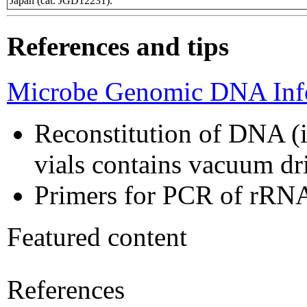
Japan (cat. JGD12231).
References and tips
Microbe Genomic DNA Info
Reconstitution of DNA (i
vials contains vacuum d
Primers for PCR of rRNA
Featured content
References