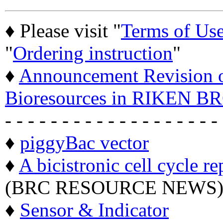
♦ Please visit "
Terms of Us
"
Ordering instruction
"
♦
Announcement Revision of
Bioresources in RIKEN BR
- - - - - - - - - - - - - - - - - - -
♦
piggyBac vector
♦
A bicistronic cell cycle re
(BRC RESOURCE NEWS
♦
Sensor & Indicator