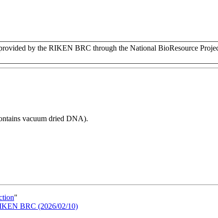
vided by the RIKEN BRC through the National BioResource Project
 contains vacuum dried DNA).
ction
"
n RIKEN BRC (2026/02/10)