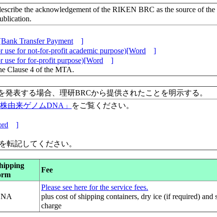
escribe the acknowledgement of the RIKEN BRC as the source of the
lication.
[Bank Transfer Payment
]
 use for not-for-profit academic purpose)[Word
]
 use for for-profit purpose)[Word
]
the Clause 4 of the MTA.
を発表する場合、理研BRCから提供されたことを明示する。
保有株由来ゲノムDNA」
をご覧ください。
rd
]
」を転記してください。
hipping
Fee
orm
Please see here for the service fees.
DNA
plus cost of shipping containers, dry ice (if required) and
charge