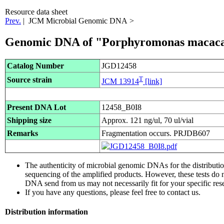
Resource data sheet
Prev.
| JCM Microbial Genomic DNA >
Genomic DNA of "Porphyromonas macac
Catalog Number
JGD12458
T
Source strain
JCM 13914
[link]
Present DNA Lot
12458_B0I8
Shipping size
Approx. 121 ng/ul, 70 ul/vial
Remarks
Fragmentation occurs. PRJDB607
The authenticity of microbial genomic DNAs for the distribut
sequencing of the amplified products. However, these tests do 
DNA send from us may not necessarily fit for your specific res
If you have any questions, please feel free to contact us.
Distribution information