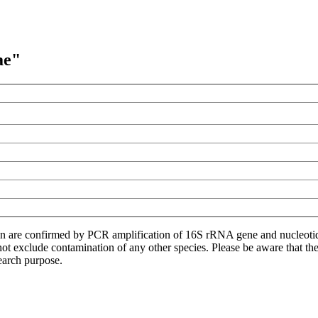
ae"
ion are confirmed by PCR amplification of 16S rRNA gene and nucleoti
not exclude contamination of any other species. Please be aware that t
earch purpose.