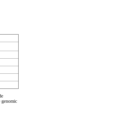
de
he genomic