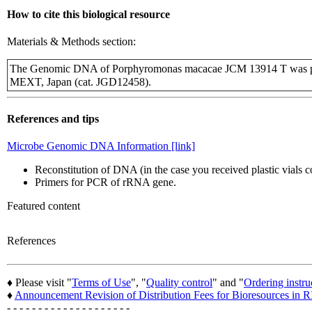
How to cite this biological resource
Materials & Methods section:
The Genomic DNA of Porphyromonas macacae JCM 13914 T was pro
MEXT, Japan (cat. JGD12458).
References and tips
Microbe Genomic DNA Information [link]
Reconstitution of DNA (in the case you received plastic vials
Primers for PCR of rRNA gene.
Featured content
References
♦ Please visit "
Terms of Use
", "
Quality control
" and "
Ordering instru
♦
Announcement Revision of Distribution Fees for Bioresources i
- - - - - - - - - - - - - - - - - - - -