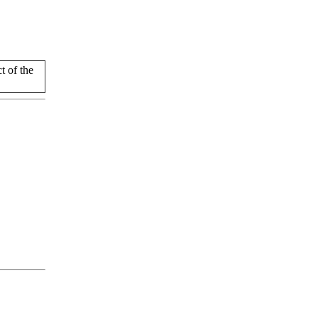
 of the