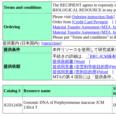
The RECIPIENT agrees to expressly d
Terms and conditions
BIOLOGICAL RESOURCE in any pub
Please visit
Ordering instruction.[link]
Order form
[Credit Card Payment
]
Ordering
Material Transfer Agreement (MTA, for
Material Transfer Agreement (MTA, for
Please put "Terms and conditions" to 
提供案内 (日本国内)
[open/close]
提供条件
本件リソースを使用して研究成果
手続きの詳細は、
「BRC-JCM
提供依頼書 [Word
]
提供依頼
提供同意書 (非営利学術目的用)[Wo
提供同意書 (営利目的用)[Word
]
MTAの第４項目には「提供条件
S
Catalog #
Resource name
f
Genomic DNA of Porphyromonas macacae JCM
JGD12458
13914 T