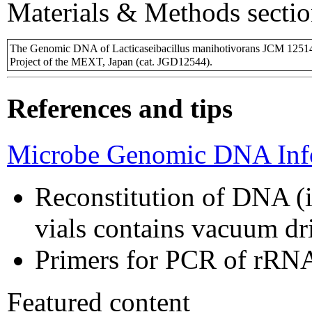
Materials & Methods sectio
The Genomic DNA of Lacticaseibacillus manihotivorans JCM 1251
Project of the MEXT, Japan (cat. JGD12544).
References and tips
Microbe Genomic DNA Info
Reconstitution of DNA (i
vials contains vacuum d
Primers for PCR of rRNA
Featured content