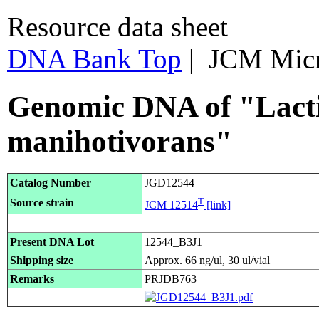
Resource data sheet
DNA Bank Top
| JCM Mic
Genomic DNA of "Lactic
manihotivorans"
Catalog Number
JGD12544
T
Source strain
JCM 12514
[link]
Present DNA Lot
12544_B3J1
Shipping size
Approx. 66 ng/ul, 30 ul/vial
Remarks
PRJDB763