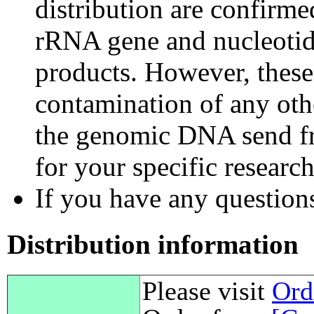
distribution are confirm
rRNA gene and nucleotid
products. However, these
contamination of any othe
the genomic DNA send fr
for your specific researc
If you have any questions,
Distribution information
Please visit
Ord