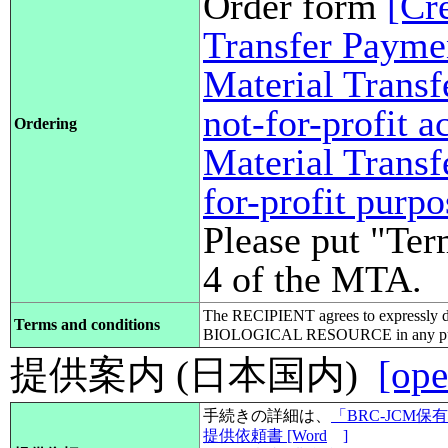
Order form
[Cr
Transfer Payme
Material Transf
not-for-profit 
Ordering
Material Transf
for-profit purp
Please put "Ter
4 of the MTA.
The RECIPIENT agrees to expressly d
Terms and conditions
BIOLOGICAL RESOURCE in any pub
提供案内 (日本国内)
[ope
手続きの詳細は、
「BRC-JCM
提供依頼書 [Word
]