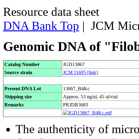
Resource data sheet
DNA Bank Top
| JCM Mic
Genomic DNA of "Filob
Catalog Number
JGD13867
Source strain
JCM 11695
[link]
Present DNA Lot
13867_B4Kc
Shipping size
Approx. 53 ng/ul, 45 ul/vial
Remarks
PRJDB3683
The authenticity of micr