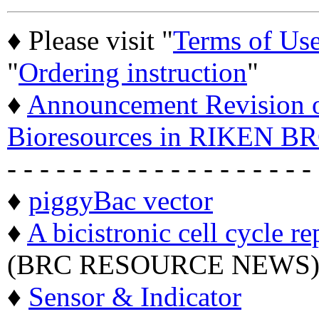
♦ Please visit "
Terms of Us
"
Ordering instruction
"
♦
Announcement Revision of
Bioresources in RIKEN BR
- - - - - - - - - - - - - - - - - - -
♦
piggyBac vector
♦
A bicistronic cell cycle re
(BRC RESOURCE NEWS
♦
Sensor & Indicator