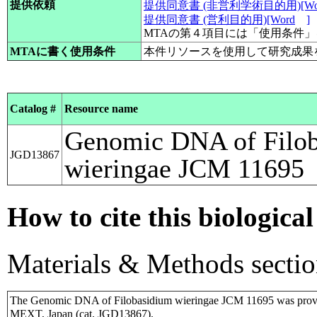
提供依頼
提供同意書 (非営利学術目的用)[Wo
提供同意書 (営利目的用)[Word
]
MTAの第４項目には「使用条件
MTAに書く使用条件
本件リソースを使用して研究成果
Catalog #
Resource name
Genomic DNA of Filo
JGD13867
wieringae JCM 11695
How to cite this biological
Materials & Methods sectio
The Genomic DNA of Filobasidium wieringae JCM 11695 was provi
MEXT, Japan (cat. JGD13867).