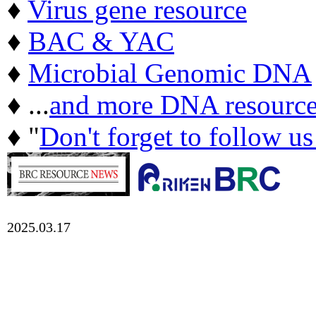
♦
Virus gene resource
♦
BAC & YAC
♦
Microbial Genomic DNA
♦ ...
and more DNA resource
♦ "
Don't forget to follow u
2025.03.17