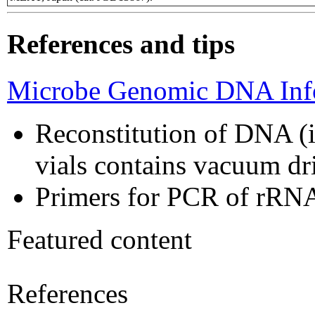
References and tips
Microbe Genomic DNA Info
Reconstitution of DNA (i
vials contains vacuum d
Primers for PCR of rRNA
Featured content
References