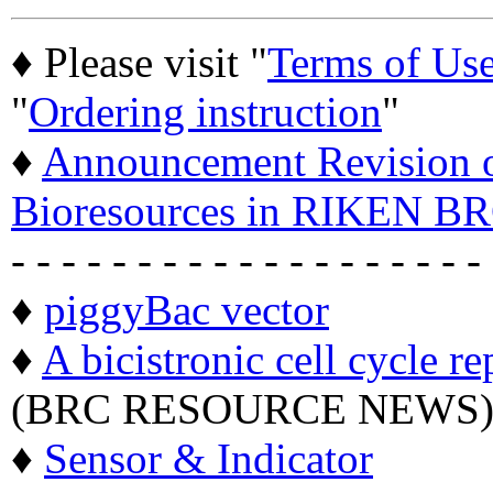
♦ Please visit "
Terms of Us
"
Ordering instruction
"
♦
Announcement Revision of
Bioresources in RIKEN BR
- - - - - - - - - - - - - - - - - - -
♦
piggyBac vector
♦
A bicistronic cell cycle re
(BRC RESOURCE NEWS
♦
Sensor & Indicator