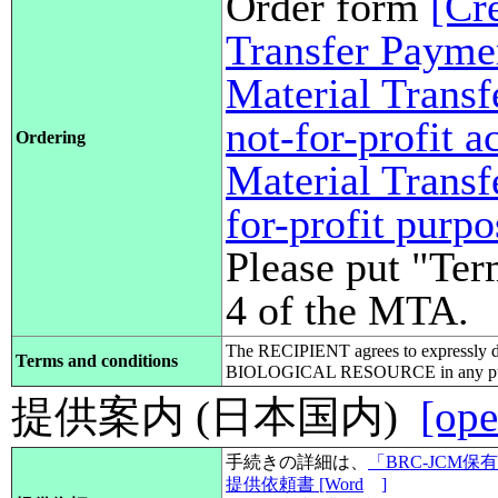
Order form
[Cr
Transfer Payme
Material Transf
not-for-profit 
Ordering
Material Transf
for-profit purp
Please put "Ter
4 of the MTA.
The RECIPIENT agrees to expressly d
Terms and conditions
BIOLOGICAL RESOURCE in any pub
提供案内 (日本国内)
[ope
手続きの詳細は、
「BRC-JCM
提供依頼書 [Word
]