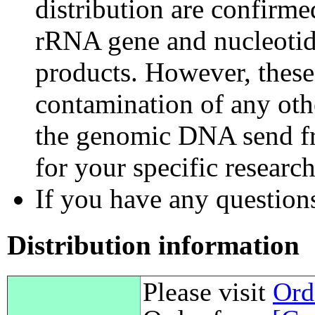
distribution are confirm
rRNA gene and nucleotid
products. However, these
contamination of any othe
the genomic DNA send fr
for your specific researc
If you have any questions,
Distribution information
Please visit
Ord