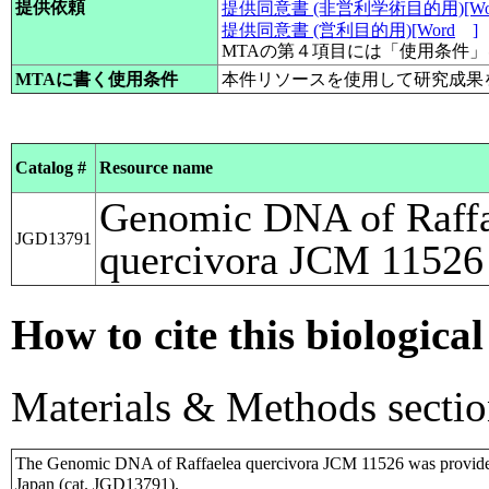
提供依頼
提供同意書 (非営利学術目的用)[Wo
提供同意書 (営利目的用)[Word
]
MTAの第４項目には「使用条件
MTAに書く使用条件
本件リソースを使用して研究成果
Catalog #
Resource name
Genomic DNA of Raffa
JGD13791
quercivora JCM 11526
How to cite this biological
Materials & Methods sectio
The Genomic DNA of Raffaelea quercivora JCM 11526 was provide
Japan (cat. JGD13791).