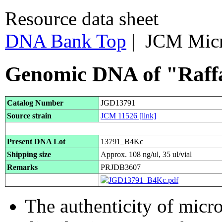
Resource data sheet
DNA Bank Top
| JCM Mic
Genomic DNA of "Raffa
Catalog Number
JGD13791
Source strain
JCM 11526
[link]
Present DNA Lot
13791_B4Kc
Shipping size
Approx. 108 ng/ul, 35 ul/vial
Remarks
PRJDB3607
The authenticity of micr