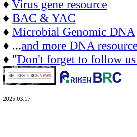
♦
Virus gene resource
♦
BAC & YAC
♦
Microbial Genomic DNA
♦ ...
and more DNA resource
♦ "
Don't forget to follow u
2025.03.17