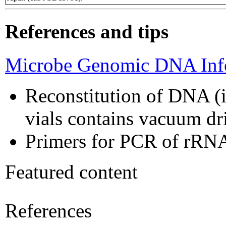
References and tips
Microbe Genomic DNA Info
Reconstitution of DNA (i
vials contains vacuum d
Primers for PCR of rRNA
Featured content
References