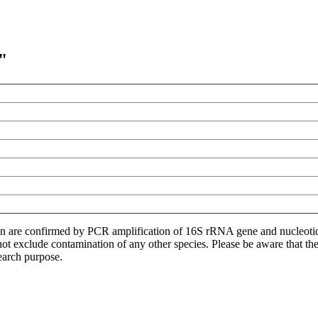
"
ion are confirmed by PCR amplification of 16S rRNA gene and nucleoti
not exclude contamination of any other species. Please be aware that t
earch purpose.