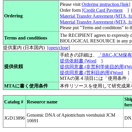
Please visit
Ordering instruction.[link]
Order form
[Credit Card Payment
]
Ordering
Material Transfer Agreement (MTA, for
Material Transfer Agreement (MTA, for
Please put "Terms and conditions" to 
The RECIPIENT agrees to expressly d
Terms and conditions
BIOLOGICAL RESOURCE in any pub
提供案内 (日本国内)
[open/close]
手続きの詳細は、
「BRC-JCM
提供依頼書 [Word
]
提供依頼
提供同意書 (非営利学術目的用)[Wo
提供同意書 (営利目的用)[Word
]
MTAの第４項目には「使用条件
MTAに書く使用条件
本件リソースを使用して研究成果
Shi
Catalog #
Resource name
for
Genomic DNA of Apiotrichum veenhuisii JCM
JGD13896
DN
10691