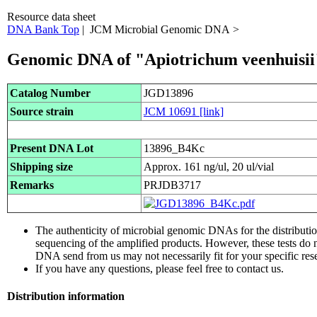
Resource data sheet
DNA Bank Top
| JCM Microbial Genomic DNA >
Genomic DNA of "Apiotrichum veenhuisii
Catalog Number
JGD13896
Source strain
JCM 10691
[link]
Present DNA Lot
13896_B4Kc
Shipping size
Approx. 161 ng/ul, 20 ul/vial
Remarks
PRJDB3717
The authenticity of microbial genomic DNAs for the distribut
sequencing of the amplified products. However, these tests do 
DNA send from us may not necessarily fit for your specific res
If you have any questions, please feel free to contact us.
Distribution information