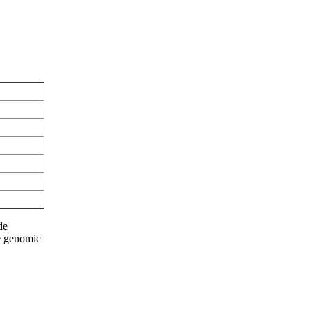
de
he genomic