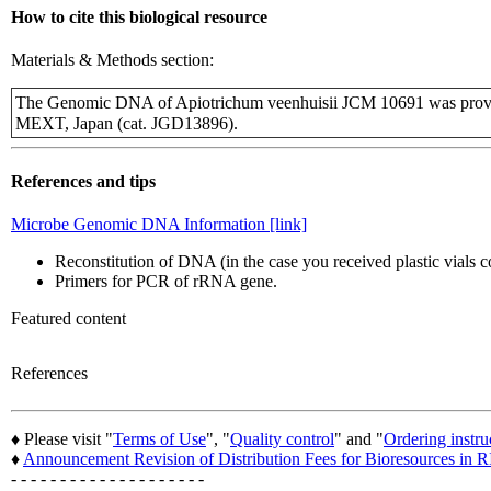
How to cite this biological resource
Materials & Methods section:
The Genomic DNA of Apiotrichum veenhuisii JCM 10691 was provi
MEXT, Japan (cat. JGD13896).
References and tips
Microbe Genomic DNA Information [link]
Reconstitution of DNA (in the case you received plastic vials
Primers for PCR of rRNA gene.
Featured content
References
♦ Please visit "
Terms of Use
", "
Quality control
" and "
Ordering instru
♦
Announcement Revision of Distribution Fees for Bioresources i
- - - - - - - - - - - - - - - - - - - -