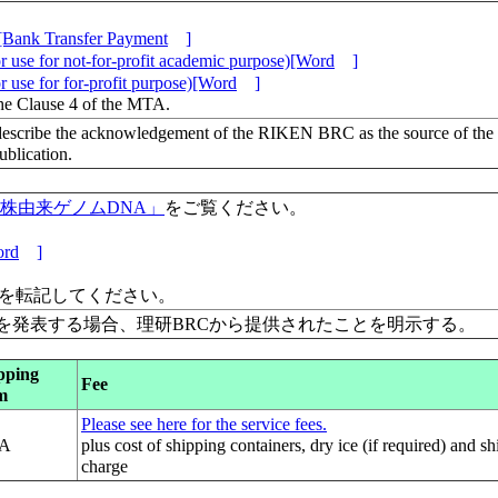
[Bank Transfer Payment
]
 use for not-for-profit academic purpose)[Word
]
 use for for-profit purpose)[Word
]
the Clause 4 of the MTA.
escribe the acknowledgement of the RIKEN BRC as the source of the
lication.
保有株由来ゲノムDNA」
をご覧ください。
rd
]
」を転記してください。
を発表する場合、理研BRCから提供されたことを明示する。
pping
Fee
m
Please see here for the service fees.
A
plus cost of shipping containers, dry ice (if required) and s
charge