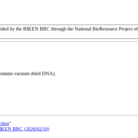
ded by the RIKEN BRC through the National BioResource Project of
 contains vacuum dried DNA).
ction
"
n RIKEN BRC (2026/02/10)